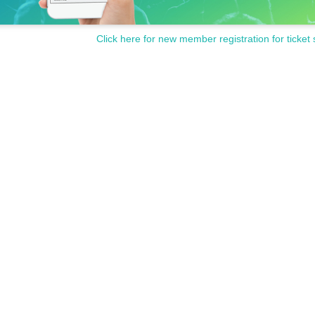
Click here for new member registration for ticket 