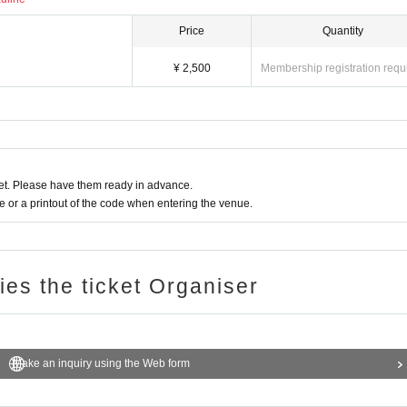
Price
Quantity
¥ 2,500
Membership registration requ
t. Please have them ready in advance.
or a printout of the code when entering the venue.
ries the ticket Organiser
Make an inquiry using the Web form