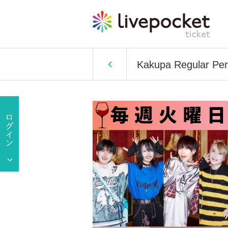
Kakupa Regular Per