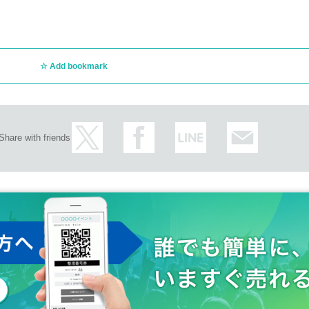
Add bookmark
Share with friends