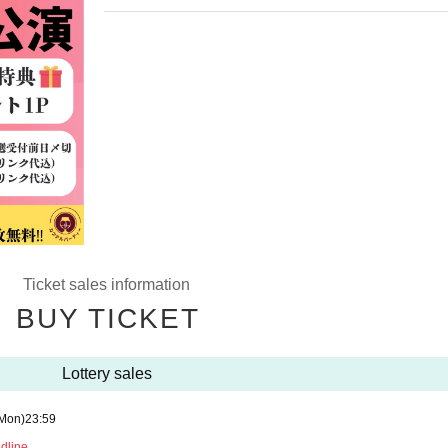
Ticket sales information
BUY TICKET
Lottery sales
Mon)
23:59
adline