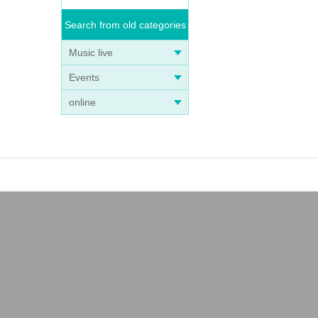
Search from old categories
Music live
Events
online