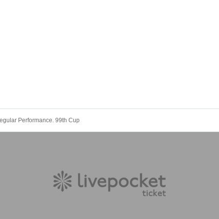
gular Performance. 99th Cup