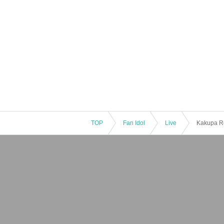
TOP
Fan Idol
Live
Kakupa Re