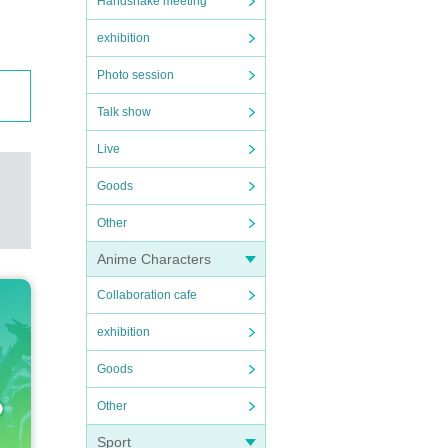
Handshake meeting
exhibition
Photo session
Talk show
Live
Goods
Other
Anime Characters
Collaboration cafe
exhibition
Goods
Other
Sport