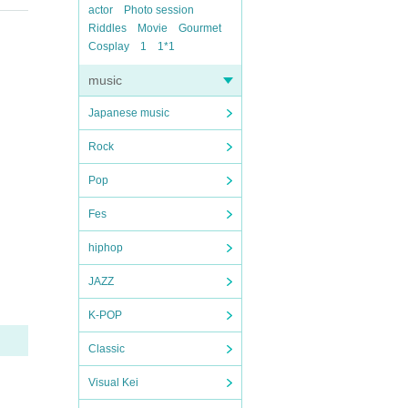
actor
Photo session
Riddles
Movie
Gourmet
Cosplay
1
1*1
music
Japanese music
Rock
Pop
Fes
hiphop
JAZZ
K-POP
Classic
Visual Kei