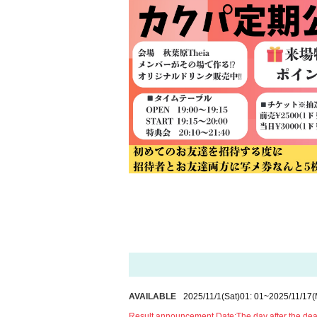
AVAILABLE
2025/11/1
(Sat)
01: 01
~
2025/11/17
(
Result announcement Date:
The day after the de