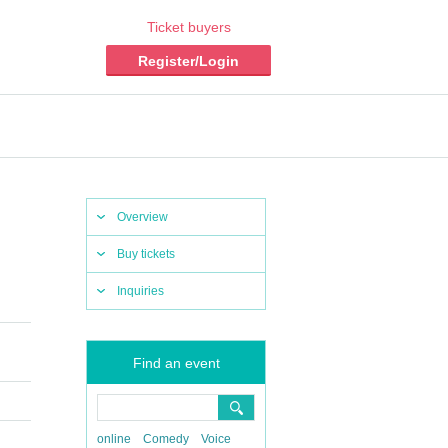
Ticket buyers
Register/Login
Overview
Buy tickets
Inquiries
Find an event
online
Comedy
Voice