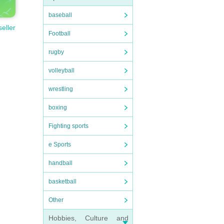
baseball
seller
Football
rugby
volleyball
wrestling
boxing
Fighting sports
e Sports
handball
basketball
Other
Hobbies, Culture and