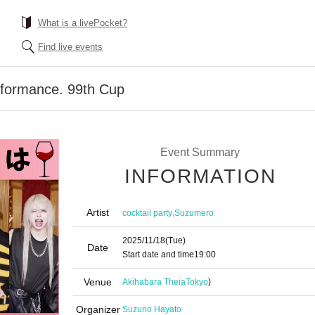
What is a livePocket?
Find live events
formance. 99th Cup
Event Summary
INFORMATION
Artist
,
cocktail party
Suzumero
2025/11/18
(Tue)
Date
Start date and time
19:00
Venue
Akihabara Theia
Tokyo
)
Organizer
Suzuno Hayato