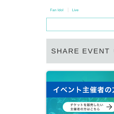
Fan Idol
Live
SHARE EVENT