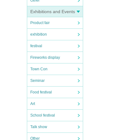
Other
Exhibitions and Events
Product fair
exhibition
festival
Fireworks display
Town Con
Seminar
Food festival
Art
School festival
Talk show
Other