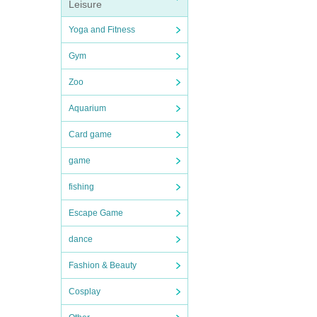
Leisure
Yoga and Fitness
Gym
Zoo
Aquarium
Card game
game
fishing
Escape Game
dance
Fashion & Beauty
Cosplay