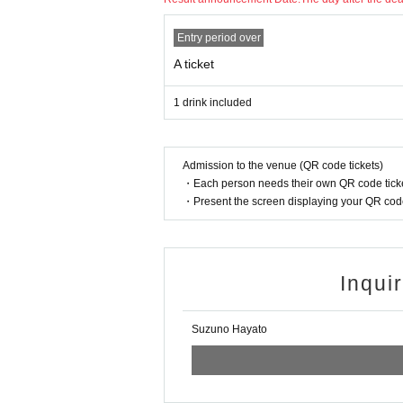
Entry period over
A ticket
1 drink included
Admission to the venue (QR code tickets)
・Each person needs their own QR code ticke
・Present the screen displaying your QR code 
Inqui
Suzuno Hayato