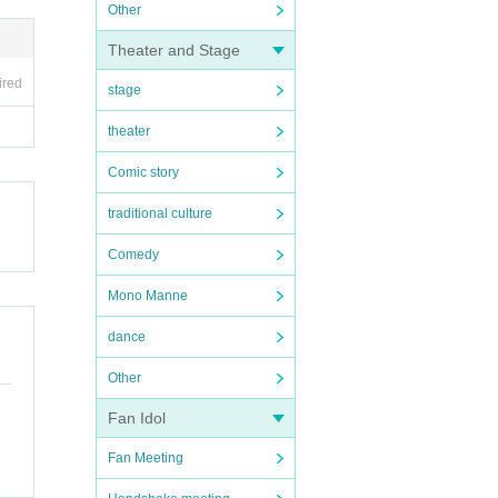
Other
Theater and Stage
ired
stage
theater
Comic story
traditional culture
Comedy
Mono Manne
dance
Other
Fan Idol
Fan Meeting