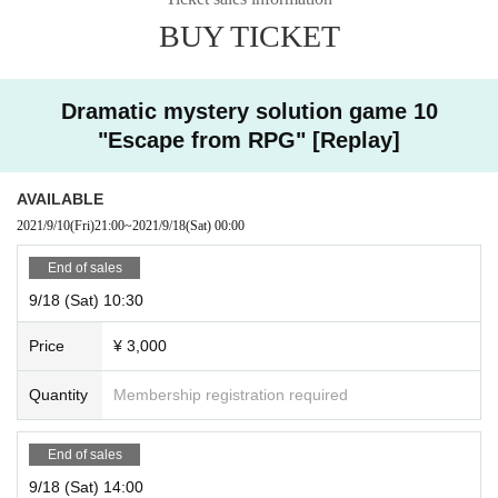
accepted. Please note.
BUY TICKET
Dramatic mystery solution game 10
"Escape from RPG" [Replay]
AVAILABLE
2021/9/10
(Fri)
21:00
~
2021/9/18
(Sat)
00:00
End of sales
9/18 (Sat) 10:30
Price
¥ 3,000
Quantity
Membership registration required
End of sales
9/18 (Sat) 14:00