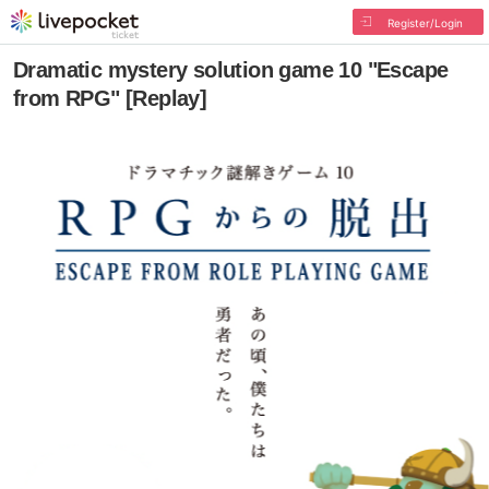
Register/Login
Dramatic mystery solution game 10 "Escape
from RPG" [Replay]