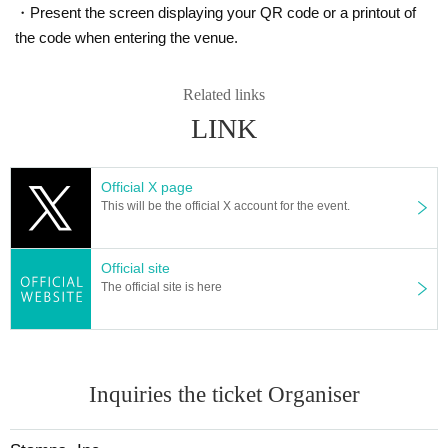
・Present the screen displaying your QR code or a printout of
the code when entering the venue.
Related links
LINK
Official X page
This will be the official X account for the event.
Official site
The official site is here
Inquiries the ticket Organiser