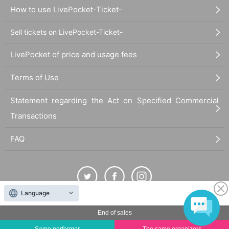
How to use LivePocket-Ticket-
Sell tickets on LivePocket-Ticket-
LivePocket of price and usage fees
Terms of Use
Statement regarding the Act on Specified Commercial
Transactions
FAQ
Language
The duplication, reproduction, or transfer of all displayed content without the permission of
End of sales
the administrator is strictly prohibited.