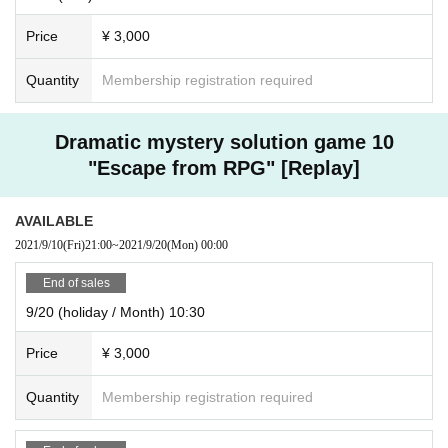
Price
¥ 3,000
Quantity
Membership registration required
Dramatic mystery solution game 10
"Escape from RPG" [Replay]
AVAILABLE
2021/9/10
(Fri)
21:00
~
2021/9/20
(Mon)
00:00
End of sales
9/20 (holiday / Month) 10:30
Price
¥ 3,000
Quantity
Membership registration required