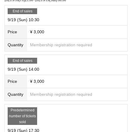
End of sales
9/19 (Sun) 10:30
Price
¥ 3,000
Quantity
Membership registration required
End of sales
9/19 (Sun) 14:00
Price
¥ 3,000
Quantity
Membership registration required
Predetermined
number of tickets
sold
9/19 (Sun) 17:30