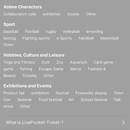
Anime Characters
Collaboration cafe
exhibition
Goods
Other
Sport
baseball
Football
rugby
volleyball
wrestling
boxing
Fighting sports
e Sports
handball
basketball
Other
Hobbies, Culture and Leisure
Yoga and Fitness
Gym
Zoo
Aquarium
Card game
game
fishing
Escape Game
dance
Fashion &
Beauty
Cosplay
Other
Exhibitions and Events
Product fair
exhibition
festival
Fireworks display
Town
Con
Seminar
Food festival
Art
School festival
Talk
show
Other
What is LivePocket-Ticket-?