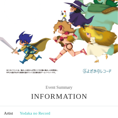
Event Summary
INFORMATION
Artist
Yodaka no Record