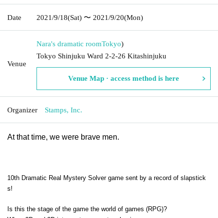
Date
2021/9/18
(Sat)
〜 2021/9/20
(Mon)
Nara's dramatic room
Tokyo
)
Tokyo Shinjuku Ward 2-2-26 Kitashinjuku
Venue
Venue Map · access method is here
Organizer
Stamps, Inc.
At that time, we were brave men.
10th Dramatic Real Mystery Solver game sent by a record of slapstick
s!
Is this the stage of the game the world of games (RPG)?