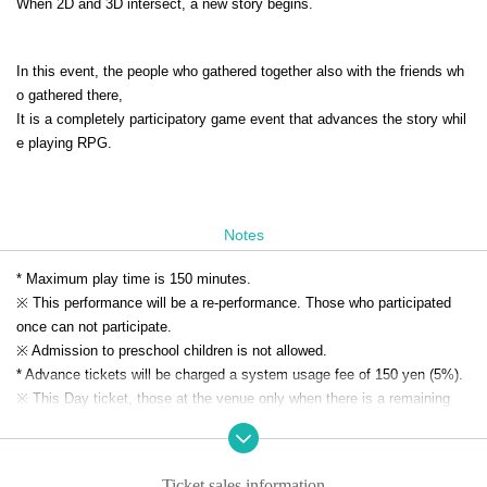
When 2D and 3D intersect, a new story begins.
In this event, the people who gathered together also with the friends wh
o gathered there,
It is a completely participatory game event that advances the story whil
e playing RPG.
Notes
* Maximum play time is 150 minutes.
※ This performance will be a re-performance. Those who participated
once can not participate.
※ Admission to preschool children is not allowed.
* Advance tickets will be charged a system usage fee of 150 yen (5%).
※ This Day ticket, those at the venue only when there is a remaining
tickets Day will be sold.
※ This Day tickets, it will be 3500 yen.
* Tickets transfer and refund by customer convenience are not
Ticket sales information