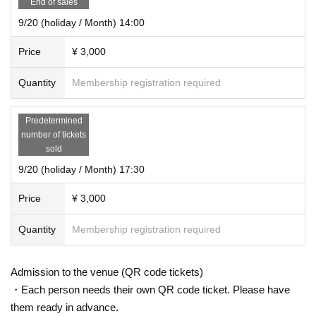
End of sales
9/20 (holiday / Month) 14:00
Price
¥ 3,000
Quantity
Membership registration required
Predetermined
number of tickets
sold
9/20 (holiday / Month) 17:30
Price
¥ 3,000
Quantity
Membership registration required
Admission to the venue (QR code tickets)
・Each person needs their own QR code ticket. Please have
them ready in advance.