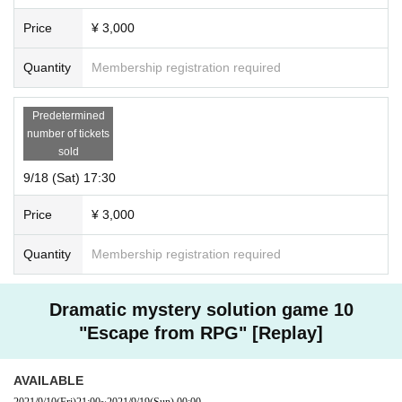
Price
¥ 3,000
Quantity
Membership registration required
Predetermined
number of tickets
sold
9/18 (Sat) 17:30
Price
¥ 3,000
Quantity
Membership registration required
Dramatic mystery solution game 10
"Escape from RPG" [Replay]
AVAILABLE
2021/9/10
(Fri)
21:00
~
2021/9/19
(Sun)
00:00