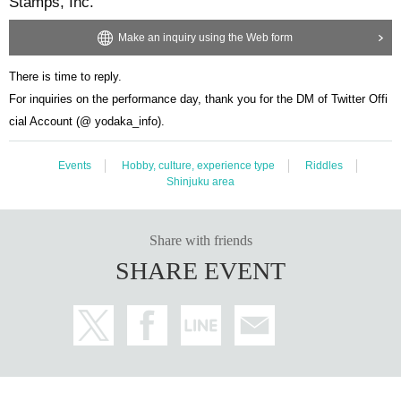
Stamps, Inc.
Make an inquiry using the Web form
There is time to reply.
For inquiries on the performance day, thank you for the DM of Twitter Offi
cial Account (@ yodaka_info).
Events
Hobby, culture, experience type
Riddles
Shinjuku area
Share with friends
SHARE EVENT