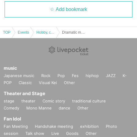
Add bookmark
TOP
Events
Hobby, culture, experience type
Dramatic mystery solution game 10 "Escape from RPG" [Replay]
music
Japanese music
Rock
Pop
Fes
hiphop
JAZZ
K-
POP
Classic
Visual Kei
Other
Theater and Stage
stage
theater
Comic story
traditional culture
Comedy
Mono Manne
dance
Other
Fan Idol
Fan Meeting
Handshake meeting
exhibition
Photo
session
Talk show
Live
Goods
Other