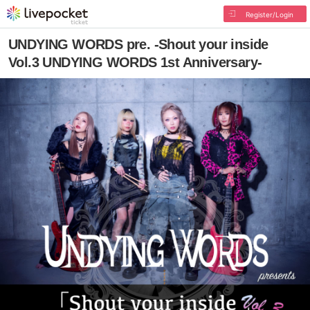
Register/Login
UNDYING WORDS pre. -Shout your inside
Vol.3 UNDYING WORDS 1st Anniversary-