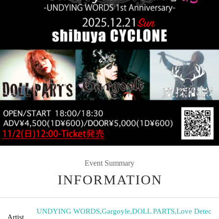
Event Summary
INFORMATION
UNDYING WORDS
,
Gargoyle
,
DOLL PARTS
,
Love Detec
Artist