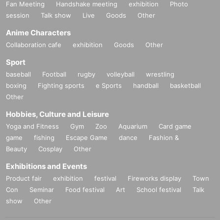
Fan Meeting
Handshake meeting
exhibition
Photo
session
Talk show
Live
Goods
Other
Anime Characters
Collaboration cafe
exhibition
Goods
Other
Sport
baseball
Football
rugby
volleyball
wrestling
boxing
Fighting sports
e Sports
handball
basketball
Other
Hobbies, Culture and Leisure
Yoga and Fitness
Gym
Zoo
Aquarium
Card game
game
fishing
Escape Game
dance
Fashion &
Beauty
Cosplay
Other
Exhibitions and Events
Product fair
exhibition
festival
Fireworks display
Town
Con
Seminar
Food festival
Art
School festival
Talk
show
Other