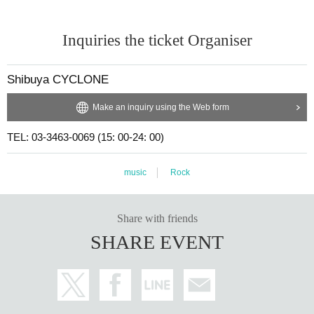
Inquiries the ticket Organiser
Shibuya CYCLONE
Make an inquiry using the Web form
TEL: 03-3463-0069 (15: 00-24: 00)
music
Rock
Share with friends
SHARE EVENT