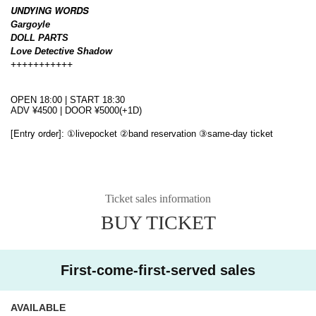
UNDYING WORDS
Gargoyle
DOLL PARTS
Love Detective Shadow
+++++++++++
OPEN 18:00 | START 18:30
ADV ¥4500 | DOOR ¥5000(+1D)
[Entry order]
: ①livepocket ②band reservation ③same-day ticket
Ticket sales information
BUY TICKET
First-come-first-served sales
AVAILABLE