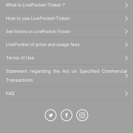
What is LivePocket-Ticket-?
How to use LivePocket-Ticket-
Sell tickets on LivePocket-Ticket-
LivePocket of price and usage fees
Terms of Use
Statement regarding the Act on Specified Commercial
Transactions
FAQ