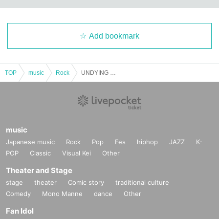
Add bookmark
TOP
music
Rock
UNDYING WORDS pre. -Shout your inside Vol.3 UNDYING WORDS 1st Anniversary-
music
Japanese music
Rock
Pop
Fes
hiphop
JAZZ
K-
POP
Classic
Visual Kei
Other
Theater and Stage
stage
theater
Comic story
traditional culture
Comedy
Mono Manne
dance
Other
Fan Idol