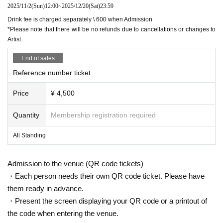
2025/11/2
(Sun)
12:00
~
2025/12/20
(Sat)
23:59
Drink fee is charged separately \ 600 when Admission
*Please note that there will be no refunds due to cancellations or changes to
Artist.
End of sales
Reference number ticket
Price
¥ 4,500
Quantity
Membership registration required
All Standing
Admission to the venue (QR code tickets)
・Each person needs their own QR code ticket. Please have
them ready in advance.
・Present the screen displaying your QR code or a printout of
the code when entering the venue.