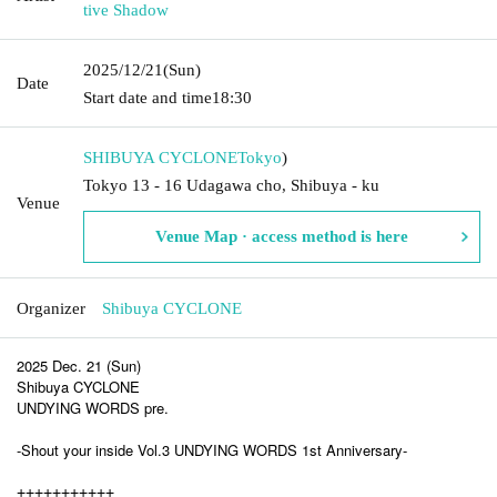
tive Shadow
2025/12/21
(Sun)
Date
Start date and time
18:30
SHIBUYA CYCLONE
Tokyo
)
Tokyo 13 - 16 Udagawa cho, Shibuya - ku
Venue
Venue Map · access method is here
Organizer
Shibuya CYCLONE
2025 Dec. 21 (Sun)
Shibuya CYCLONE
UNDYING WORDS pre.
-Shout your inside Vol.3 UNDYING WORDS 1st Anniversary-
+++++++++++