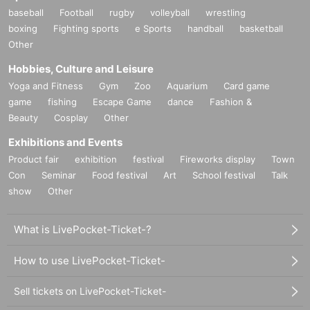
baseball
Football
rugby
volleyball
wrestling
boxing
Fighting sports
e Sports
handball
basketball
Other
Hobbies, Culture and Leisure
Yoga and Fitness
Gym
Zoo
Aquarium
Card game
game
fishing
Escape Game
dance
Fashion &
Beauty
Cosplay
Other
Exhibitions and Events
Product fair
exhibition
festival
Fireworks display
Town
Con
Seminar
Food festival
Art
School festival
Talk
show
Other
What is LivePocket-Ticket-?
How to use LivePocket-Ticket-
Sell tickets on LivePocket-Ticket-