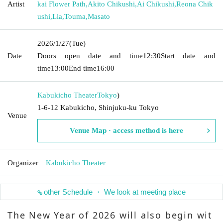
Artist
kai Flower Path
,
Akito Chikushi
,
Ai Chikushi
,
Reona Chik
ushi
,
Lia
,
Touma
,
Masato
2026/1/27
(Tue)
Date
Doors open date and time
12:30
Start date and
time
13:00
End time
16:00
Kabukicho Theater
Tokyo
)
1-6-12 Kabukicho, Shinjuku-ku Tokyo
Venue
Venue Map · access method is here
Organizer
Kabukicho Theater
other Schedule ・ We look at meeting place
The New Year of 2026 will also begin wit