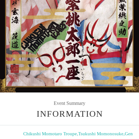
Event Summary
INFORMATION
Chikushi Momotaro Troupe
,
Tsukushi Momonosuke
,
Gen