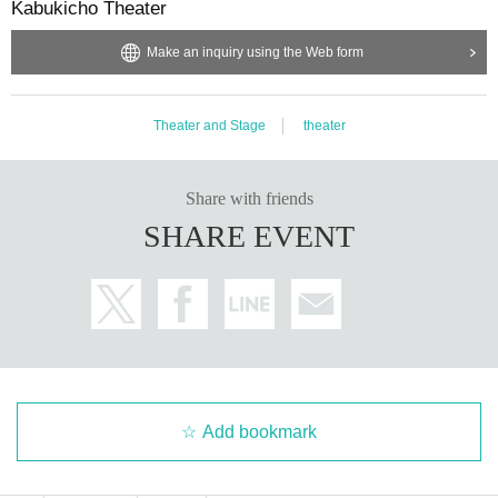
Kabukicho Theater
Make an inquiry using the Web form
Theater and Stage
theater
Share with friends
SHARE EVENT
Add bookmark