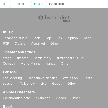
TOP
Theater and Stage
theater
[Kabukicho Theater] Jan. 27th, Daytime Session Momonosuke Festival
music
Japanese music
Rock
Pop
Fes
hiphop
JAZZ
K-
POP
Classic
Visual Kei
Other
Theater and Stage
stage
theater
Comic story
traditional culture
Comedy
Mono Manne
dance
Other
Fan Idol
Fan Meeting
Handshake meeting
exhibition
Photo
session
Talk show
Live
Goods
Other
Anime Characters
Collaboration cafe
exhibition
Goods
Other
Sport