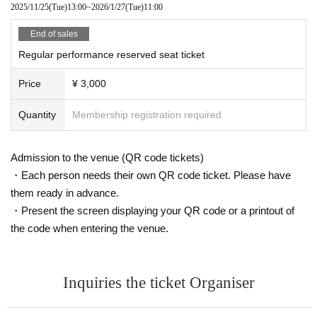
2025/11/25
(Tue)
13:00
~
2026/1/27
(Tue)
11:00
End of sales
Regular performance reserved seat ticket
Price
¥ 3,000
Quantity
Membership registration required
Admission to the venue (QR code tickets)
・Each person needs their own QR code ticket. Please have
them ready in advance.
・Present the screen displaying your QR code or a printout of
the code when entering the venue.
Inquiries the ticket Organiser