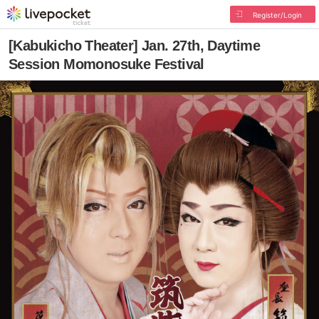
Register/Login
[Kabukicho Theater] Jan. 27th, Daytime
Session Momonosuke Festival