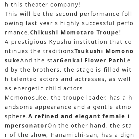
h this theater company!
This will be the second performance foll
owing last year's highly successful perfo
rmance.
Chikushi Momotaro Troupe
!
A prestigious Kyushu institution that co
ntinues the traditions
Tsukushi Momono
suke
And the star
Genkai Flower Path
Le
d by the brothers, the stage is filled wit
h talented actors and actresses, as well
as energetic child actors.
Momonosuke, the troupe leader, has a h
andsome appearance and a gentle atmo
sphere.
A refined and elegant female i
mpersonator
On the other hand, the sta
r of the show, Hanamichi-san, has a dign