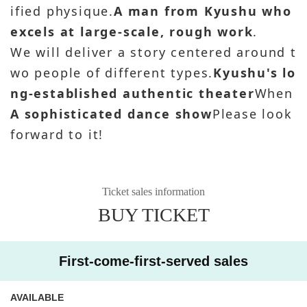
ified physique.
A man from Kyushu who
excels at large-scale, rough work
.
We will deliver a story centered around t
wo people of different types.
Kyushu's lo
ng-established authentic theater
When
A sophisticated dance show
Please look
forward to it!
Ticket sales information
BUY TICKET
First-come-first-served sales
AVAILABLE