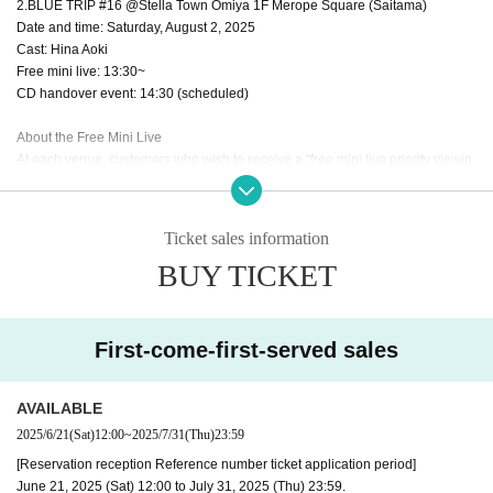
2.BLUE TRIP #16 @Stella Town Omiya 1F Merope Square (Saitama)
Date and time: Saturday, August 2, 2025
Cast: Hina Aoki
Free mini live: 13:30~
CD handover event: 14:30 (scheduled)
About the Free Mini Live
At each venue, customers who wish to receive a "free mini live priority viewin
g area Reference number ticket" will be given for 1 sheet eligible product res
erved.
Ticket sales information
* Reference number ticket numbers will be distributed randomly.
BUY TICKET
*Please check the website of each event space for details on distribution start
time and location.
* Only 1 sheet numbered Reference number ticket per person.
* Reference number ticket is valid only for the date and time printed on it. Ple
First-come-first-served sales
ase note that it cannot be used for events on other dates and times.
*Please refrain from staying up all night as it will cause inconvenience to the l
ocal residents. Also, please be considerate so as not to cause inconvenience
AVAILABLE
to pedestrians in the surrounding area.
2025/6/21
(Sat)
12:00
~
2025/7/31
(Thu)
23:59
*If you do not have Reference number ticket, we ask that you please watch fr
[Reservation reception Reference number ticket application period]
om the location designated by the venue.
June 21, 2025 (Sat) 12:00 to July 31, 2025 (Thu) 23:59.
*As we plan to stagger admissions, please check Reference number on your