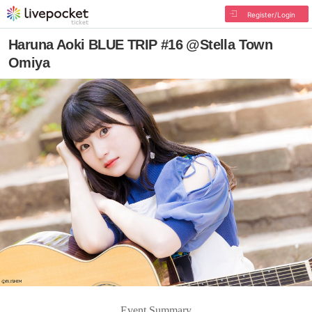
Register/Login
Haruna Aoki BLUE TRIP #16 @Stella Town
Omiya
Event Summary