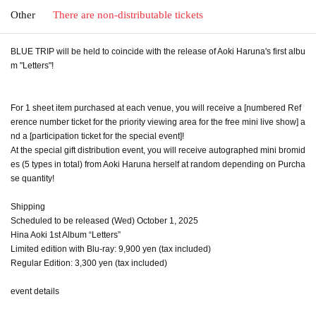
Other
There are non-distributable tickets
BLUE TRIP will be held to coincide with the release of Aoki Haruna's first albu
m "Letters"!
For 1 sheet item purchased at each venue, you will receive a [numbered Ref
erence number ticket for the priority viewing area for the free mini live show] a
nd a [participation ticket for the special event]!
At the special gift distribution event, you will receive autographed mini bromid
es (5 types in total) from Aoki Haruna herself at random depending on Purcha
se quantity!
Shipping
Scheduled to be released (Wed) October 1, 2025
Hina Aoki 1st Album “Letters”
Limited edition with Blu-ray: 9,900 yen (tax included)
Regular Edition: 3,300 yen (tax included)
event details