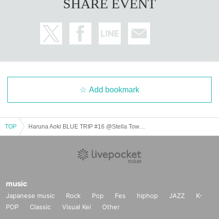
SHARE EVENT
number ticket" will be handed out randomly.
・We will hand out "Special Gift Distribution Event Participation Tickets" in th
e appropriate types, up to a maximum 3 sheets per person per transaction.
*The maximum Quantity may change depending on the situation.
・Distribution will end as soon as all tickets are sold out.
・The products will only be available for sale on the day of the event. Advanc
e reservations/reservations, as well as reservations/reservations over the pho
ne or internet, cannot be accepted.
・The "Free Mini Live Priority Viewing Area Reference number ticket" and "S
pecial Gift Distribution Event Participation Ticket" are only valid on the day of t
Add bookmark
he event.
・ Please be careful that tickets will not be reissued if lost, stolen or damage
d.
TOP
Haruna Aoki BLUE TRIP #16 @Stella Town Omiya
- Please refrain from lining up near the venue before the sales start time.
・Store purchase benefits (corporate benefits) are not included. Please note.
・ Payment method and other details vary by venue. For details, please chec
k the URL in the event schedule.
[Sales location and time]
music
→Sales start time: 10:00~ at the special booth on the 1st floor of Stella Town
Japanese music
Rock
Pop
Fes
hiphop
JAZZ
K-
→To reduce congestion, we will issue "reservation reception Reference num
ber ticket" in advance for product purchases. Please check the following befo
POP
Classic
Visual Kei
Other
re participating.