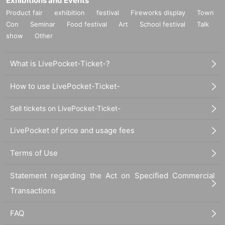
Exhibitions and Events
* Advance reservations (first come, first served) do not guarantee that the pro
Product fair
exhibition
festival
Fireworks display
Town
ducts will be available for reservation. Please note that depending on the situ
ation on the day, products may be sold out.
Con
Seminar
Food festival
Art
School festival
Talk
show
Other
【payment method】
→Payment on the day will be by cash only.
What is LivePocket-Ticket-?
[How to make a deposit for an event/product eligible for benefits]
■Reservations can be made from your smartphone/cell phone (excluding so
How to use LivePocket-Ticket-
me models).
■To register for a reservation, you will need Mobile phone number and email
Sell tickets on LivePocket-Ticket-
address.
『noreply@lbb-r.com』からメールが配信されますので、予め受信が出来るよ
LivePocket of price and usage fees
うにご自身の端末のご設定をお願いいたします。
Terms of Use
[Details on how to make a deposit reservation]
1. Scan the QR code and open the URL. *The QR code will be displayed at th
e venue on the day. *
Statement regarding the Act on Specified Commercial
2. Click "Sign up here" and enter the required information.
Transactions
(If you are already registered, Login with your email address and password.)
3. Select your receiving method.
FAQ
4. Enter the product and quantity you want, add it to your cart, and click [Confi
rm Order].