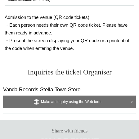
* Payment method vary depending on the venue. For details, please check th
e URL in the event schedule.
*We are unable to issue receipts or invoices. Thank you for your understandi
Admission to the venue (QR code tickets)
ng.
・Each person needs their own QR code ticket. Please have
*There will be no plastic bags available for sale on the day of the event. Plea
them ready in advance.
se bring your own eco-bag or bag.
※After the free mini live performance, we will hold a special gift distribution e
・Present the screen displaying your QR code or a printout of
vent. The lining up method will differ depending on the venue, so please follo
the code when entering the venue.
w the instructions of the staff on the day.
way to participate
Inquiries the ticket Organiser
On the day of the event at each venue, customers who make a full deposit to r
eserve a target product at the special register will be given a "numbered Refe
rence number ticket for the priority viewing area for the free mini live show *o
Vanda Records Stella Town Store
nly available to those who wish to do so" and a "participation ticket for the spe
cial gift distribution event" on a first-come, first-served basis.
Make an inquiry using the Web form
・Sales times and locations may vary depending on the venue. For details, pl
ease check the URL listed in the event schedule.
・"Free Mini Live Priority Viewing Area Numbered Reference number ticket"
will be given out 1 sheet per person per transaction, regardless of Purchase
quantity.
Share with friends
・ Reference number for the "Free Mini Live Priority Viewing Area Reference