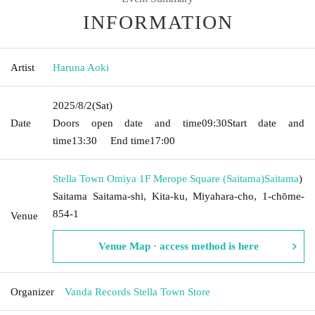
INFORMATION
Artist
Haruna Aoki
2025/8/2
(Sat)
Date
Doors open date and time
09:30
Start date and
time
13:30
End time
17:00
Stella Town Omiya 1F Merope Square (Saitama)
Saitama
)
Saitama Saitama-shi, Kita-ku, Miyahara-cho, 1-chōme-
854-1
Venue
Venue Map · access method is here
Organizer
Vanda Records Stella Town Store