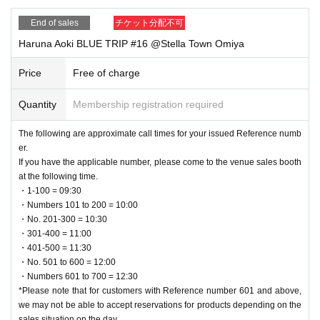
Reference number ticket and arrive at the meeting place at the time printed o
End of sales
チケット分配不可
n Reference number ticket.
Please note that if you do not arrive at the designated meeting time, Referenc
Haruna Aoki BLUE TRIP #16 @Stella Town Omiya
e number will be invalid.
Price
Free of charge
About the special gift distribution event
After the mini live performance, we will randomly hand out autographed mini
Quantity
Membership registration required
bromides (5 types in total) to you, one for Quantity "bonus handover event par
ticipation ticket" you receive when you pre-order the designated product!
The following are approximate call times for your issued Reference numb
er.
・Participation ticket for special gift distribution event [1 sheet ticket] → 1 she
If you have the applicable number, please come to the venue sales booth
et randomly selected autographed mini bromide (5 types in total)
at the following time.
・Participation ticket for special gift distribution event [2 sheets tickets] → 2 sh
・1-100 = 09:30
eets randomly selected autographed mini bromides (5 types in total)
・Numbers 101 to 200 = 10:00
・Participation ticket for special gift distribution event [3 sheets tickets] → 3 sh
・No. 201-300 = 10:30
eets randomly selected autographed mini bromides (5 types in total)
・301-400 = 11:00
* "Special Gift Distribution Event Participation Tickets" will be distributed in th
・401-500 = 11:30
e appropriate ticket types, up to a maximum 3 sheets per person per transacti
・No. 501 to 600 = 12:00
on.
・Numbers 601 to 700 = 12:30
*The maximum Quantity may change depending on the situation.
*Please note that for customers with Reference number 601 and above,
*The autograph will be added in advance.
we may not be able to accept reservations for products depending on the
*This offer will end as soon as stock runs out.
sales situation on the day.