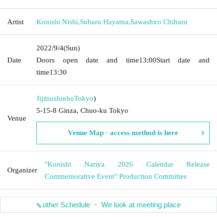
Artist
Konishi Nishi
,
Subaru Hayama
,
Sawashiro Chiharu
2022/9/4
(Sun)
Date
Doors open date and time
13:00
Start date and
time
13:30
Jijitsushinho
Tokyo
)
5-15-8 Ginza, Chuo-ku Tokyo
Venue
Venue Map · access method is here
"Konishi Nariya 2026 Calendar Release
Organizer
Commemorative Event" Production Committee
other Schedule ・ We look at meeting place