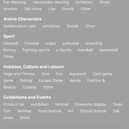
Fan Meeting
Handshake meeting
exhibition
Photo
session
Talk show
Live
Goods
Other
Anime Characters
Collaboration cafe
exhibition
Goods
Other
Sport
baseball
Football
rugby
volleyball
wrestling
boxing
Fighting sports
e Sports
handball
basketball
Other
Hobbies, Culture and Leisure
Yoga and Fitness
Gym
Zoo
Aquarium
Card game
game
fishing
Escape Game
dance
Fashion &
Beauty
Cosplay
Other
Exhibitions and Events
Product fair
exhibition
festival
Fireworks display
Town
Con
Seminar
Food festival
Art
School festival
Talk
show
Other