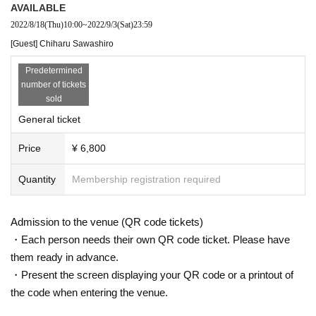
AVAILABLE
2022/8/18
(Thu)
10:00
~
2022/9/3
(Sat)
23:59
[Guest] Chiharu Sawashiro
Predetermined
number of tickets
sold
General ticket
Price
¥ 6,800
Quantity
Membership registration required
Admission to the venue (QR code tickets)
・Each person needs their own QR code ticket. Please have
them ready in advance.
・Present the screen displaying your QR code or a printout of
the code when entering the venue.