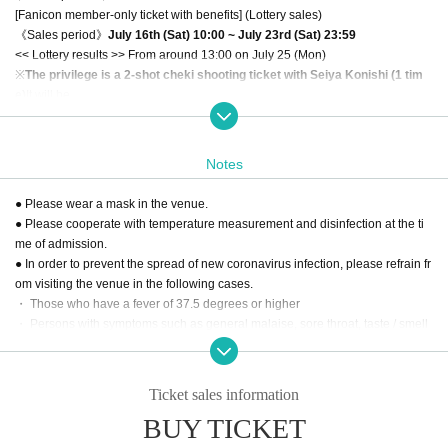
[Fanicon member-only ticket with benefits] (Lottery sales)
《Sales period》
July 16th (Sat) 10:00 ~ July 23rd (Sat) 23:59
<< Lottery results >> From around 13:00 on July 25 (Mon)
※
The privilege is a 2-shot cheki shooting ticket with Seiya Konishi (1 tim
e)
It will be.
* Cheki photo session will be held after each performance. Those who partici
pate should come with plenty of time.
* Members-only tickets do not always win good seats in front of you.
Notes
* Up to 1 sheet ticket can be applied per person for the same performance.
(Multiple performances can be applied)
● Please wear a mask in the venue.
* Livepocket Membership registration is required in advance to apply for ticke
● Please cooperate with temperature measurement and disinfection at the ti
ts.
me of admission.
● In order to prevent the spread of new coronavirus infection, please refrain fr
[General ticket] (first-come-first-served basis)
om visiting the venue in the following cases.
《Release》
August 7th (Sun) 10: 00-
・ Those who have a fever of 37.5 degrees or higher
* Sold on a First-come-first-served.
・ Persons with symptoms such as general malaise, sore throat, taste / smell
* Up to 2 tickets can be applied for each performance. (Multiple performances
disorders, headache, cough, nausea, vomiting, diarrhea, etc.
can be applied)
・ Those who have received a positive test for new coronavirus infection and
* Livepocket Membership registration is required in advance to apply for ticke
are in the medical treatment period
Ticket sales information
ts.
・ Those who are close contacts who have received a positive test for new co
BUY TICKET
ronavirus infection and are on standby.
◇ Precautions when purchasing tickets ◇
・ Those who are required by the government to restrict entry and observe aft