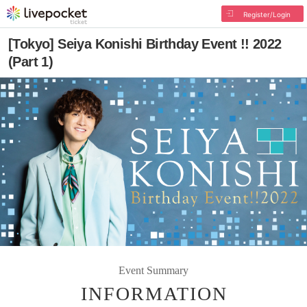
Register/Login
[Tokyo] Seiya Konishi Birthday Event !! 2022
(Part 1)
Event Summary
INFORMATION