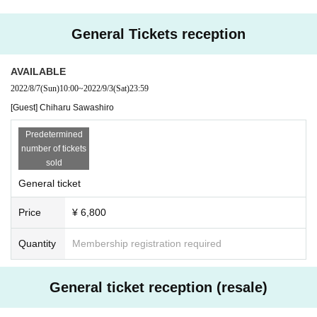
・ A separate settlement fee will be charged when purchasing a ticket.
er entering the country within 14 days before the performance date.
·surely
Apply with your full name (last name / first name)
Thank you.
● Eating and drinking in the audience seats is not permitted. Also, in the lobb
General Tickets reception
・ Resale of tickets for commercial purposes is strictly prohibited.
y, eating and drinking other than beverages with lids is prohibited.
・ Tickets cannot be changed or canceled after application.
● Please refrain from loud cheers and conversations in the venue.
・ You can apply for multiple performances.
● Photographing, recording, and recording inside the venue are strictly prohi
AVAILABLE
・ If payment is not made within the payment deadline, it will be invalid for an
bited.
2022/8/7
(Sun)
10:00
~
2022/9/3
(Sat)
23:59
y reason.
● After the event, please cooperate with the restricted exit to alleviate congest
・ Refunds will not be accepted except for the cancellation of the performanc
[Guest] Chiharu Sawashiro
ion.
e. Please note.
● On the day of the event, you may be asked to show your ID (driver's license,
・ Please set in advance so that you can receive emails from "@ livepocket.j
Predetermined
passport, health insurance card, my number card, or student ID).
p" when you apply. We are not responsible if you do not receive the email an
number of tickets
About the present for performers
d cannot confirm the winning.
sold
・ If you bring a gift or letter to the Artist, please come to the gift reception des
・ Please present the QR code on your smartphone or printed paper when y
k.
General ticket
ou enter.
・ We do not accept flower gifts, including bringing them to the venue and del
ivering them to vendors.
Price
¥ 6,800
Quantity
Membership registration required
General ticket reception (resale)