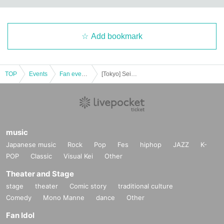
Add bookmark
TOP
Events
Fan event, interchange event
[Tokyo] Seiya Konishi Birthday Event !! 2022 (Part 1)
music
Japanese music
Rock
Pop
Fes
hiphop
JAZZ
K-
POP
Classic
Visual Kei
Other
Theater and Stage
stage
theater
Comic story
traditional culture
Comedy
Mono Manne
dance
Other
Fan Idol