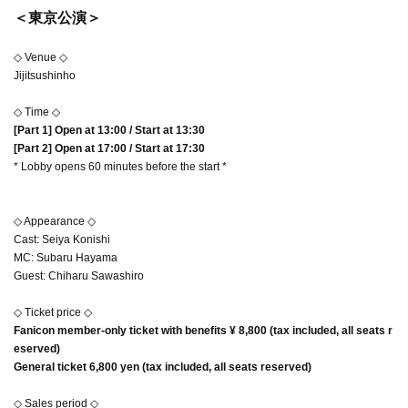
＜東京公演＞
◇ Venue ◇
Jijitsushinho
◇ Time ◇
[Part 1] Open at 13:00 / Start at 13:30
[Part 2] Open at 17:00 / Start at 17:30
* Lobby opens 60 minutes before the start *
◇ Appearance ◇
Cast: Seiya Konishi
MC: Subaru Hayama
Guest: Chiharu Sawashiro
◇ Ticket price ◇
Fanicon member-only ticket with benefits ¥ 8,800 (tax included, all seats r
eserved)
General ticket 6,800 yen (tax included, all seats reserved)
◇ Sales period ◇