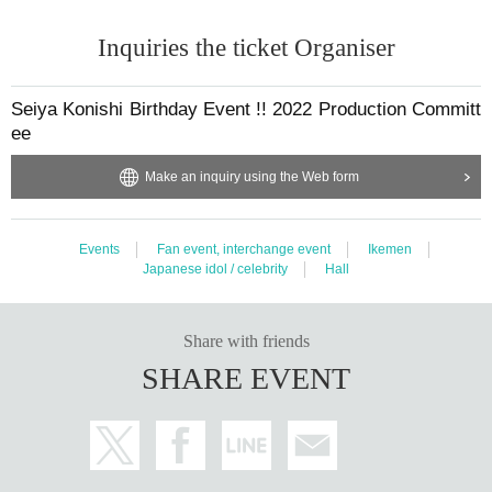
Inquiries the ticket Organiser
Seiya Konishi Birthday Event !! 2022 Production Committ
ee
Make an inquiry using the Web form
Events
Fan event, interchange event
Ikemen
Japanese idol / celebrity
Hall
Share with friends
SHARE EVENT