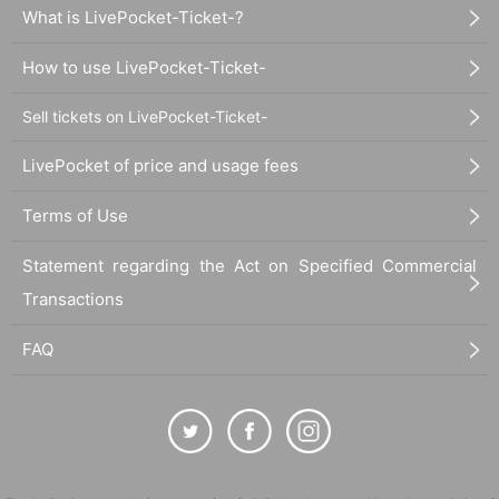
What is LivePocket-Ticket-?
How to use LivePocket-Ticket-
Sell tickets on LivePocket-Ticket-
LivePocket of price and usage fees
Terms of Use
Statement regarding the Act on Specified Commercial
Transactions
FAQ