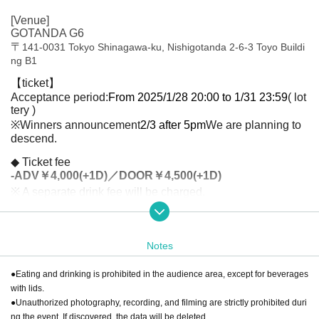
[Venue]
GOTANDA G6
〒
141-0031 Tokyo Shinagawa-ku, Nishigotanda 2-6-3 Toyo Buildi
ng B1
【ticket】
Acceptance period:
From 2025/1/28 20:00 to 1/31 23:59
( lot
tery )
※Winners announcement
2/3 after 5pm
We are planning to
descend.
◆ Ticket fee
-
ADV￥4,000(+1D)／DOOR￥4,500(+1D)
※ A separate drink fee will be charged.
[Ticket handling]
Live pocket
Notes
[Contact Us]
SOLARIS Management Office
●Eating and drinking is prohibited in the audience area, except for beverages
[Organizer]
with lids.
YAMATO Co., Ltd.
●Unauthorized photography, recording, and filming are strictly prohibited duri
ng the event. If discovered, the data will be deleted.