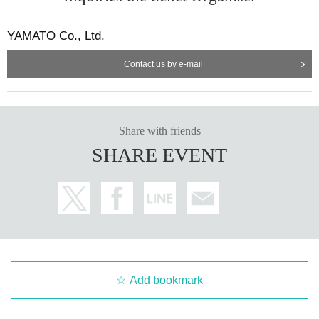
YAMATO Co., Ltd.
Contact us by e-mail
Share with friends
SHARE EVENT
Add bookmark