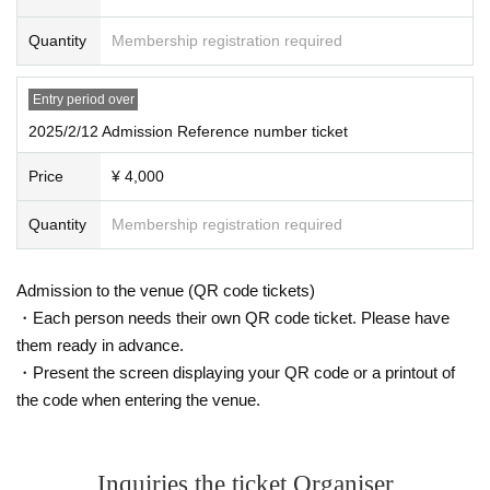
●Please note that accompanying persons may also be asked to show identifi
cation.
Quantity
Membership registration required
●Waiting for performers to arrive or leave in front of the venue or around the n
earest station is prohibited.
Entry period over
●Please note that tickets will not be refunded due to changes in Artist, etc.
2025/2/12 Admission Reference number ticket
●The event may be filmed. In that case, please note that you may appear in th
e photos.
Price
¥ 4,000
●Please note that we cannot offer changes to dates or seats or refunds due to
the paralysis of your means of transportation.
Quantity
Membership registration required
●There is no cloakroom. The organizers and Artist will not be held responsibl
e for any incidents, accidents, theft, infections, injuries, etc. that occur inside o
r outside the venue. Please keep your valuables in your own care.
Admission to the venue (QR code tickets)
●We will not accept any refunds, complaints or seat transfers regarding the c
ontent of the event. Thank you for your understanding.
・Each person needs their own QR code ticket. Please have
●Tickets (required) for anyone aged 3 and over. Anyone under 12 (required)
them ready in advance.
be accompanied by a guardian.
・Present the screen displaying your QR code or a printout of
●Please refrain from contacting the venue (including by phone, etc.). Also, we
the code when entering the venue.
may not be able to respond to Inquiries on the day of the event. We ask for yo
ur understanding in advance.
●Please place gifts and letters in the designated box.
Inquiries the ticket Organiser