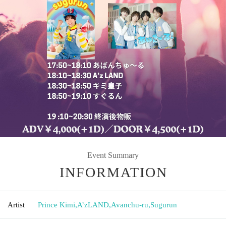
Event Summary
INFORMATION
Artist
Prince Kimi
,
A’zLAND
,
Avanchu-ru
,
Sugurun