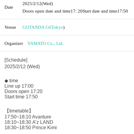
2025/2/12
(Wed)
Date
Doors open date and time
17: 20
Start date and time
17:50
Venue
GOTANDA G6
Tokyo
)
Organizer
YAMATO Co., Ltd.
[Schedule]
2025/2/12 (Wed)
◆ time
Line up 17:00
Doors open 17:20
Start time 17:50
【timetable】
17:50~18:10 Avanture
18:10~18:30 A’z LAND
18:30~18:50 Prince Kimi