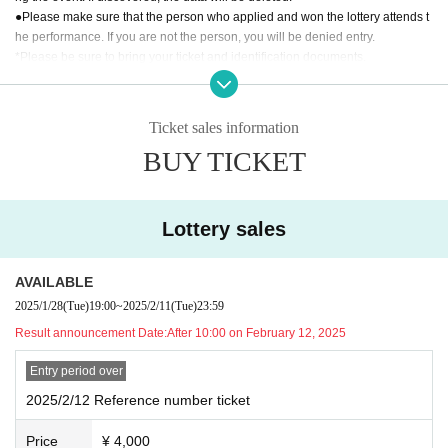
●Please make sure that the person who applied and won the lottery attends t
he performance. If you are not the person, you will be denied entry.
*Please be sure to bring your ticket and identification documents.
[Documents recognized as identity verification documents]
·Driver's license
Ticket sales information
・ Basic resident register card with face photo
BUY TICKET
· My number card
·passport
·Health insurance card
· My number card
Lottery sales
And academia (birthdate) ID card
Either one of the following.
AVAILABLE
If you are unable to present any of the above, please bring the following two
2025/1/28
(Tue)
19:00
~
2025/2/11
(Tue)
23:59
documents (copies not accepted):
Result announcement Date:
After 10:00 on February 12, 2025
Residence card
Entry period over
・Certified copy of family register/excerpt
- Year gold notebook
2025/2/12 Reference number ticket
・Student ID/Employee ID etc.
Price
¥ 4,000