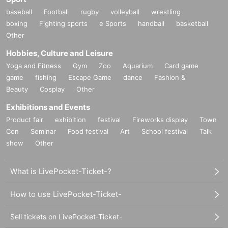
baseball
Football
rugby
volleyball
wrestling
boxing
Fighting sports
e Sports
handball
basketball
Other
Hobbies, Culture and Leisure
Yoga and Fitness
Gym
Zoo
Aquarium
Card game
game
fishing
Escape Game
dance
Fashion &
Beauty
Cosplay
Other
Exhibitions and Events
Product fair
exhibition
festival
Fireworks display
Town
Con
Seminar
Food festival
Art
School festival
Talk
show
Other
What is LivePocket-Ticket-?
How to use LivePocket-Ticket-
Sell tickets on LivePocket-Ticket-