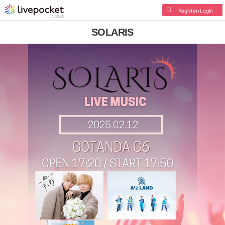
Register/Login
SOLARIS