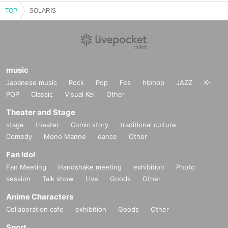
TOP
SOLARIS
music
Japanese music
Rock
Pop
Fes
hiphop
JAZZ
K-
POP
Classic
Visual Kei
Other
Theater and Stage
stage
theater
Comic story
traditional culture
Comedy
Mono Manne
dance
Other
Fan Idol
Fan Meeting
Handshake meeting
exhibition
Photo
session
Talk show
Live
Goods
Other
Anime Characters
Collaboration cafe
exhibition
Goods
Other
Sport