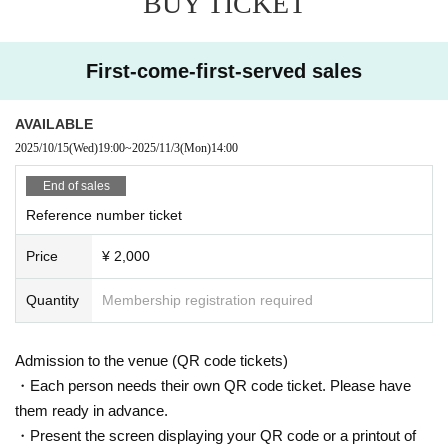
BUY TICKET
First-come-first-served sales
AVAILABLE
2025/10/15
(Wed)
19:00
~
2025/11/3
(Mon)
14:00
End of sales
Reference number ticket
Price
¥ 2,000
Quantity
Membership registration required
Admission to the venue (QR code tickets)
・Each person needs their own QR code ticket. Please have
them ready in advance.
・Present the screen displaying your QR code or a printout of