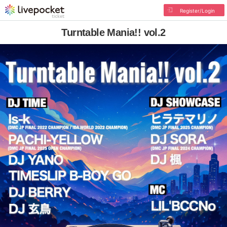
Register/Login
Turntable Mania!! vol.2