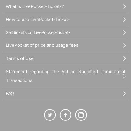
What is LivePocket-Ticket-?
How to use LivePocket-Ticket-
Sell tickets on LivePocket-Ticket-
LivePocket of price and usage fees
Terms of Use
Statement regarding the Act on Specified Commercial
Transactions
FAQ