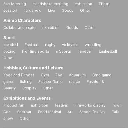
Fan Meeting
Handshake meeting
exhibition
Photo
session
Talk show
Live
Goods
Other
Anime Characters
Collaboration cafe
exhibition
Goods
Other
Sport
baseball
Football
rugby
volleyball
wrestling
boxing
Fighting sports
e Sports
handball
basketball
Other
Hobbies, Culture and Leisure
Yoga and Fitness
Gym
Zoo
Aquarium
Card game
game
fishing
Escape Game
dance
Fashion &
Beauty
Cosplay
Other
Exhibitions and Events
Product fair
exhibition
festival
Fireworks display
Town
Con
Seminar
Food festival
Art
School festival
Talk
show
Other