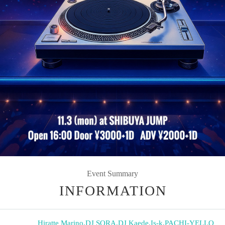
Event Summary
INFORMATION
Hiratte Marino
,
DJ SORA
,
DJ Kaede
,
Is-k
,
PACHI-YELLO