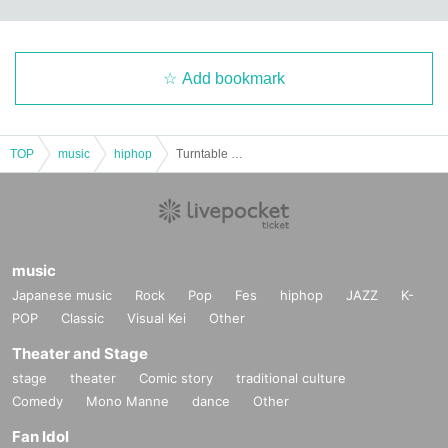
Add bookmark
TOP
music
hiphop
Turntable Mania!! vol.2
music
Japanese music
Rock
Pop
Fes
hiphop
JAZZ
K-
POP
Classic
Visual Kei
Other
Theater and Stage
stage
theater
Comic story
traditional culture
Comedy
Mono Manne
dance
Other
Fan Idol