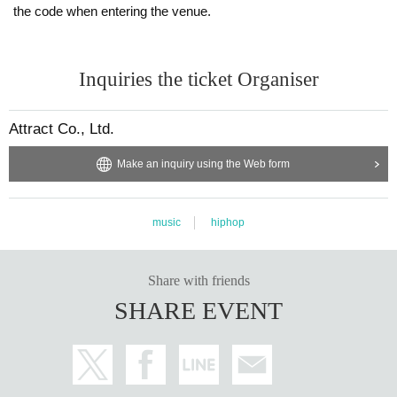
the code when entering the venue.
Inquiries the ticket Organiser
Attract Co., Ltd.
Make an inquiry using the Web form
music
hiphop
Share with friends
SHARE EVENT