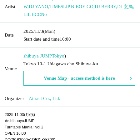
Artist
W
,
DJ YANO
,
TIMESLIP B-BOY GO
,
DJ BERRY
,
DJ 玄鳥
,
LIL'BCCNo
2025/11/3
(Mon)
Date
Start date and time
16:00
shibuya JUMP
Tokyo
)
Tokyo 10-1 Udagawa cho Shibuya-ku
Venue
Venue Map · access method is here
Organizer
Attract Co., Ltd.
2025.11.03(月/祝)
＠shibuuyaJUMP
Turntable Mania!! vol.2
OPEN 16:00
DOOR ¥3000+1DRINK(¥700)