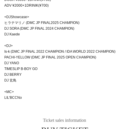
ADV ¥2000+1DRINIK(¥700)
<DJShowcase>
ヒラテマリノ (DMC JP FINAL2025 CHAMPION)
DJ SORA (DMC JP FINAL 2024 CHAMPION)
DJ Kaede
<DJ>
Is-k (DMC JP FINAL 2022 CHAMPION / IDA WORLD 2022 CHAMPION)
PACHI-YELLOW (DMC JP FINAL 2025 OPEN CHAMPION)
DJ YANO
TIMESLIP B-BOY GO
DJ BERRY
DJ 玄鳥
<MC>
LIL'BCCNo
Ticket sales information