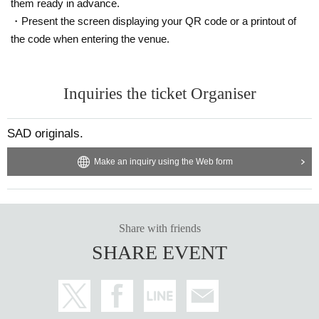
them ready in advance.
・Present the screen displaying your QR code or a printout of
the code when entering the venue.
Inquiries the ticket Organiser
SAD originals.
Make an inquiry using the Web form
Share with friends
SHARE EVENT