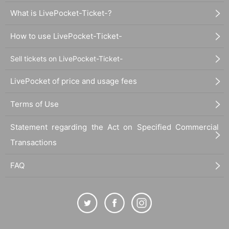
What is LivePocket-Ticket-?
How to use LivePocket-Ticket-
Sell tickets on LivePocket-Ticket-
LivePocket of price and usage fees
Terms of Use
Statement regarding the Act on Specified Commercial
Transactions
FAQ