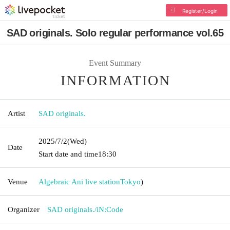
Register/Login
SAD originals. Solo regular performance vol.65
Event Summary
INFORMATION
Artist
SAD originals.
2025/7/2
(Wed)
Date
Start date and time
18:30
Venue
Algebraic Ani live station
Tokyo
)
Organizer
SAD originals./iN:Code