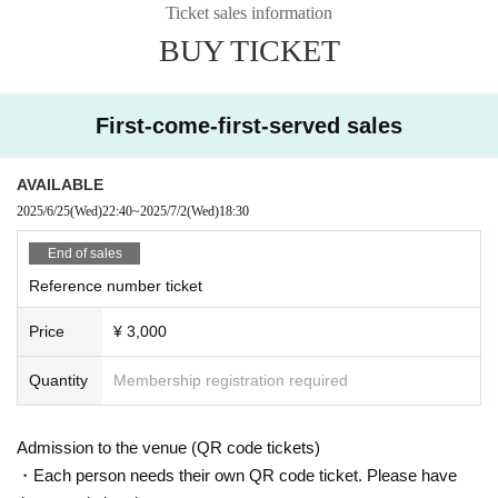
Ticket sales information
BUY TICKET
First-come-first-served sales
AVAILABLE
2025/6/25
(Wed)
22:40
~
2025/7/2
(Wed)
18:30
End of sales
Reference number ticket
Price
¥ 3,000
Quantity
Membership registration required
Admission to the venue (QR code tickets)
・Each person needs their own QR code ticket. Please have