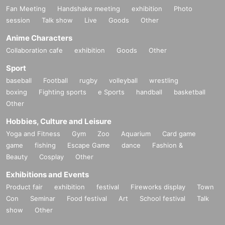
Fan Meeting
Handshake meeting
exhibition
Photo
session
Talk show
Live
Goods
Other
Anime Characters
Collaboration cafe
exhibition
Goods
Other
Sport
baseball
Football
rugby
volleyball
wrestling
boxing
Fighting sports
e Sports
handball
basketball
Other
Hobbies, Culture and Leisure
Yoga and Fitness
Gym
Zoo
Aquarium
Card game
game
fishing
Escape Game
dance
Fashion &
Beauty
Cosplay
Other
Exhibitions and Events
Product fair
exhibition
festival
Fireworks display
Town
Con
Seminar
Food festival
Art
School festival
Talk
show
Other