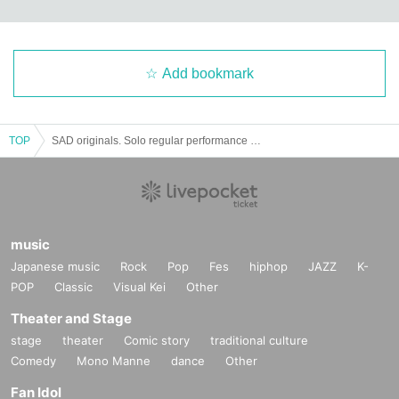
Add bookmark
TOP
SAD originals. Solo regular performance vol.65
music
Japanese music
Rock
Pop
Fes
hiphop
JAZZ
K-
POP
Classic
Visual Kei
Other
Theater and Stage
stage
theater
Comic story
traditional culture
Comedy
Mono Manne
dance
Other
Fan Idol