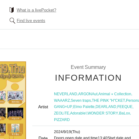
What is a livePocket?
Find live events
Event Summary
INFORMATION
,
,
,
NEVERLAND
ARGONAut
Animal ⭐︎ Collection
,
,
,
WAAARZ
Seven traps
THE PINK "H"CKET
Person
Artist
,
,
,
,
GANG×UP
Elmo Palette
DEARLAND
FEEQUE
,
,
,
,
ZEOLiTE
Adorable!
WONDER STORY
BaLox
PIZZARD
2024/9/19
(Thu)
Date
Doors open date and time
13:40
Start date and