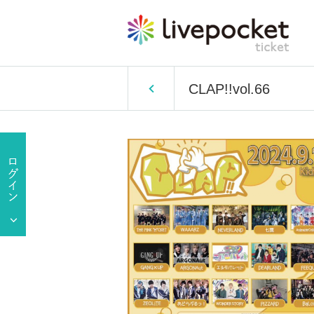
CLAP!!vol.66