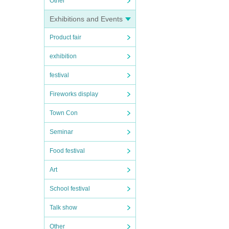
Other
Exhibitions and Events
Product fair
exhibition
festival
Fireworks display
Town Con
Seminar
Food festival
Art
School festival
Talk show
Other