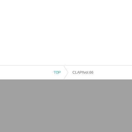
TOP
CLAP!!vol.66