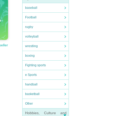
baseball
Football
rugby
volleyball
seller
wrestling
boxing
Fighting sports
e Sports
handball
basketball
Other
Hobbies, Culture and