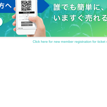
Click here for new member registration for ticket 