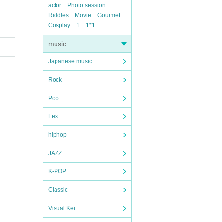
actor
Photo session
Riddles
Movie
Gourmet
Cosplay
1
1*1
music
Japanese music
Rock
Pop
Fes
hiphop
JAZZ
K-POP
Classic
Visual Kei