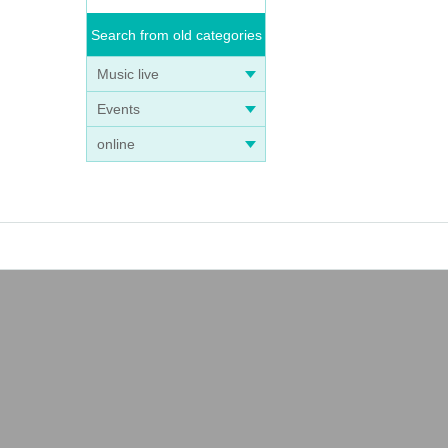
Search from old categories
Music live
Events
online