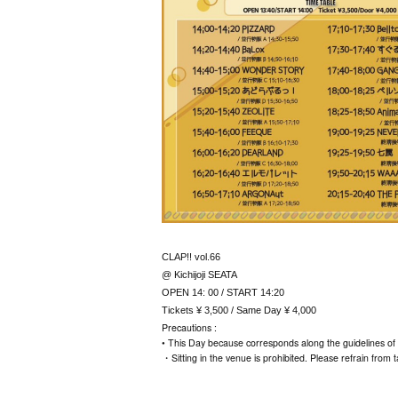
CLAP!! vol.66
@ Kichijoji SEATA
OPEN 14: 00 / START 14:20
Tickets ¥ 3,500 / Same Day ¥ 4,000
Precautions :
• This Day because corresponds along the guidelines of 
・Sitting in the venue is prohibited. Please refrain from t