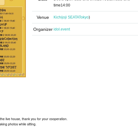
time
14:00
Venue
Kichijoji SEATA
Tokyo
)
Organizer
idol.event
the live house, thank you for your cooperation.
aking photos while sitting.