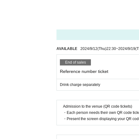
AVAILABLE
2024/9/12
(Thu)
22:30
~
2024/9/19
(T
End of sales
Reference number ticket
Drink charge separately
Admission to the venue (QR code tickets)
・Each person needs their own QR code ticke
・Present the screen displaying your QR code 