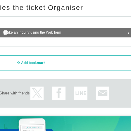
ries the ticket Organiser
Make an inquiry using the Web form
Add bookmark
Share with friends