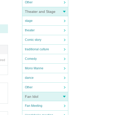
Other
Theater and Stage
stage
theater
Comic story
traditional culture
Comedy
ired
Mono Manne
dance
Other
Fan Idol
Fan Meeting