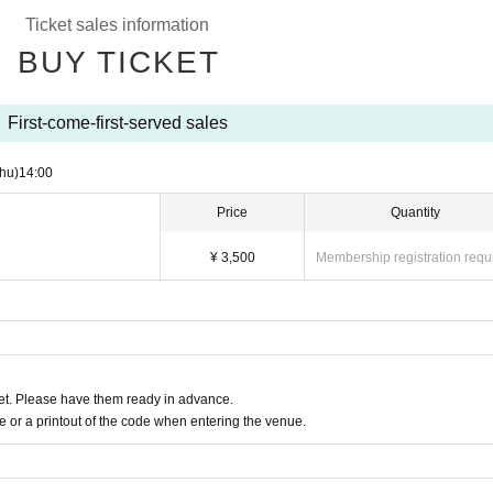
Ticket sales information
BUY TICKET
First-come-first-served sales
hu)
14:00
Price
Quantity
¥ 3,500
Membership registration requ
t. Please have them ready in advance.
or a printout of the code when entering the venue.