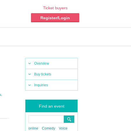
Ticket buyers
Register/Login
Overview
Buy tickets
Inquiries
,
a
Find an event
online
Comedy
Voice