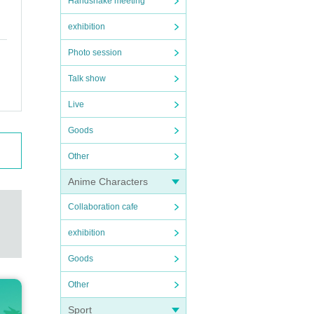
Handshake meeting
exhibition
Photo session
Talk show
Live
Goods
Other
Anime Characters
Collaboration cafe
exhibition
Goods
Other
Sport