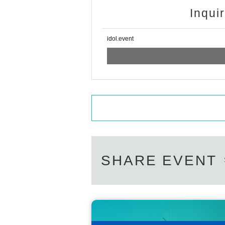
Inqui
idol.event
SHARE EVENT