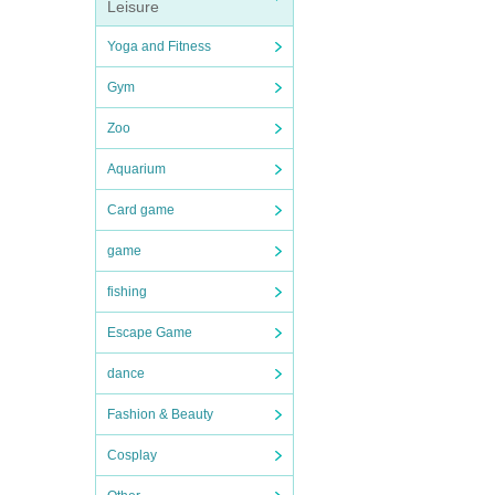
Leisure
Yoga and Fitness
Gym
Zoo
Aquarium
Card game
game
fishing
Escape Game
dance
Fashion & Beauty
Cosplay