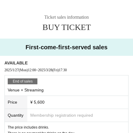
Ticket sales information
BUY TICKET
First-come-first-served sales
AVAILABLE
2025/1/27
(Mon)
12:00
~
2025/3/28
(Fri)
17:30
End of sales
Venue + Streaming
Price
¥ 5,600
Quantity
Membership registration required
The price includes drinks.