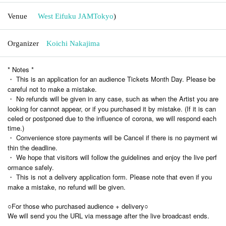
Venue
West Eifuku JAM
Tokyo
)
Organizer
Koichi Nakajima
* Notes *
・ This is an application for an audience Tickets Month Day. Please be
careful not to make a mistake.
・ No refunds will be given in any case, such as when the Artist you are
looking for cannot appear, or if you purchased it by mistake. (If it is can
celed or postponed due to the influence of corona, we will respond each
time.)
・ Convenience store payments will be Cancel if there is no payment wi
thin the deadline.
・ We hope that visitors will follow the guidelines and enjoy the live perf
ormance safely.
・ This is not a delivery application form. Please note that even if you
make a mistake, no refund will be given.
○For those who purchased audience + delivery○
We will send you the URL via message after the live broadcast ends.