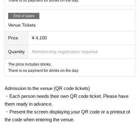
There is no payment for drinks on the day.
End of sales
Venue Tickets
Price
¥ 4,100
Quantity
Membership registration required
The price includes drinks.
There is no payment for drinks on the day.
Admission to the venue (QR code tickets)
・Each person needs their own QR code ticket. Please have
them ready in advance.
・Present the screen displaying your QR code or a printout of
the code when entering the venue.