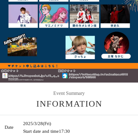
Event Summary
INFORMATION
2025/3/28
(Fri)
Date
Start date and time
17:30