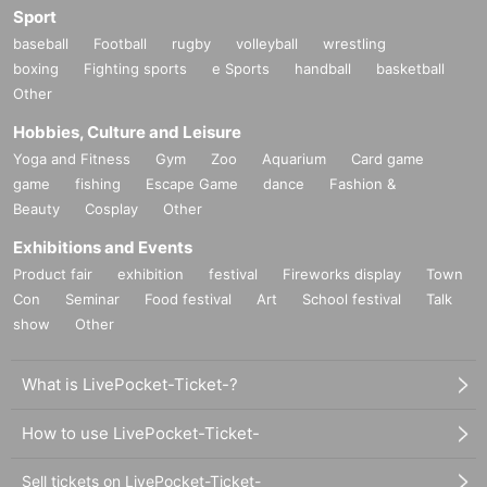
Sport
baseball
Football
rugby
volleyball
wrestling
boxing
Fighting sports
e Sports
handball
basketball
Other
Hobbies, Culture and Leisure
Yoga and Fitness
Gym
Zoo
Aquarium
Card game
game
fishing
Escape Game
dance
Fashion &
Beauty
Cosplay
Other
Exhibitions and Events
Product fair
exhibition
festival
Fireworks display
Town
Con
Seminar
Food festival
Art
School festival
Talk
show
Other
What is LivePocket-Ticket-?
How to use LivePocket-Ticket-
Sell tickets on LivePocket-Ticket-