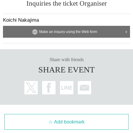
Inquiries the ticket Organiser
Koichi Nakajima
Make an inquiry using the Web form
Share with friends
SHARE EVENT
Add bookmark