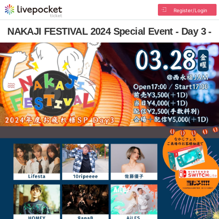
Register/Login
NAKAJI FESTIVAL 2024 Special Event - Day 3 -