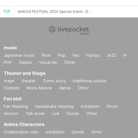
TOP
NAKAJI FESTIVAL 2024 Special Event - Day 3 -
music
Japanese music
Rock
Pop
Fes
hiphop
JAZZ
K-
POP
Classic
Visual Kei
Other
Theater and Stage
stage
theater
Comic story
traditional culture
Comedy
Mono Manne
dance
Other
Fan Idol
Fan Meeting
Handshake meeting
exhibition
Photo
session
Talk show
Live
Goods
Other
Anime Characters
Collaboration cafe
exhibition
Goods
Other