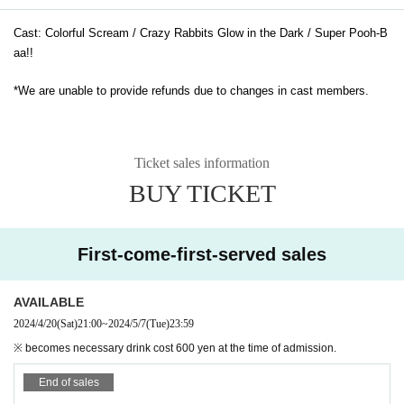
Cast: Colorful Scream / Crazy Rabbits Glow in the Dark / Super Pooh-B
aa!!
*We are unable to provide refunds due to changes in cast members.
Ticket sales information
BUY TICKET
First-come-first-served sales
AVAILABLE
2024/4/20
(Sat)
21:00
~
2024/5/7
(Tue)
23:59
※ becomes necessary drink cost 600 yen at the time of admission.
End of sales