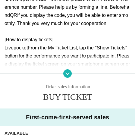
erence number. Please help us by forming a line. Beforeha
nd
QR
If you display the code, you will be able to enter smo
othly. Thank you very much for your cooperation.
[How to display tickets]
Livepocket
From the My Ticket List, tap the "Show Tickets"
button for the performance you want to participate in. Pleas
e display the ticket screen on your smartphone screen or pr
esent the printed ticket screen at the reception desk.
Ticket sales information
[Registration method]
BUY TICKET
Livepocket
After completing your ticket purchase, a link to th
e visitor Register information form will be displayed on the
"Purchase Completion Screen", "My Tickets", and "Automa
First-come-first-served sales
tic Email".
AVAILABLE