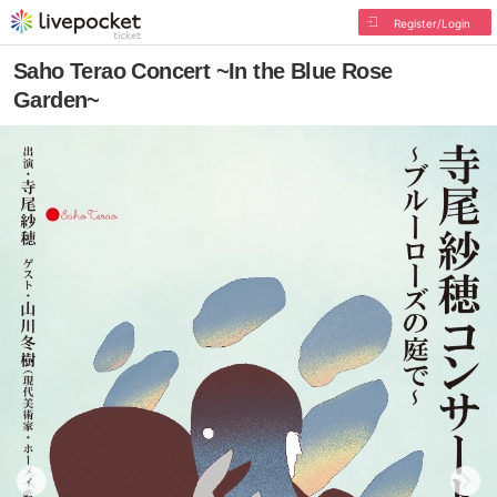
Register/Login
Saho Terao Concert ~In the Blue Rose
Garden~