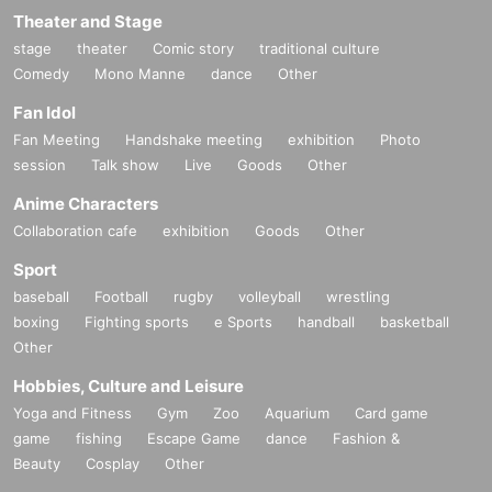
Theater and Stage
stage
theater
Comic story
traditional culture
Comedy
Mono Manne
dance
Other
Fan Idol
Fan Meeting
Handshake meeting
exhibition
Photo
session
Talk show
Live
Goods
Other
Anime Characters
Collaboration cafe
exhibition
Goods
Other
Sport
baseball
Football
rugby
volleyball
wrestling
boxing
Fighting sports
e Sports
handball
basketball
Other
Hobbies, Culture and Leisure
Yoga and Fitness
Gym
Zoo
Aquarium
Card game
game
fishing
Escape Game
dance
Fashion &
Beauty
Cosplay
Other