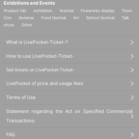
Exhibitions and Events
Product fair
exhibition
festival
Fireworks display
Town
Con
Seminar
Food festival
Art
School festival
Talk
show
Other
What is LivePocket-Ticket-?
How to use LivePocket-Ticket-
Sell tickets on LivePocket-Ticket-
LivePocket of price and usage fees
Terms of Use
Statement regarding the Act on Specified Commercial
Transactions
FAQ