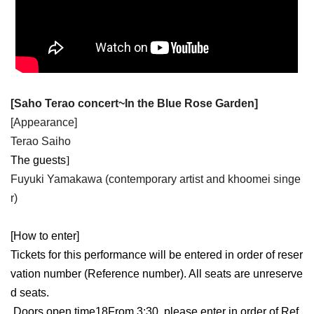
[
Saho Terao concert
~
In the Blue Rose Garden
]
[Appearance]
Terao Saiho
The guests
]​ ​
Fuyuki Yamakawa (contemporary artist and khoomei singe
r)
[How to enter]
Tickets for this performance will be entered in order of reser
vation number (Reference number). All seats are unreserve
d seats.
Doors open time
18
From 3:30, please enter in order of Ref