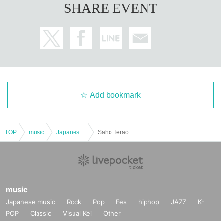
SHARE EVENT
Add bookmark
TOP
music
Japanese music
Saho Terao Concert ~In the Blue Rose Garden~
music
Japanese music
Rock
Pop
Fes
hiphop
JAZZ
K-
POP
Classic
Visual Kei
Other