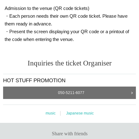
Admission to the venue (QR code tickets)
・Each person needs their own QR code ticket. Please have
them ready in advance.
・Present the screen displaying your QR code or a printout of
the code when entering the venue.
Inquiries the ticket Organiser
HOT STUFF PROMOTION
050-5211-6077
music
Japanese music
Share with friends