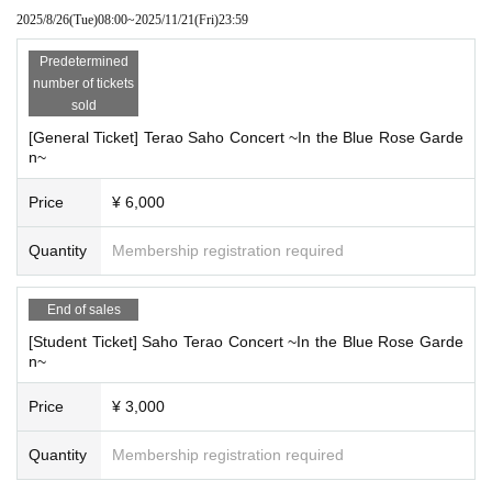
[If you cannot come to the concert due to your schedule or
2025/8/26
(Tue)
08:00
~
2025/11/21
(Fri)
23:59
poor physical condition after purchasing the Tickets
Predetermined
Livepocket
Here are the steps to transfer or distribute tickets
number of tickets
you have purchased with a friend using this system.
sold
Select the ticket you want to give to a friend from "My Pag
[General Ticket] Terao Saho Concert ~In the Blue Rose Garde
e" on the Live Pocket website or from the app.
n~
1.
Select "Give to friends / Tickets details"
Price
¥ 6,000
2.
After selecting "Give to a friend", the mail screen starts.
3.
Send an email to the person who wants to give the Ticke
Quantity
Membership registration required
ts
The distributed person is in the email
URL
Tickets can be ob
End of sales
tained from.
[Student Ticket] Saho Terao Concert ~In the Blue Rose Garde
n~
・ Written in the email
URL
If you Change you will not be ab
le to give Tickets
Price
¥ 3,000
URL
Please send it as is. Also, please note that you cannot
receive tickets from anything other than your smartphone.
Quantity
Membership registration required