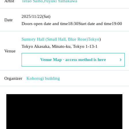
Artist
Terao Saiho
,
Fuyuki Yamakawa
2025/11/22
(Sat)
Date
Doors open date and time
18:30
Start date and time
19:00
Suntory Hall (Small Hall, Blue Rose)
Tokyo
)
Tokyo Akasaka, Minato-ku, Tokyo 1-13-1
Venue
Venue Map · access method is here
Organizer
Kohorogi building