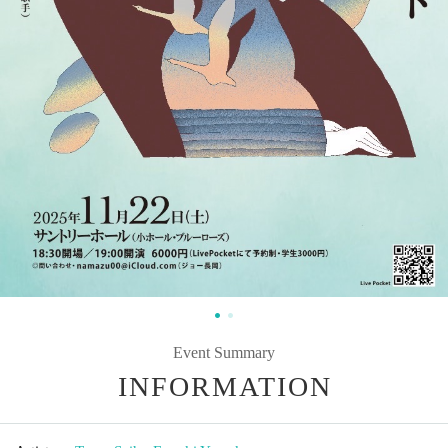
Event Summary
INFORMATION