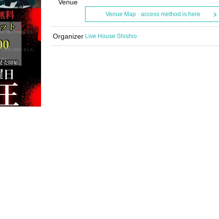
Venue
Venue Map · access method is here
Organizer
Live House Shishio