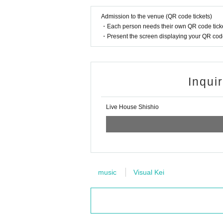
Admission to the venue (QR code tickets)
・Each person needs their own QR code ticke
・Present the screen displaying your QR code 
Inqui
Live House Shishio
music
Visual Kei