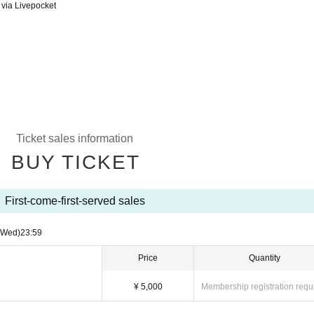
 via Livepocket
Ticket sales information
BUY TICKET
First-come-first-served sales
(Wed)
23:59
Price
Quantity
¥ 5,000
Membership registration requ