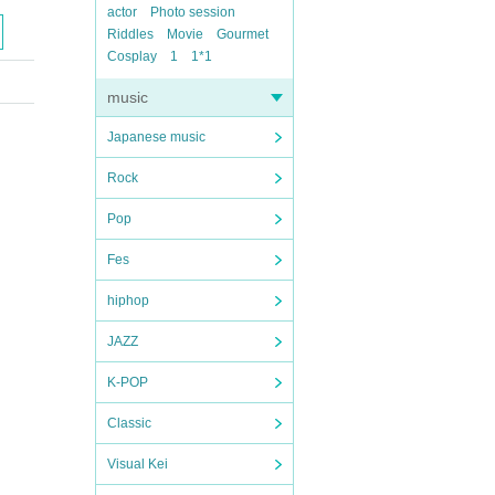
actor
Photo session
Riddles
Movie
Gourmet
Cosplay
1
1*1
music
Japanese music
Rock
Pop
Fes
hiphop
JAZZ
K-POP
Classic
Visual Kei