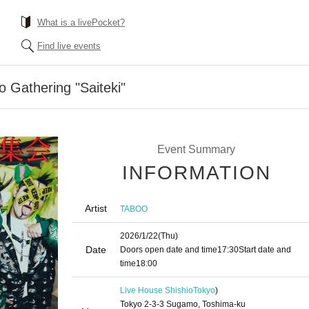
What is a livePocket?
Find live events
o Gathering "Saiteki"
Event Summary
INFORMATION
Artist
TABOO
2026/1/22
(Thu)
Date
Doors open date and time
17:30
Start date and
time
18:00
Live House Shishio
Tokyo
)
Tokyo 2-3-3 Sugamo, Toshima-ku