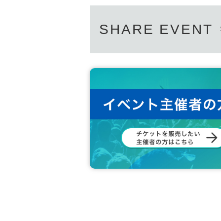
SHARE EVENT