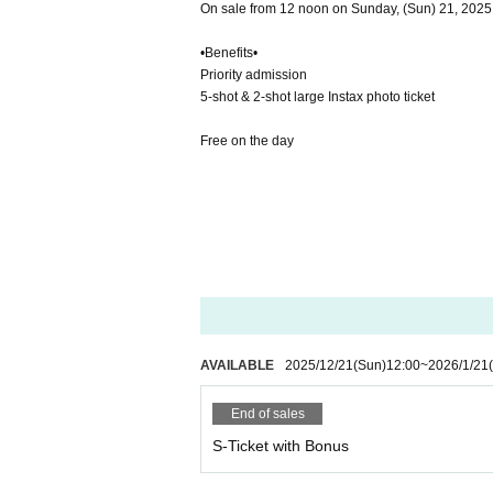
On sale from 12 noon on Sunday, (Sun) 21, 2025
•Benefits•
Priority admission
5-shot & 2-shot large Instax photo ticket
Free on the day
AVAILABLE
2025/12/21
(Sun)
12:00
~
2026/1/21
End of sales
S-Ticket with Bonus