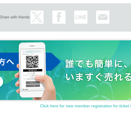
Share with friends
Click here for new member registration for ticket 