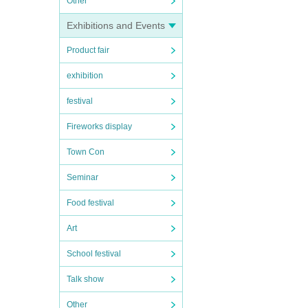
Other
Exhibitions and Events
Product fair
exhibition
festival
Fireworks display
Town Con
Seminar
Food festival
Art
School festival
Talk show
Other