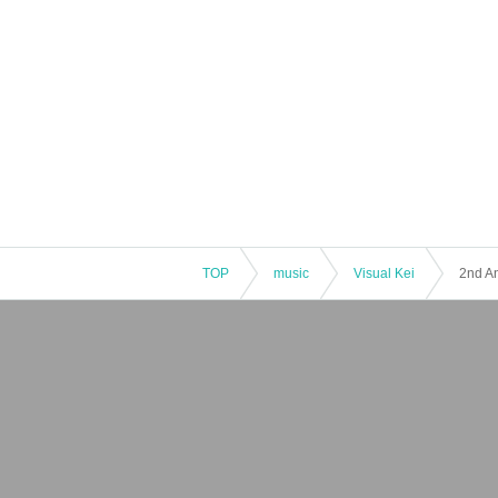
TOP
music
Visual Kei
2nd An