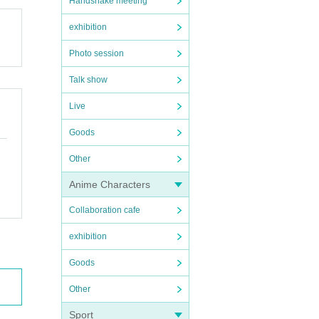
Handshake meeting
exhibition
Photo session
Talk show
Live
Goods
Other
Anime Characters
Collaboration cafe
exhibition
Goods
Other
Sport