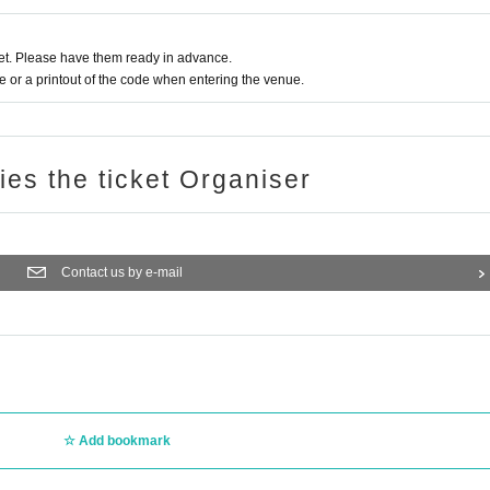
t. Please have them ready in advance.
or a printout of the code when entering the venue.
ries the ticket Organiser
Contact us by e-mail
Add bookmark