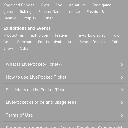
Yoga and Fitness
Gym
Zoo
Aquarium
Card game
game
fishing
Escape Game
dance
Fashion &
Beauty
Cosplay
Other
Exhibitions and Events
Product fair
exhibition
festival
Fireworks display
Town
Con
Seminar
Food festival
Art
School festival
Talk
show
Other
What is LivePocket-Ticket-?
How to use LivePocket-Ticket-
Sell tickets on LivePocket-Ticket-
LivePocket of price and usage fees
Terms of Use
Statement regarding the Act on Specified Commercial