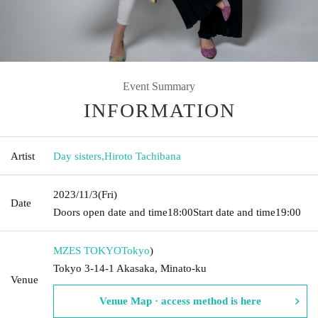
Event Summary
INFORMATION
Artist
Day sisters
,
Hiroto Tachibana
2023/11/3
(Fri)
Date
Doors open date and time
18:00
Start date and time
19:00
MZES TOKYO
Tokyo
)
Tokyo 3-14-1 Akasaka, Minato-ku
Venue
Venue Map · access method is here