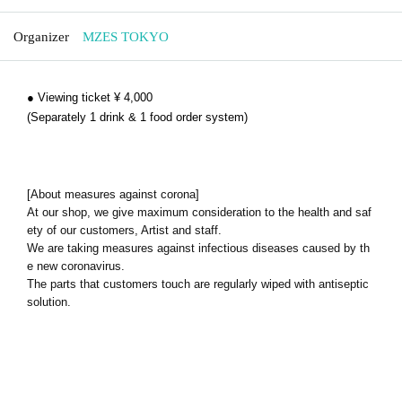
Organizer
MZES TOKYO
● Viewing ticket ¥ 4,000
(Separately 1 drink & 1 food order system)
[About measures against corona]
At our shop, we give maximum consideration to the health and saf
ety of our customers, Artist and staff.
We are taking measures against infectious diseases caused by th
e new coronavirus.
The parts that customers touch are regularly wiped with antiseptic
solution.