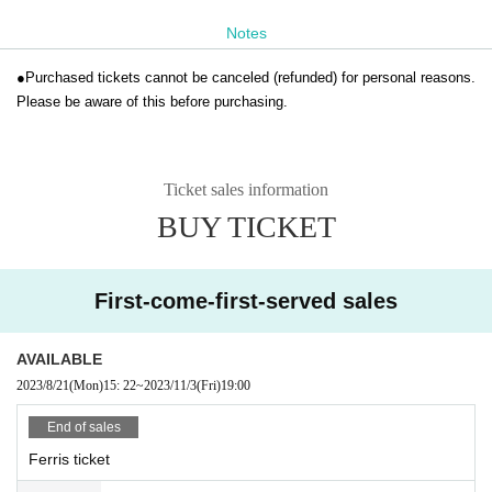
Notes
●
Purchased tickets cannot be canceled (refunded) for personal reasons.
Please be aware of this before purchasing.
Ticket sales information
BUY TICKET
First-come-first-served sales
AVAILABLE
2023/8/21
(Mon)
15: 22
~
2023/11/3
(Fri)
19:00
End of sales
Ferris ticket