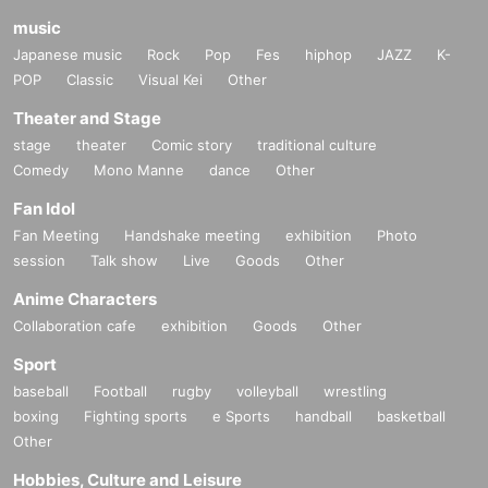
music
Japanese music
Rock
Pop
Fes
hiphop
JAZZ
K-
POP
Classic
Visual Kei
Other
Theater and Stage
stage
theater
Comic story
traditional culture
Comedy
Mono Manne
dance
Other
Fan Idol
Fan Meeting
Handshake meeting
exhibition
Photo
session
Talk show
Live
Goods
Other
Anime Characters
Collaboration cafe
exhibition
Goods
Other
Sport
baseball
Football
rugby
volleyball
wrestling
boxing
Fighting sports
e Sports
handball
basketball
Other
Hobbies, Culture and Leisure