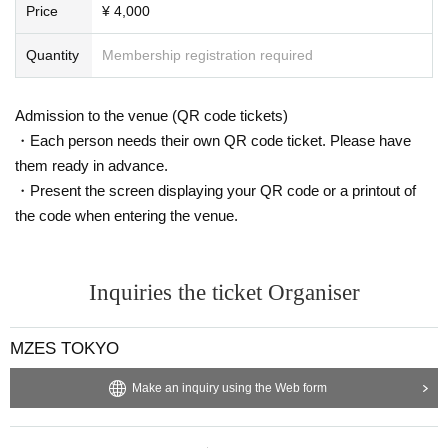
Price
¥ 4,000
Quantity
Membership registration required
Admission to the venue (QR code tickets)
・Each person needs their own QR code ticket. Please have
them ready in advance.
・Present the screen displaying your QR code or a printout of
the code when entering the venue.
Inquiries the ticket Organiser
MZES TOKYO
Make an inquiry using the Web form