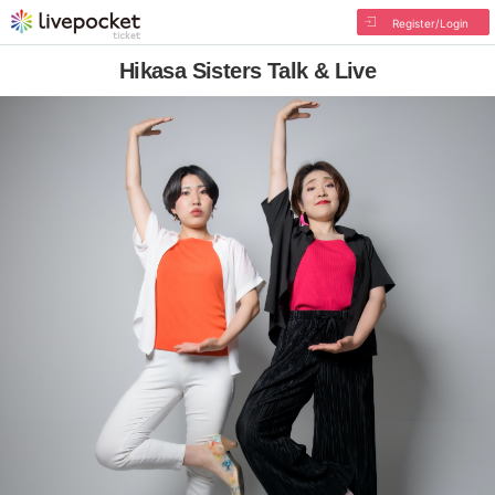
Register/Login
Hikasa Sisters Talk & Live