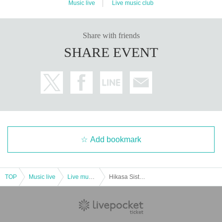
Music live
Live music club
Share with friends
SHARE EVENT
Add bookmark
TOP
Music live
Live music club
Hikasa Sisters Talk & Live