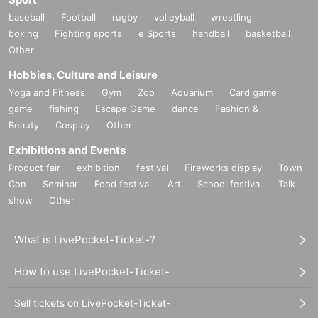
baseball
Football
rugby
volleyball
wrestling
boxing
Fighting sports
e Sports
handball
basketball
Other
Hobbies, Culture and Leisure
Yoga and Fitness
Gym
Zoo
Aquarium
Card game
game
fishing
Escape Game
dance
Fashion &
Beauty
Cosplay
Other
Exhibitions and Events
Product fair
exhibition
festival
Fireworks display
Town
Con
Seminar
Food festival
Art
School festival
Talk
show
Other
What is LivePocket-Ticket-?
How to use LivePocket-Ticket-
Sell tickets on LivePocket-Ticket-