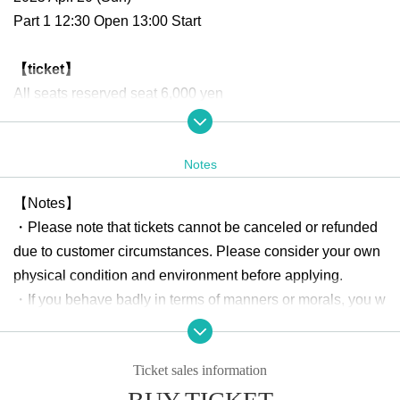
Part 1 12:30 Open 13:00 Start
【ticket】
All seats reserved seat 6,000 yen
【Merchandising after the event】
Notes
・ Two-shot check ticket
¥ 2000
【Notes】
・Please note that tickets cannot be canceled or refunded
About gift]
due to customer circumstances. Please consider your own
Any gifts, including letters to cast members, will not be acc
physical condition and environment before applying.
epted at the venue.
・If you behave badly in terms of manners or morals, you w
Please note that there is no gift box set up.
ill be expelled from the venue.
・Please be sure to manage your valuables by yourself. Th
Organizer: Astel Office GK
Ticket sales information
e organizer, the sponsoring company, and the venue will n
ot be held responsible for any theft or damage.