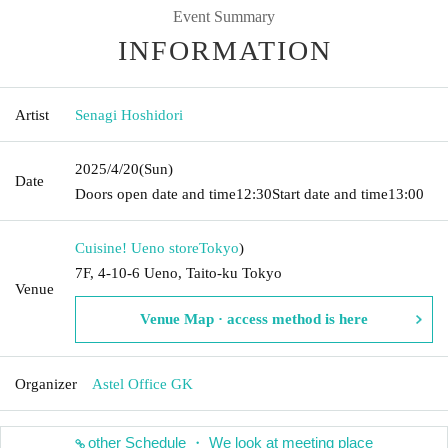
Event Summary
INFORMATION
Artist
Senagi Hoshidori
2025/4/20
(Sun)
Date
Doors open date and time
12:30
Start date and time
13:00
Cuisine! Ueno store
Tokyo
)
7F, 4-10-6 Ueno, Taito-ku Tokyo
Venue
Venue Map · access method is here
Organizer
Astel Office GK
other Schedule ・ We look at meeting place