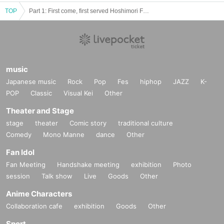
TOP
Part 1: First come, first served Hoshimori Festival Song 2
music
Japanese music
Rock
Pop
Fes
hiphop
JAZZ
K-
POP
Classic
Visual Kei
Other
Theater and Stage
stage
theater
Comic story
traditional culture
Comedy
Mono Manne
dance
Other
Fan Idol
Fan Meeting
Handshake meeting
exhibition
Photo
session
Talk show
Live
Goods
Other
Anime Characters
Collaboration cafe
exhibition
Goods
Other
Sport