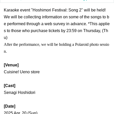
Karaoke event "Hoshimori Festival: Song 2" will be held!
We will be collecting information on some of the songs to b
e performed through a web survey in advance. *This applie
s to those who purchase tickets by 23:59 on Thursday, (Th
u)
After the performance, we will be holding a Polaroid photo sessio
n.
[Venue]
Cuisine! Ueno store
[Cast]
Senagi Hoshidori
[Date]
2025 Apr. 20 (Sun)