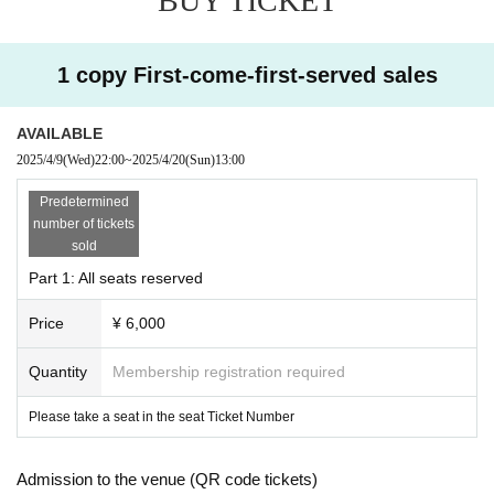
BUY TICKET
[Requests to visitors]
1 copy First-come-first-served sales
・Please decide whether or not to wear a mask when visiti
ng.
AVAILABLE
・If you have a cold symptom such as fever and feel unwel
2025/4/9
(Wed)
22:00
~
2025/4/20
(Sun)
13:00
l, please refrain from visiting.
・Please refrain from visiting if you are not feeling well.
Predetermined
number of tickets
sold
-
Livepocket
Please be sure to use an e-mail address that y
Part 1: All seats reserved
ou can contact. In the unlikely event that an infected person
appears, it will be necessary to establish a prompt contact
Price
¥ 6,000
system. We appreciate your understanding and cooperatio
Quantity
Membership registration required
n.
Please take a seat in the seat Ticket Number
Admission to the venue (QR code tickets)