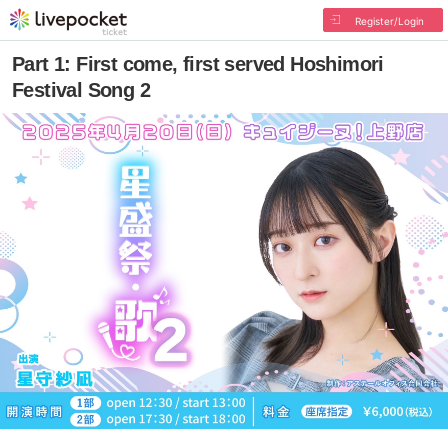
Register/Login
Part 1: First come, first served Hoshimori
Festival Song 2