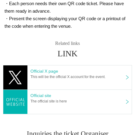
・Each person needs their own QR code ticket. Please have
them ready in advance.
・Present the screen displaying your QR code or a printout of
the code when entering the venue.
Related links
LINK
Official X page
This will be the official X account for the event.
Official site
The official site is here
Inquiries the ticket Organiser