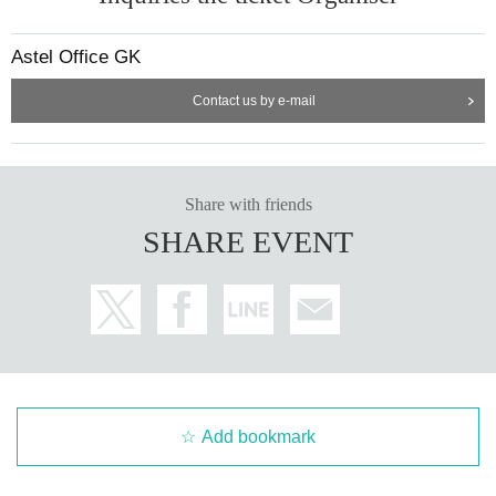
Astel Office GK
Contact us by e-mail
Share with friends
SHARE EVENT
Add bookmark