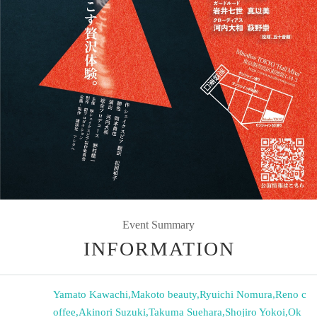
Event Summary
INFORMATION
Yamato Kawachi
,
Makoto beauty
,
Ryuichi Nomura
,
Reno c
offee
,
Akinori Suzuki
,
Takuma Suehara
,
Shojiro Yokoi
,
Ok