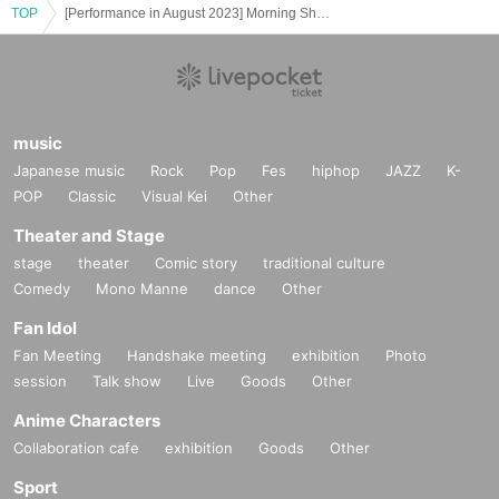
TOP
[Performance in August 2023] Morning Shakespeare "Hamlet in 30 Minutes"
music
Japanese music
Rock
Pop
Fes
hiphop
JAZZ
K-
POP
Classic
Visual Kei
Other
Theater and Stage
stage
theater
Comic story
traditional culture
Comedy
Mono Manne
dance
Other
Fan Idol
Fan Meeting
Handshake meeting
exhibition
Photo
session
Talk show
Live
Goods
Other
Anime Characters
Collaboration cafe
exhibition
Goods
Other
Sport