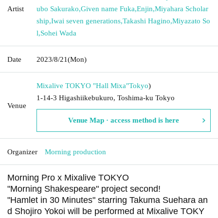
Artist
ubo Sakurako
,
Given name Fuka
,
Enjin
,
Miyahara Scholar
ship
,
Iwai seven generations
,
Takashi Hagino
,
Miyazato So
l
,
Sohei Wada
Date
2023/8/21
(Mon)
Mixalive TOKYO "Hall Mixa"
Tokyo
)
1-14-3 Higashiikebukuro, Toshima-ku Tokyo
Venue
Venue Map · access method is here
Organizer
Morning production
Morning Pro x Mixalive TOKYO
"Morning Shakespeare" project second!
"Hamlet in 30 Minutes" starring Takuma Suehara an
d Shojiro Yokoi will be performed at Mixalive TOKY