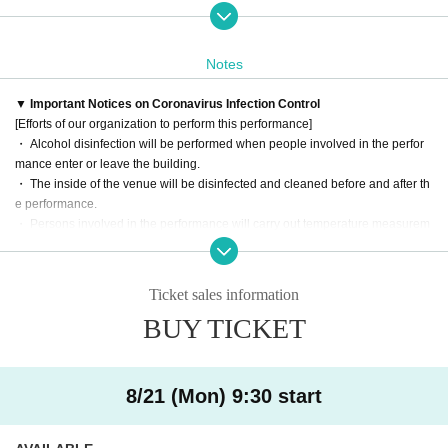
Please look forward to the world view of Shakespeare created by the two of y
ou, who will be your first tag team.
Notes
――――――――――――――――――――――――――――――
▼ What is Shakespeare in the morning?
▼ Important Notices on Coronavirus Infection Control
As high-quality adult content that will refresh you every Day
[Efforts of our organization to perform this performance]
Even people who have never seen a play know the Given name
・ Alcohol disinfection will be performed when people involved in the perfor
The project started with the aim of making it easy for you to enjoy Shakespear
mance enter or leave the building.
e's work, which feels a little hurdle.
・ The inside of the venue will be disinfected and cleaned before and after th
The performance comes with food and drink, and you can enjoy it as if you w
e performance.
ere watching a play while you were having breakfast.
・ Persons involved in the performance will carry out temperature measurem
The second is "Hamlet"! Long-running performances of Shakespeare's works
ent. If a fever of 37.5 ° C or higher is observed, Admission into the venue is pr
provide a place where you can enjoy theatrical works on a daily basis.
ohibited.
Ticket sales information
[Information for customers]
――――――――――――――――――――――――――――――
BUY TICKET
・It is recommended to wear a mask when watching the performance.
▼ Performance Overview
・ Please refrain from receiving festive flowers due to the circumstances of th
e venue.
Title: "Morning Shakespeare-Hamlet in 30 Minutes-"
・ Presents and letters can be picked up at the present box near the receptio
Performance: "Hamlet" by William Shakespeare
8/21 (Mon) 9:30 start
n. Please note that we cannot accept (birthdate) products.
Translation: Kazuko Matsuoka
Screenplay: Takaya Okamoto
――――――――――――――――――――――――――――――