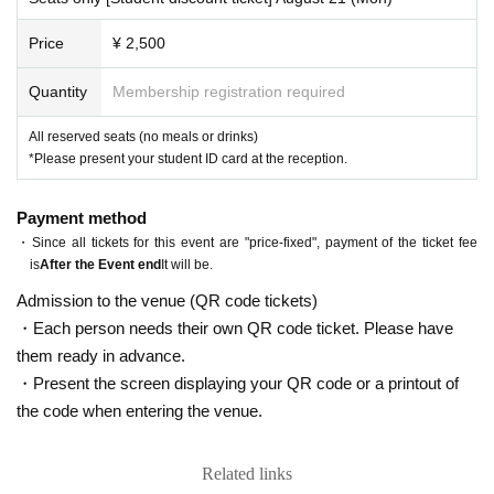
Price
¥ 2,500
Quantity
Membership registration required
All reserved seats (no meals or drinks)
*Please present your student ID card at the reception.
Payment method
・Since all tickets for this event are "price-fixed", payment of the ticket fee
is
After the Event end
It will be.
Admission to the venue (QR code tickets)
・Each person needs their own QR code ticket. Please have
them ready in advance.
・Present the screen displaying your QR code or a printout of
the code when entering the venue.
Related links