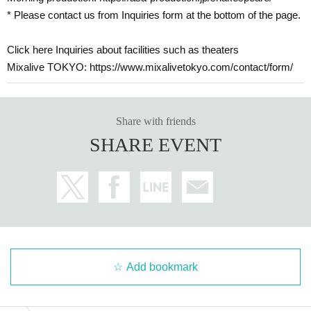
* Please contact us from Inquiries form at the bottom of the page.
Click here Inquiries about facilities such as theaters
Mixalive TOKYO: https://www.mixalivetokyo.com/contact/form/
Share with friends
SHARE EVENT
Add bookmark