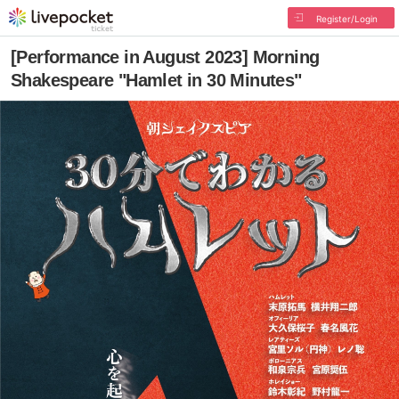
Register/Login
[Performance in August 2023] Morning
Shakespeare "Hamlet in 30 Minutes"