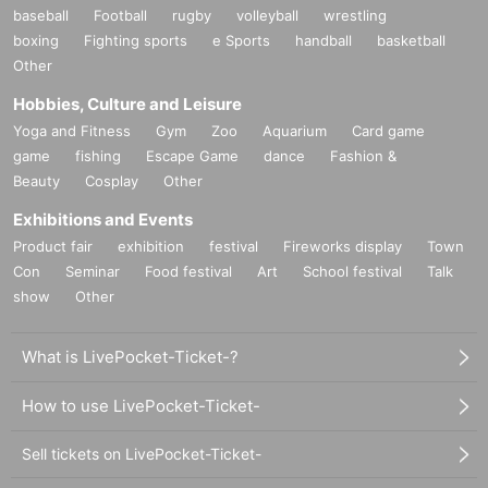
baseball
Football
rugby
volleyball
wrestling
boxing
Fighting sports
e Sports
handball
basketball
Other
Hobbies, Culture and Leisure
Yoga and Fitness
Gym
Zoo
Aquarium
Card game
game
fishing
Escape Game
dance
Fashion &
Beauty
Cosplay
Other
Exhibitions and Events
Product fair
exhibition
festival
Fireworks display
Town
Con
Seminar
Food festival
Art
School festival
Talk
show
Other
What is LivePocket-Ticket-?
How to use LivePocket-Ticket-
Sell tickets on LivePocket-Ticket-