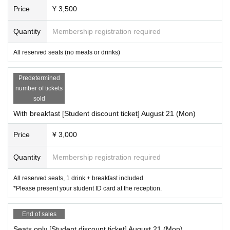
* Please refrain from eating in the venue to prevent infectious diseases.
Price
¥ 3,500
We will provide you with meals that you can take home with you.
Quantity
Membership registration required
* If you are in a wheelchair, please be sure to contact "Morning Production" b
efore purchasing.
All reserved seats (no meals or drinks)
There is no elevator in the theater.
Predetermined
――――――――――――――――――――――――――
number of tickets
――――
sold
▼ Schedule & Cast
With breakfast [Student discount ticket] August 21 (Mon)
August 21 (Mon) 9:30
Shojiro Yokoi,
Fuka Haruna,
Reno Satoshi,
Shogo Miyaha
Price
¥ 3,000
ra,
Ryuichi Nomura,
Mayumi,
Yamato Kawachi
Quantity
Membership registration required
All reserved seats, 1 drink + breakfast included
*Please present your student ID card at the reception.
End of sales
Seats only [Student discount ticket] August 21 (Mon)