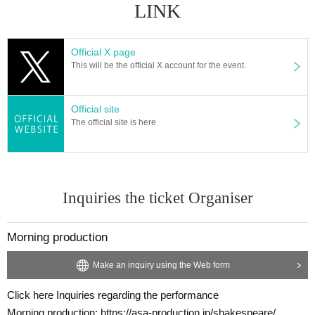
LINK
Official X page
This will be the official X account for the event.
Official site
The official site is here
Inquiries the ticket Organiser
Morning production
Make an inquiry using the Web form
Click here Inquiries regarding the performance
Morning production: https://asa-production.jp/shakespeare/