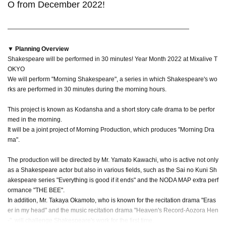
O from December 2022!
――――――――――――――――――――――――――――――
▼ Planning Overview
Shakespeare will be performed in 30 minutes! Year Month 2022 at Mixalive T
OKYO
We will perform "Morning Shakespeare", a series in which Shakespeare's wo
rks are performed in 30 minutes during the morning hours.
This project is known as Kodansha and a short story cafe drama to be perfor
med in the morning.
It will be a joint project of Morning Production, which produces "Morning Dra
ma".
The production will be directed by Mr. Yamato Kawachi, who is active not only
as a Shakespeare actor but also in various fields, such as the Sai no Kuni Sh
akespeare series "Everything is good if it ends" and the NODA MAP extra perf
ormance "THE BEE".
In addition, Mr. Takaya Okamoto, who is known for the recitation drama "Eras
er in my head" and the music recitation drama "Heaven's Record-Aozora Hen
-", will challenge Shakespeare's work for the first time.