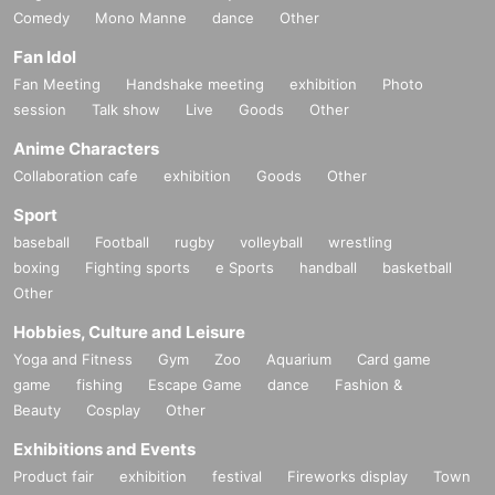
Comedy
Mono Manne
dance
Other
Fan Idol
Fan Meeting
Handshake meeting
exhibition
Photo
session
Talk show
Live
Goods
Other
Anime Characters
Collaboration cafe
exhibition
Goods
Other
Sport
baseball
Football
rugby
volleyball
wrestling
boxing
Fighting sports
e Sports
handball
basketball
Other
Hobbies, Culture and Leisure
Yoga and Fitness
Gym
Zoo
Aquarium
Card game
game
fishing
Escape Game
dance
Fashion &
Beauty
Cosplay
Other
Exhibitions and Events
Product fair
exhibition
festival
Fireworks display
Town