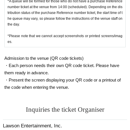
*A queue will be formed for those who do not have a purchase Reference
number ticket at the venue from 14:00 (scheduled). Depending on the dis
tribution status of the purchase Reference number ticket, the start time of t
he queue may vary, so please follow the instructions of the venue staff on
the day.
*Please note that we cannot accept screenshots or printed screens/imag
es.
Admission to the venue (QR code tickets)
・Each person needs their own QR code ticket. Please have
them ready in advance.
・Present the screen displaying your QR code or a printout of
the code when entering the venue.
Inquiries the ticket Organiser
Lawson Entertainment, Inc.