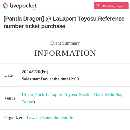
Register/Login
[Panda Dragon] @ LaLaport Toyosu Reference
number ticket purchase
Event Summary
INFORMATION
2024/9/20
(Fri)
Date
Sales start Day at the time
12:00
Urban Dock LaLaport Toyosu Seaside Deck Main Stage
Venue
Tokyo
)
Organizer
Lawson Entertainment, Inc.