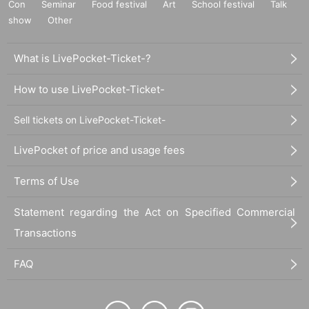
Con
Seminar
Food festival
Art
School festival
Talk
show
Other
What is LivePocket-Ticket-?
How to use LivePocket-Ticket-
Sell tickets on LivePocket-Ticket-
LivePocket of price and usage fees
Terms of Use
Statement regarding the Act on Specified Commercial
Transactions
FAQ