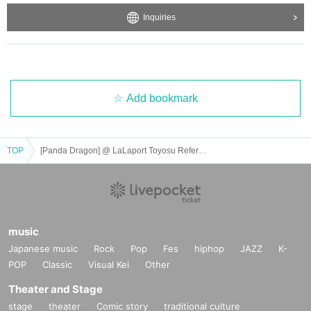
Inquiries
Add bookmark
TOP
[Panda Dragon] @ LaLaport Toyosu Reference number ticket purchase
music
Japanese music
Rock
Pop
Fes
hiphop
JAZZ
K-
POP
Classic
Visual Kei
Other
Theater and Stage
stage
theater
Comic story
traditional culture