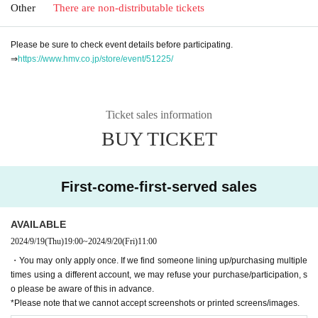
Other
There are non-distributable tickets
Please be sure to check event details before participating.
⇒
https://www.hmv.co.jp/store/event/51225/
Ticket sales information
BUY TICKET
First-come-first-served sales
AVAILABLE
2024/9/19
(Thu)
19:00
~
2024/9/20
(Fri)
11:00
・You may only apply once. If we find someone lining up/purchasing multiple
times using a different account, we may refuse your purchase/participation, s
o please be aware of this in advance.
*Please note that we cannot accept screenshots or printed screens/images.