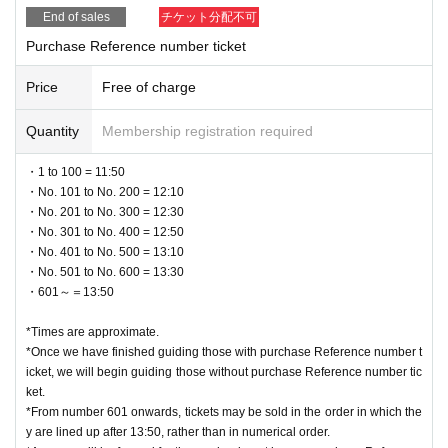
End of sales
チケット分配不可
Purchase Reference number ticket
Price
Free of charge
Quantity
Membership registration required
・1 to 100 = 11:50
・No. 101 to No. 200 = 12:10
・No. 201 to No. 300 = 12:30
・No. 301 to No. 400 = 12:50
・No. 401 to No. 500 = 13:10
・No. 501 to No. 600 = 13:30
・601～＝13:50
*Times are approximate.
*Once we have finished guiding those with purchase Reference number t
icket, we will begin guiding those without purchase Reference number tic
ket.
*From number 601 onwards, tickets may be sold in the order in which the
y are lined up after 13:50, rather than in numerical order.