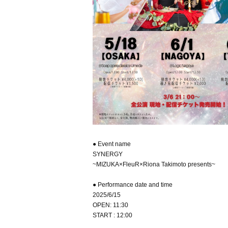
● Event name
SYNERGY
~MIZUKA×FleuR×Riona Takimoto presents~
● Performance date and time
2025/6/15
OPEN: 11:30
START : 12:00