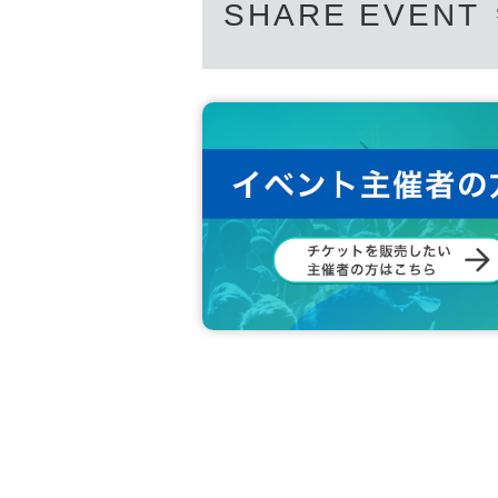
SHARE EVENT