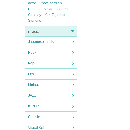
actor
Photo session
Riddles
Movie
Gourmet
Cosplay
Yuri Fujimoto
Stoneite
music
Japanese music
Rock
Pop
Fes
hiphop
JAZZ
K-POP
Classic
Visual Kei