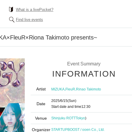
What is a livePocket?
Find live events
A×FleuR×Riona Takimoto presents~
Event Summary
INFORMATION
Artist
,
,
MIZUKA
FleuR
Rinao Takimoto
2025/6/15
(Sun)
Date
Start date and time
12:30
Venue
Shinjuku ROTT
Tokyo
)
Organizer
STARTUPBOOST / ooen Co., Ltd.