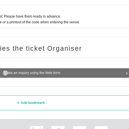
 admission, ID confirmation)
g during conversion, at the discretion of the venue.
t. Please have them ready in advance.
uct sales, may change depending on social conditions.
or a printout of the code when entering the venue.
garding guidance and guidance for ensuring safety by the staff based on Other sit
ries the ticket Organiser
Make an inquiry using the Web form
Add bookmark