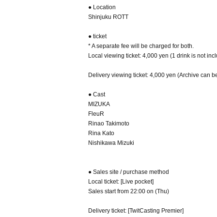
● Location
Shinjuku ROTT
● ticket
* A separate fee will be charged for both.
Local viewing ticket: 4,000 yen (1 drink is not in
Delivery viewing ticket: 4,000 yen (Archive can b
● Cast
MIZUKA
FleuR
Rinao Takimoto
Rina Kato
Nishikawa Mizuki
● Sales site / purchase method
Local ticket: [Live pocket]
Sales start from 22:00 on (Thu)
Delivery ticket: [TwitCasting Premier]