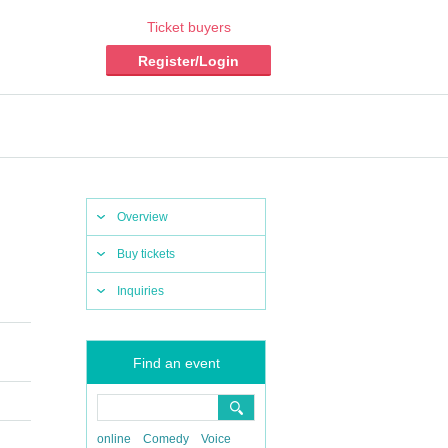
Ticket buyers
Register/Login
Overview
Buy tickets
Inquiries
Find an event
online
Comedy
Voice