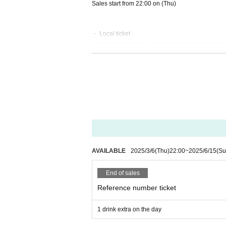
Sales start from 22:00 on (Thu)
・ Local ticket
Please purchase the desired ticket from the sales 
On the day, admission will be based on the order 
In principle, recording, recording, and photograp
Only when there is a direct announcement from the
・ Delivery Tickets
Please purchase the desired ticket from the sales 
This screen recording is prohibited.
After the end of the main story, you can watch the
※※ We do not accept cancellations or refunds afte
AVAILABLE
2025/3/6
(Thu)
22:00
~
2025/6/15
(Su
Please be aware of this before purchasing.
End of sales
● Guidelines for performances
・ Please wear a mask thoroughly during the pe
Reference number ticket
Please follow the staff's instructions, such as di
ses.
1 drink extra on the day
・ Please refrain from loud cheers and dances in t
・We will conduct a simple medical examination a