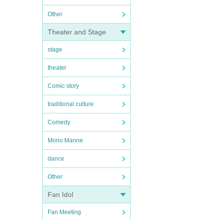
Other
Theater and Stage
stage
theater
Comic story
traditional culture
Comedy
Mono Manne
dance
Other
Fan Idol
Fan Meeting