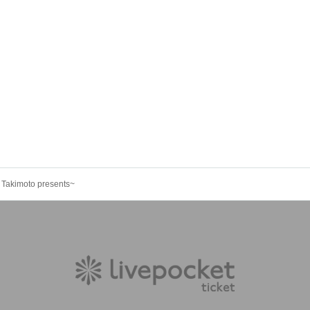
akimoto presents~