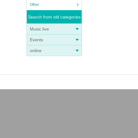
Other
Search from old categories
Music live
Events
online