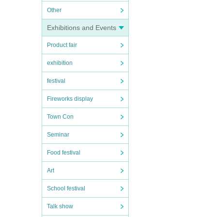
Other
Exhibitions and Events
Product fair
exhibition
festival
Fireworks display
Town Con
Seminar
Food festival
Art
School festival
Talk show