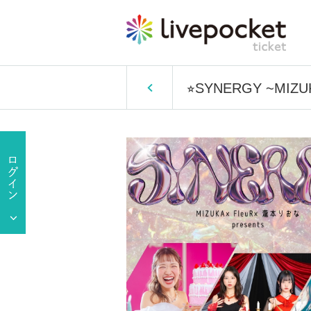
⭐︎SYNERGY ~MIZUK