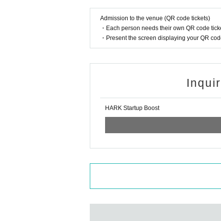
fuse admission (temperature check at the time of
Admission to the venue (QR code tickets)
・ We will provide necessary ventilation, includin
・Each person needs their own QR code ticke
・ The format of the performance, including prod
・Present the screen displaying your QR code 
We ask for your understanding and cooperation re
nal judgments.
Inqui
HARK Startup Boost