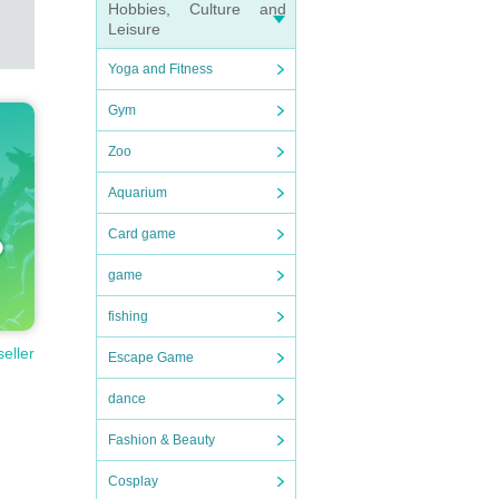
Hobbies, Culture and
Leisure
Yoga and Fitness
Gym
Zoo
Aquarium
Card game
game
fishing
seller
Escape Game
dance
Fashion & Beauty
Cosplay