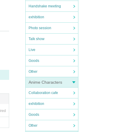
Handshake meeting
exhibition
Photo session
Talk show
Live
Goods
Other
Anime Characters
Collaboration cafe
exhibition
ired
 disea
Goods
Other
may re