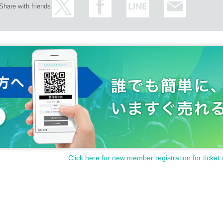
Share with friends
Click here for new member registration for ticket 