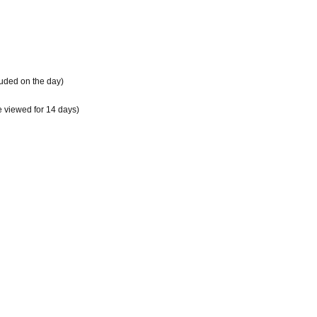
cluded on the day)
e viewed for 14 days)