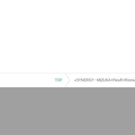
TOP
⭐︎SYNERGY ~MIZUKA×FleuR×Riona T