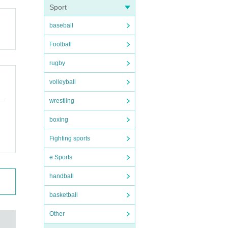
Sport
baseball
Football
uatio
rugby
volleyball
wrestling
boxing
Fighting sports
e Sports
handball
basketball
Other