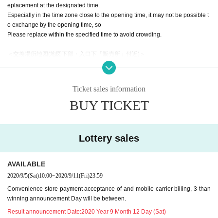
eplacement at the designated time.
Especially in the time zone close to the opening time, it may not be possible t
o exchange by the opening time, so
Please replace within the specified time to avoid crowding.
＜交換場所地図(地図下部・入口下「販売所」付近)＞
https://www.creation.gr.jp/sc2020aut/hall-map/
＜指定時間＞
[Reference number A1-150] 9: 00-9: 15
Ticket sales information
[Reference number A151-300] 9: 15-9: 30
BUY TICKET
[Reference number A301-450] 9: 30-9: 45
[Reference number A451-600] 9: 45-10: 00
[Reference number A601 to 750] 10:00 to 10:15
[Reference number A751-900] 10: 15-10: 30
Lottery sales
・ At the time of replacement, the temperature will be measured with a non-c
ontact thermometer.
AVAILABLE
Those with the following symptoms and circumstances cannot Admission.
2020/9/5
(Sat)
10:00
~
2020/9/11
(Fri)
23:59
--When there is a fever that exceeds normal heat (generally 37.5 degrees or
Convenience store payment acceptance of and mobile carrier billing, 3 than
higher is a guide)
winning announcement Day will be between.
--If you have cold symptoms such as fatigue, chills, or cough
--If you suspect that you have had close contact with a person infected with th
Result announcement Date:
2020 Year 9 Month 12 Day (Sat)