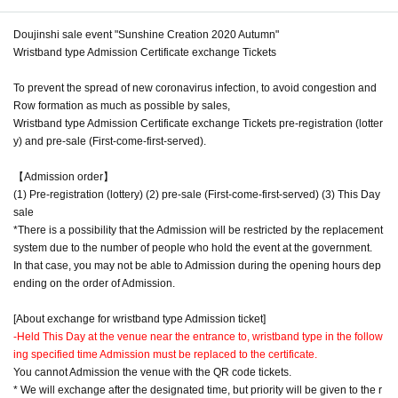
Doujinshi sale event "Sunshine Creation 2020 Autumn"
Wristband type Admission Certificate exchange Tickets
To prevent the spread of new coronavirus infection, to avoid congestion and
Row formation as much as possible by sales,
Wristband type Admission Certificate exchange Tickets pre-registration (lotter
y) and pre-sale (First-come-first-served).
【Admission order】
(1) Pre-registration (lottery) (2) pre-sale (First-come-first-served) (3) This Day
sale
*There is a possibility that the Admission will be restricted by the replacement
system due to the number of people who hold the event at the government.
In that case, you may not be able to Admission during the opening hours dep
ending on the order of Admission.
[About exchange for wristband type Admission ticket]
-
Held This Day at the venue near the entrance to, wristband type in the follow
ing specified time Admission must be replaced to the certificate.
You cannot Admission the venue with the QR code tickets.
* We will exchange after the designated time, but priority will be given to the r