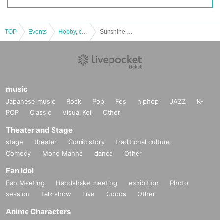
TOP
Events
Hobby, culture, experience type
Sunshine Creation 2020 Autumn
music
Japanese music
Rock
Pop
Fes
hiphop
JAZZ
K-
POP
Classic
Visual Kei
Other
Theater and Stage
stage
theater
Comic story
traditional culture
Comedy
Mono Manne
dance
Other
Fan Idol
Fan Meeting
Handshake meeting
exhibition
Photo
session
Talk show
Live
Goods
Other
Anime Characters