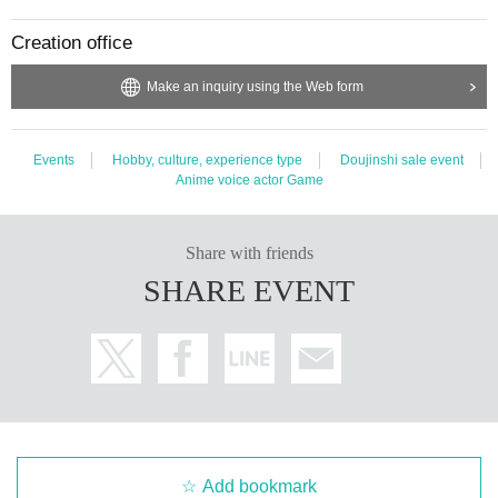
Creation office
Make an inquiry using the Web form
Events
Hobby, culture, experience type
Doujinshi sale event
Anime voice actor Game
Share with friends
SHARE EVENT
Add bookmark