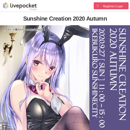
Register/Login
Sunshine Creation 2020 Autumn