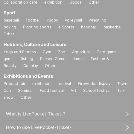
Collaboration cafe
exhibition
Goods
Other
Sport
baseball
Football
rugby
volleyball
wrestling
boxing
Fighting sports
e Sports
handball
basketball
Other
Hobbies, Culture and Leisure
Yoga and Fitness
Gym
Zoo
Aquarium
Card game
game
fishing
Escape Game
dance
Fashion &
Beauty
Cosplay
Other
Exhibitions and Events
Product fair
exhibition
festival
Fireworks display
Town
Con
Seminar
Food festival
Art
School festival
Talk
show
Other
What is LivePocket-Ticket-?
How to use LivePocket-Ticket-