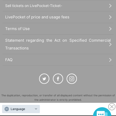
Sell tickets on LivePocket-Ticket-
LivePocket of price and usage fees
Terms of Use
Statement regarding the Act on Specified Commercial
Transactions
FAQ
The duplication, reproduction, or transfer of all displayed content without the permission of
the administrator is strictly prohibited.
"LivePocket" is a registered trademark of LivePocket Inc. (Registration No. 5600161).
Language
QR Code is a registered trademark of DENSO WAVE INCORPORATED in Japan and in other