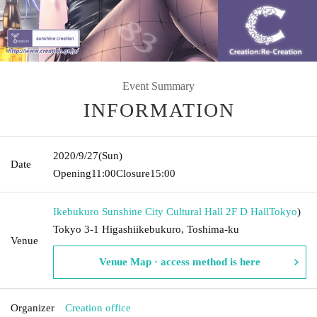
Event Summary
INFORMATION
2020/9/27
(Sun)
Date
Opening
11:00
Closure
15:00
Ikebukuro Sunshine City Cultural Hall 2F D Hall
Tokyo
)
Tokyo 3-1 Higashiikebukuro, Toshima-ku
Venue
Venue Map · access method is here
Organizer
Creation office