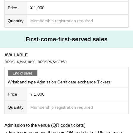
Price
¥ 1,000
Quantity
Membership registration required
First-come-first-served sales
AVAILABLE
2020/9/16
(Wed)
10:00
~
2020/9/26
(Sat)
23:59
End of sales
Wristband type Admission Certificate exchange Tickets
Price
¥ 1,000
Quantity
Membership registration required
Admission to the venue (QR code tickets)
・Each person needs their own QR code ticket. Please have