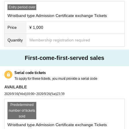
e new coronavirus
・ Multiple sheets cannot be exchanged at once.
Entry period over
Be sure to carry out the delivery process by the Livepocket system in advanc
Wristband type Admission Certificate exchange Tickets
e and exchange them one by one.
Price
¥ 1,000
* Admission Certificate exchange Tickets will not be reissued under any circu
Quantity
Membership registration required
mstances.
*When exchanging the Admission certificate, if the Tickets cannot be displaye
d or is difficult to read, it cannot be exchanged.
First-come-first-served sales
* Admission Certificate Exchange Tickets personal sale and resale at auction
sites are strictly prohibited.
Serial code tickets
To apply for these tickets, you must provide a serial code
AVAILABLE
2020/9/16
(Wed)
10:00
~
2020/9/26
(Sat)
23:59
Predetermined
number of tickets
sold
Wristband type Admission Certificate exchange Tickets