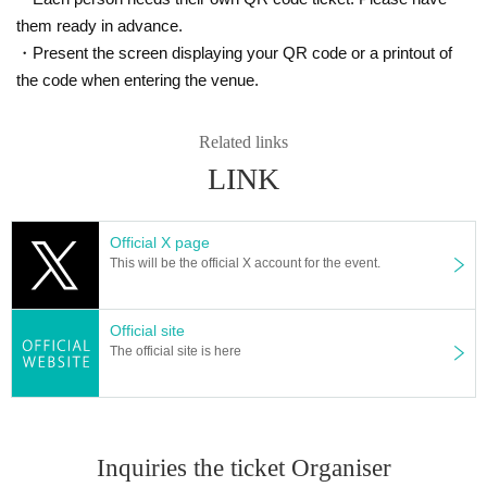
them ready in advance.
・Present the screen displaying your QR code or a printout of
the code when entering the venue.
Related links
LINK
Official X page
This will be the official X account for the event.
Official site
The official site is here
Inquiries the ticket Organiser