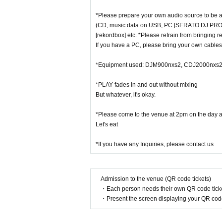
*Please prepare your own audio source to be a
(CD, music data on USB, PC [SERATO DJ PRO
[rekordbox] etc. *Please refrain from bringing r
If you have a PC, please bring your own cables 
*Equipment used: DJM900nxs2, CDJ2000nxs2
*PLAY fades in and out without mixing
But whatever, it's okay.
*Please come to the venue at 2pm on the day an
Let's eat
*If you have any Inquiries, please contact us
Admission to the venue (QR code tickets)
・Each person needs their own QR code ticke
・Present the screen displaying your QR code 