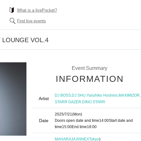
What is a livePocket?
Find live events
 LOUNGE VOL.4
Event Summary
INFORMATION
,
,
,
,
DJ BOSS
DJ SHU
Yasuhiko Hoshino
MAXIMIZOR
Artist
,
STARR GAZER
DINO STARR
2025/7/21
(Mon)
Date
Doors open date and time
14:00
Start date and
time
15:00
End time
18:00
MAHARAJA ANNEX
Tokyo
)