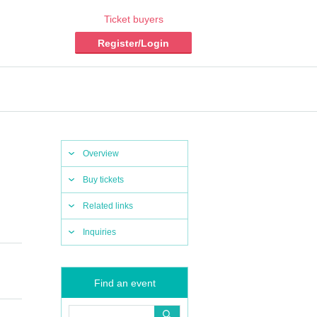
Ticket buyers
Register/Login
Overview
Buy tickets
Related links
Inquiries
Find an event