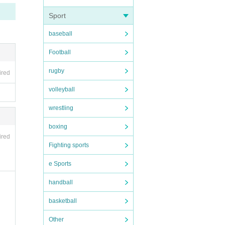
Sport
baseball
Football
rugby
ired
volleyball
wrestling
boxing
ired
Fighting sports
e Sports
handball
basketball
Other