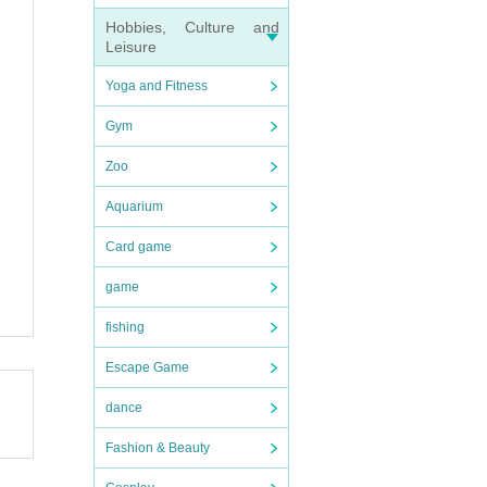
Hobbies, Culture and
Leisure
Yoga and Fitness
Gym
Zoo
Aquarium
Card game
game
fishing
Escape Game
dance
Fashion & Beauty