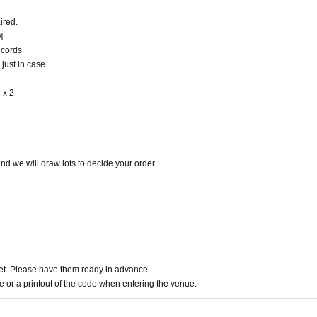
ired.
]
ecords
just in case.
 x 2
d we will draw lots to decide your order.
t. Please have them ready in advance.
or a printout of the code when entering the venue.