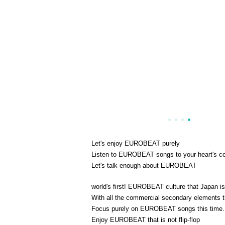
Let's enjoy EUROBEAT purely
Listen to EUROBEAT songs to your heart's c
Let's talk enough about EUROBEAT
world's first! EUROBEAT culture that Japan is
With all the commercial secondary element
Focus purely on EUROBEAT songs this time.
Enjoy EUROBEAT that is not flip-flop