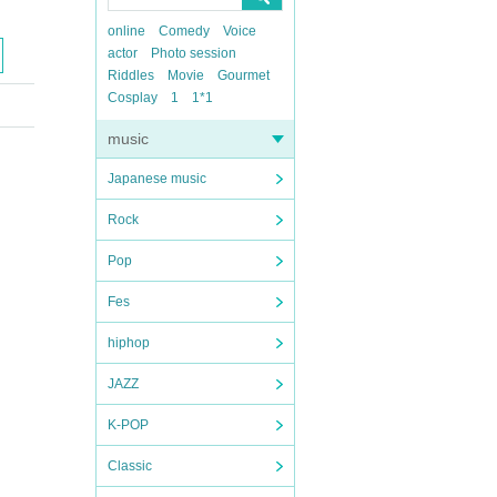
online
Comedy
Voice
actor
Photo session
Riddles
Movie
Gourmet
Cosplay
1
1*1
music
Japanese music
Rock
Pop
Fes
hiphop
JAZZ
K-POP
Classic