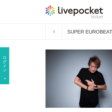
SUPER EUROBEAT