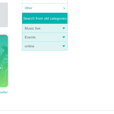
Other
Search from old categories
Music live
Events
online
seller