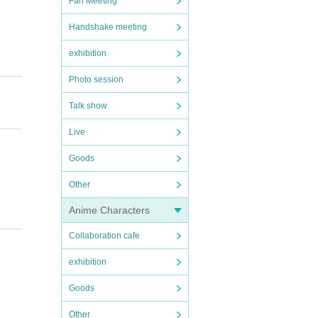
Fan Meeting
Handshake meeting
exhibition
Photo session
Talk show
Live
Goods
Other
Anime Characters
.
Collaboration cafe
exhibition
Goods
Other