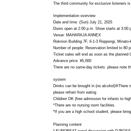
The third community for exclusive listeners is
Implementation overview
Date and time: (Sun) July 21, 2025
Doors open at 2:00 p.m. Show starts at 3:00 
Venue: MAHARAJA ANNEX
Rokmon Building 7F, 6-1-3 Roppongi, Minato-
Number of people: Reservation limited to 80 
Ticket sales will end as soon as the planned Q
Advance price: ¥5,000
There are no same-day tickets. please note th
system
Drinks can be brought in (no alcohol)※
There i
please refrain from eating
Children OK (free admission for infants to hi
*There are no nursing room facilities.
*If you are a high school student, please brin
Planning content
* EUROBEAT panel discussion with DJBOSS,