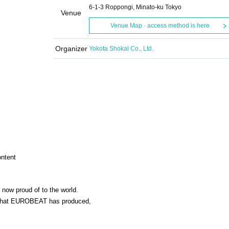
6-1-3 Roppongi, Minato-ku Tokyo
Venue
Venue Map · access method is here
Organizer
Yokota Shokai Co., Ltd.
ontent
 now proud of to the world.
s that EUROBEAT has produced,