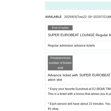
AVAILABLE
2025/6/3
(Tue)
22: 00
~
2025/7/21
(M
End of sales
SUPER EUROBEAT LOUNGE Regular Adv
Regular admission advance tickets
Predetermined
number of tickets
sold
Advance ticket with SUPER EUROBEAT
ation slot
* Enjoy your favorite Eurobeat at DJ (BGM) TIM
This is a ticket with a bonus that allows you to 
* Each person will have about 15 minutes. You c
It's okay.