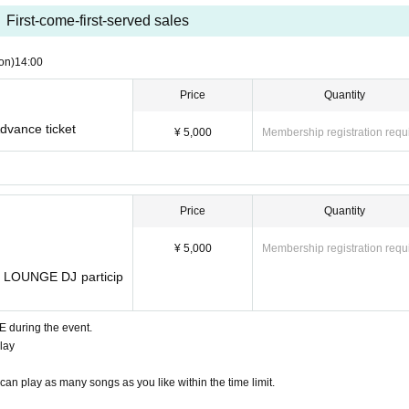
First-come-first-served sales
on)
14:00
Price
Quantity
ance ticket
¥ 5,000
Membership registration requ
Price
Quantity
¥ 5,000
Membership registration requ
 LOUNGE DJ particip
E during the event.
play
an play as many songs as you like within the time limit.