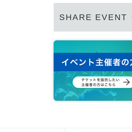
SHARE EVENT