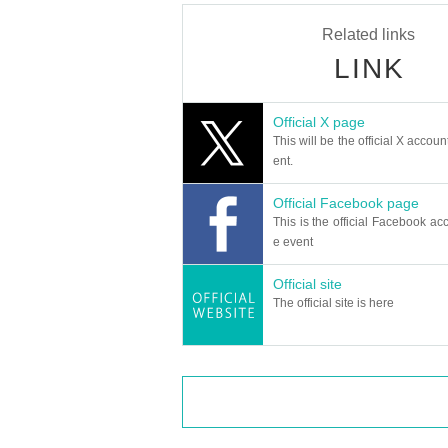
Related links
LINK
Official X page
This will be the official X accoun
ent.
Official Facebook page
This is the official Facebook acc
e event
Official site
The official site is here