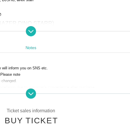
o
GAZER,DINO STARR)
 of the company's label
D-FORCE、
mes "MAXIMIZOR" and "STARR GAZER".
NO STARR" and "Y.HOSHINO".
Techno Pop
Ya
Notes
we will inform you on SNS etc.
 Please note
re changed.
ancellation due to customer's convenience after purchase.
yourself. Please note that we do not take any responsibility in case of theft
 any troubles in the venue, injuries or damages between customers.
Ticket sales information
e of events may change.
BUY TICKET
 the event venue.
r, please use the nearby coin parking.