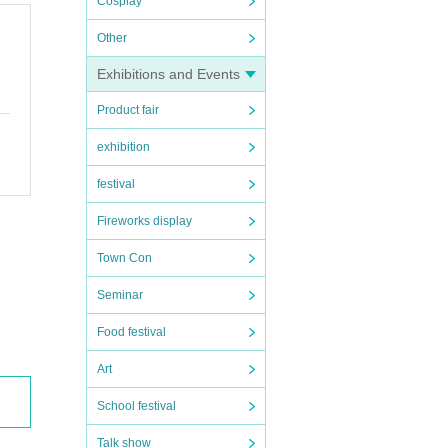
Cosplay
Other
Exhibitions and Events
Product fair
exhibition
festival
Fireworks display
Town Con
Seminar
Food festival
Art
School festival
Talk show