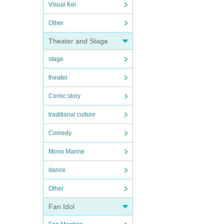
Visual Kei
Other
Theater and Stage
stage
theater
Comic story
traditional culture
Comedy
Mono Manne
dance
Other
Fan Idol