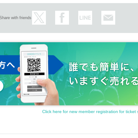
Share with friends
Click here for new member registration for ticket 