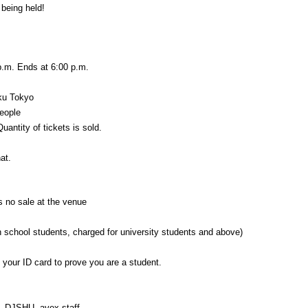
 being held!
p.m. Ends at 6:00 p.m.
ku Tokyo
people
uantity of tickets is sold.
at.
s no sale at the venue
gh school students, charged for university students and above)
g your ID card to prove you are a student.
 DJSHU, avex staff