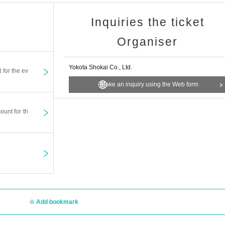
Inquiries the ticket
Organiser
Yokota Shokai Co., Ltd.
t for the ev
Make an inquiry using the Web form
ount for th
Add bookmark