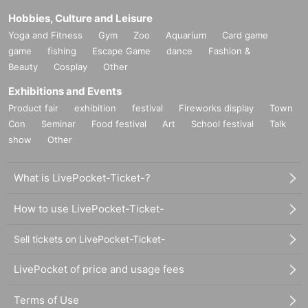
Hobbies, Culture and Leisure
Yoga and Fitness
Gym
Zoo
Aquarium
Card game
game
fishing
Escape Game
dance
Fashion &
Beauty
Cosplay
Other
Exhibitions and Events
Product fair
exhibition
festival
Fireworks display
Town
Con
Seminar
Food festival
Art
School festival
Talk
show
Other
What is LivePocket-Ticket-?
How to use LivePocket-Ticket-
Sell tickets on LivePocket-Ticket-
LivePocket of price and usage fees
Terms of Use