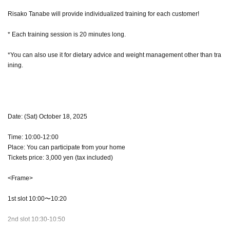
Risako Tanabe will provide individualized training for each customer!
* Each training session is 20 minutes long.
*You can also use it for dietary advice and weight management other than tra
ining.
Date: (Sat) October 18, 2025
Time: 10:00-12:00
Place: You can participate from your home
Tickets price: 3,000 yen (tax included)
<Frame>
1st slot 10:00〜10:20
2nd slot 10:30-10:50