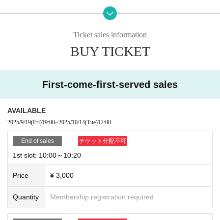
3 slots 11:00-11:20
4th slot 11:30〜11:50
Ticket sales information
BUY TICKET
*Tickets are sold on a first-come, first-served basis.
*We will contact you by the day before with the ZOOM URL for your participati
on.
First-come-first-served sales
受付締切：10/14(火)12:00まで
AVAILABLE
2025/9/19
(Fri)
19:00
~
2025/10/14
(Tue)
12:00
[Things to be prepared by the customer]
End of sales
チケット分配不可
1st slot: 10:00～10:20
① Smartphone or PC
Price
¥ 3,000
② ZOOM app
Please download from below.
Quantity
Membership registration required
https://zoom.us/jp-jp/meetings.html