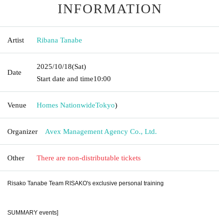
INFORMATION
Artist
Ribana Tanabe
2025/10/18
(Sat)
Date
Start date and time
10:00
Venue
Homes Nationwide
Tokyo
)
Organizer
Avex Management Agency Co., Ltd.
Other
There are non-distributable tickets
Risako Tanabe Team RISAKO's exclusive personal training
SUMMARY events]