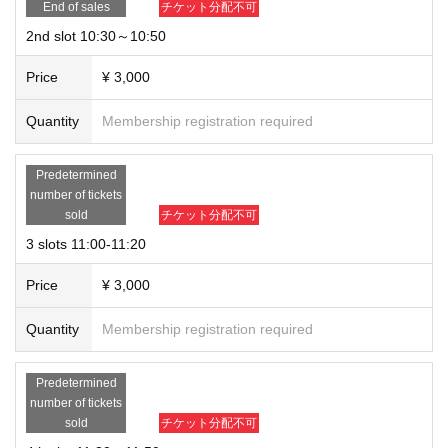
End of sales
チケット分配不可
2nd slot 10:30～10:50
Price
¥ 3,000
【Event flow】
Quantity
Membership registration required
① Purchase a ticket (Tickets will be accepted by lottery)
Predetermined
② <noreply@livepocket.jp >Zoom invitation email will be sent from this addre
number of tickets
ss, so please be sure to authorize the domain.
sold
チケット分配不可
3 slots 11:00-11:20
③Please enter the room 2 minutes before your purchase time.
Price
¥ 3,000
④You can enjoy 20 minutes of personal training.
Quantity
Membership registration required
Predetermined
number of tickets
＜Points of Caution＞
sold
チケット分配不可