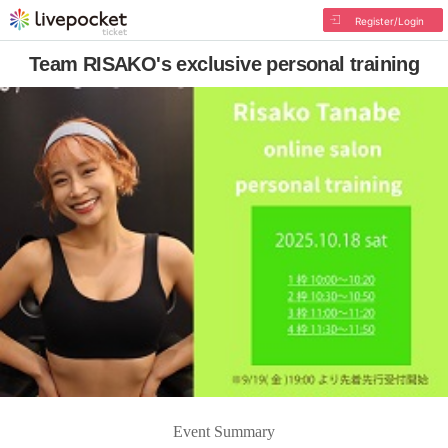
Register/Login
Team RISAKO's exclusive personal training
Event Summary