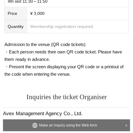
・When you check in, we will ask you to provide your order number (ex. A-1 A
4th slot 11:30～11:50
-2...) and name (surname), so please have these ready.
Price
¥ 3,000
・ Please note that if you do not contact us and there is no connection after th
e start time of 10 minutes, we may terminate the reception within the time.
Quantity
Membership registration required
・ Please note that those who have not completed the reception may not be
able to participate.
Admission to the venue (QR code tickets)
・Each person needs their own QR code ticket. Please have
・If you need to enter midway through the event, please send us Inquiries via
them ready in advance.
livepocket in advance, stating your name and the slot number for your applic
ation.
・Present the screen displaying your QR code or a printout of
the code when entering the venue.
・ If excessive abusive language or behavior that violates public order and m
orals is performed, the account may be forcibly withdrawn.
Inquiries the ticket Organiser
* Please note that refunds are not possible.
・ If you leave the event during the event, you cannot re-Admission.
Avex Management Agency Co., Ltd.
* Please note that refunds cannot be made at that time.
Make an inquiry using the Web form
・ During the event, the participant's zoom registration Given name will be di