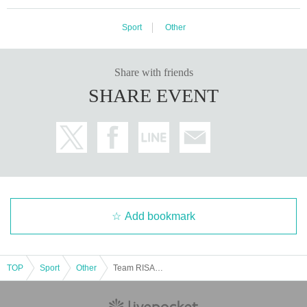
splayed on the viewer page and chat page.
Sport
Other
・ Screen shots and recordings are prohibited.
Share with friends
SHARE EVENT
Add bookmark
TOP
Sport
Other
Team RISAKO's exclusive personal training