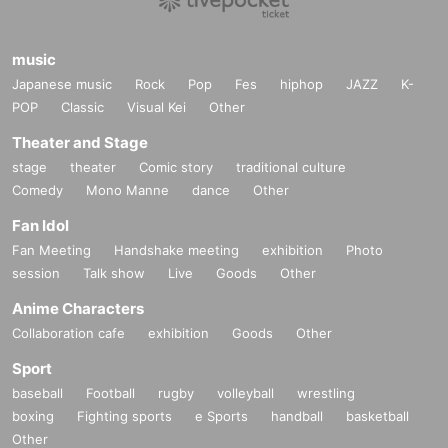
music
Japanese music
Rock
Pop
Fes
hiphop
JAZZ
K-
POP
Classic
Visual Kei
Other
Theater and Stage
stage
theater
Comic story
traditional culture
Comedy
Mono Manne
dance
Other
Fan Idol
Fan Meeting
Handshake meeting
exhibition
Photo
session
Talk show
Live
Goods
Other
Anime Characters
Collaboration cafe
exhibition
Goods
Other
Sport
baseball
Football
rugby
volleyball
wrestling
boxing
Fighting sports
e Sports
handball
basketball
Other