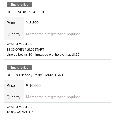
* Bringing in any items deemed dangerous is strictly prohibited.
End of sales
*Photography and recording are prohibited inside the venue.
REIJI RADIO STATION
*There will be no dedicated parking facilities for this event.
Price
¥ 3,500
Quantity
Membership registration required
2024.04.28 (Mon)
18:30 OPEN / 19:00START
Line-up begins 10 minutes before the event at 18:20
End of sales
REIJI's Birthday Party 16:00START
Price
¥ 10,000
Quantity
Membership registration required
2024.04.28 (Mon)
16:00 OPEN/START