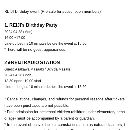
REIJI Birthday event (Pre-sale for subscription members)
1. REIJI's Birthday Party
2024.04.28 (Mon)
16:00 ~17:00
Line-up begins 10 minutes before the event at 15:50
*There will be no guest appearances.
2★REIJI RADIO STATION
Guest: Asakawa Masaaki / Uchida Masaki
2024.04.28 (Mon)
18:30 open -19:00 start
Line-up begins 10 minutes before the event at 18:20
* Cancellations, changes, and refunds for personal reasons after tickets
have been purchased are not possible.
* Free admission for preschool children (children under elementary scho
ol age) must be accompanied by a parent or guardian.
* In the event of unavoidable circumstances such as natural disasters, t