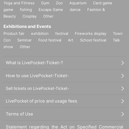
Yoga and Fitness
Gym
Zoo
Aquarium
Card game
game
fishing
Escape Game
dance
Fashion &
Beauty
Cosplay
Other
Exhibitions and Events
Product fair
exhibition
festival
Fireworks display
Town
Con
Seminar
Food festival
Art
School festival
Talk
show
Other
What is LivePocket-Ticket-?
How to use LivePocket-Ticket-
Sell tickets on LivePocket-Ticket-
LivePocket of price and usage fees
Terms of Use
Statement regarding the Act on Specified Commercial