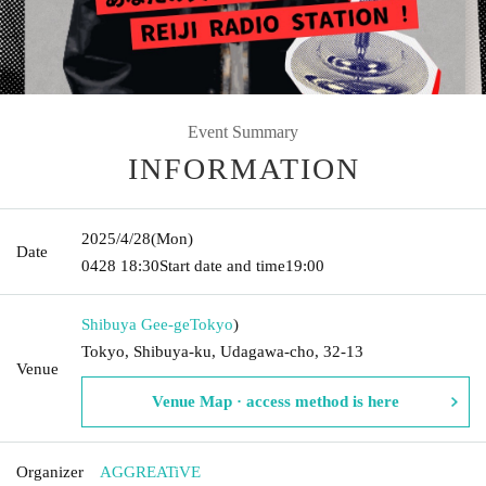
Event Summary
INFORMATION
2025/4/28
(Mon)
Date
0428
18:30
Start date and time
19:00
Shibuya Gee-ge
Tokyo
)
Tokyo, Shibuya-ku, Udagawa-cho, 32-13
Venue
Venue Map · access method is here
Organizer
AGGREATiVE