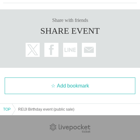
Share with friends
SHARE EVENT
Add bookmark
TOP
REIJI Birthday event (public sale)