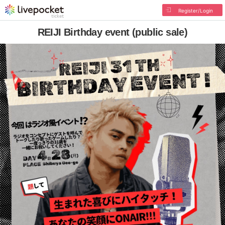
Register/Login
REIJI Birthday event (public sale)