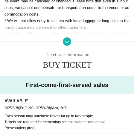
he event may be canceled or changed. Please note that even in such c
ases, we cannot compensate for transportation costs to the venue or ac
commodation costs.
* We will not allow entry to visitors with large luggage or long objects tha
t may cause inconvenience to other customers.
* A gift box will be set up at the venue. Please refrain from handing gifts
directly to the attendees.
* Both performances are scheduled for approximately 60 minutes.
*
REIJI RADIO STATION will be holding a merchandise/special event.
Ticket sales information
* Merchandise sales will be held in the venue from the OPEN-START/af
BUY TICKET
ter the performance. (Tentative) This may be subject to change dependi
ng on the progress of the event/venue circumstances. Please note.
* The special event will be held in the venue after the performance. (Sch
First-come-first-served sales
eduled) It may be subject to change depending on the progress of the e
vent/venue. Please note.
* The venue will be seated. Admission will be in the order Reference nu
AVAILABLE
mber, and seats are free. Depending on the venue management, there
2025/3/28
(Fri)
21:00
~
2025/4/28
(Mon)
19:00
may be standing room only. Thank you for your understanding.
Each person may purchase tickets for up to two people.
* Please refrain from reserving seats if you have not entered the venue.
Tickets are required for elementary school students and above.
* To ensure the safety of all visitors, we may conduct baggage inspectio
Preschoolers (free)
ns.