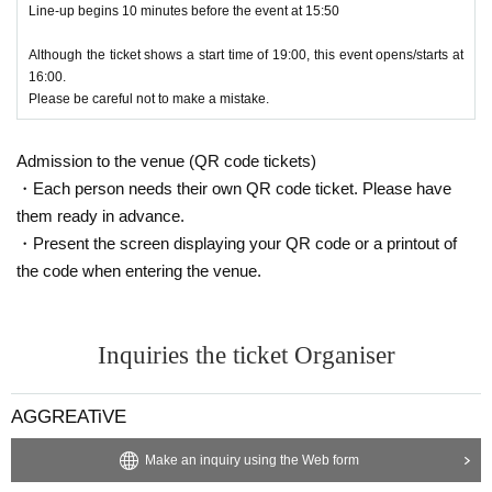
Line-up begins 10 minutes before the event at 15:50
Although the ticket shows a start time of 19:00, this event opens/starts at
16:00.
Please be careful not to make a mistake.
Admission to the venue (QR code tickets)
・Each person needs their own QR code ticket. Please have
them ready in advance.
・Present the screen displaying your QR code or a printout of
the code when entering the venue.
Inquiries the ticket Organiser
AGGREATiVE
Make an inquiry using the Web form