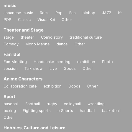
music
Japanese music
Rock
Pop
Fes
hiphop
JAZZ
K-
POP
Classic
Visual Kei
Other
Theater and Stage
stage
theater
Comic story
traditional culture
Comedy
Mono Manne
dance
Other
Fan Idol
Fan Meeting
Handshake meeting
exhibition
Photo
session
Talk show
Live
Goods
Other
Anime Characters
Collaboration cafe
exhibition
Goods
Other
Sport
baseball
Football
rugby
volleyball
wrestling
boxing
Fighting sports
e Sports
handball
basketball
Other
Hobbies, Culture and Leisure