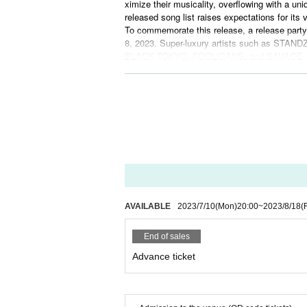
ximize their musicality, overflowing with a uni
released song list raises expectations for its v
To commemorate this release, a release party
8, 2023. Super-luxury artists such as S
BLACK TOKYO, FOOLiGANS, and SAVAGE CULTU
Also, music by DJ Foo, GOG, Aspen laws, K
nd the performance starts at 16:20. Tickets a
With the release of the album "THIRD STAGE
c.
For ticket details and purchase, please visit 
Don't miss the release of STANDZ's "THIRD S
er whirlwind in rock, hop, mixture, rapcore, an
AVAILABLE
2023/7/10
(Mon)
20:00
~
2023/8/18
(F
End of sales
Advance ticket