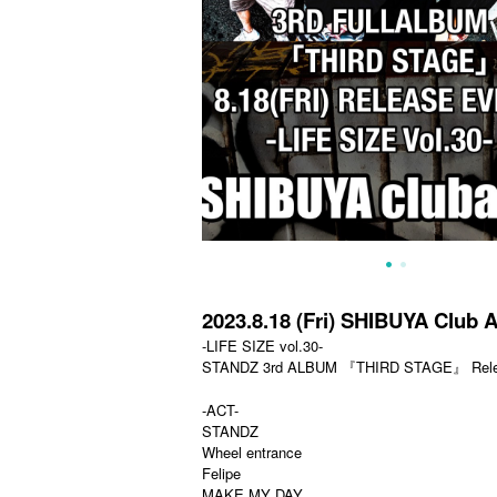
2023.8.18 (Fri) SHIBUYA Club A
-LIFE SIZE vol.30-
STANDZ 3rd ALBUM 『THIRD STAGE』 Relea
-ACT-
STANDZ
Wheel entrance
Felipe
MAKE MY DAY