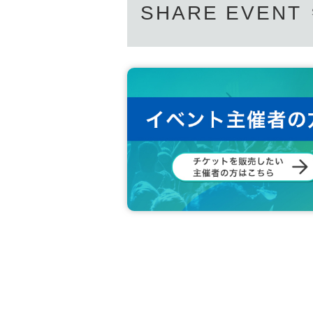
SHARE EVENT