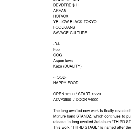
DEVDFRE $ H
AREA81
HOTVOX
YELLOW BLACK TOKYO
FOOLiGANS
SAVAGE CULTURE
-DJ-
Foo
GOG
Aspen laws
Kazu (DUALITY)
-FOOD-
HAPPY FOOD
OPEN 16:00 / START 16:20
ADV¥3500
/ DOOR ¥4000
The long-awaited new work is finally revealed!
Mixture band STANDZ, which continues to purs
release its long-awaited 3rd album "THIRD STA
This work "THIRD STAGE" is named after the l