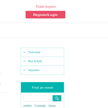
Ticket buyers
Register/Login
Overview
Buy tickets
Inquiries
,
,
O
Find an event
online
Comedy
Voice