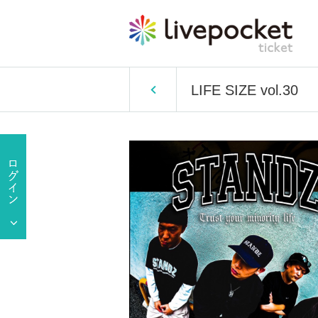
LIFE SIZE vol.30