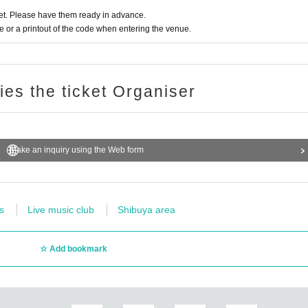
t. Please have them ready in advance.
or a printout of the code when entering the venue.
ries the ticket Organiser
Make an inquiry using the Web form
s
Live music club
Shibuya area
Add bookmark