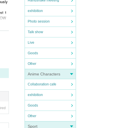
Handshake meeting
ously
exhibition
st 1
LLOW
Photo session
:00 a
Talk show
musi
Live
Goods
furth
Other
Anime Characters
Collaboration cafe
exhibition
Goods
ired
Other
Sport