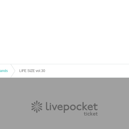
 Bands
LIFE SIZE vol.30