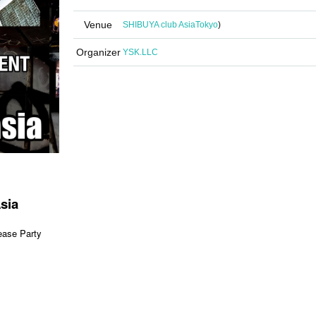
Venue
SHIBUYA club Asia
Tokyo
)
Organizer
YSK.LLC
sia
se Party