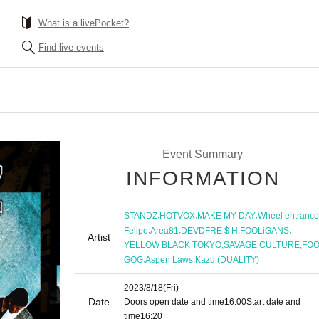
What is a livePocket?
Find live events
Event Summary
INFORMATION
,
,
,
STANDZ
HOTVOX
MAKE MY DAY
Wheel entrance
,
,
,
,
Felipe
Area81
DEVDFRE $ H
FOOLiGANS
Artist
,
,
YELLOW BLACK TOKYO
SAVAGE CULTURE
FO
,
,
GOG
Aspen Laws
Kazu (DUALITY)
2023/8/18
(Fri)
Date
Doors open date and time
16:00
Start date and
time
16:20