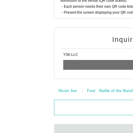
Admission to the venue (QR code tickets)
・Each person needs their own QR code ticke
・Present the screen displaying your QR code 
Inqui
YSK.LLC
Music live
Fest · Battle of the Band