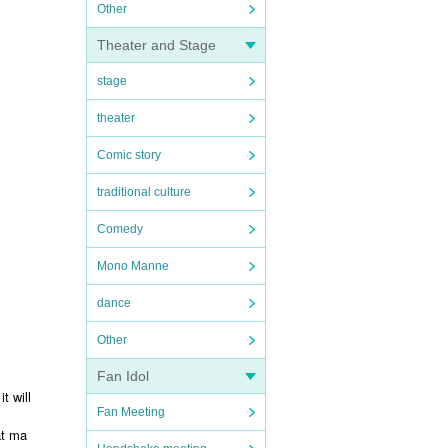
Other
Theater and Stage
stage
theater
Comic story
traditional culture
Comedy
Mono Manne
dance
Other
Fan Idol
t will
Fan Meeting
at ma