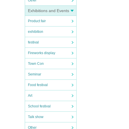
Other
Exhibitions and Events
Product fair
exhibition
festival
Fireworks display
Town Con
Seminar
Food festival
Art
School festival
Talk show
Other