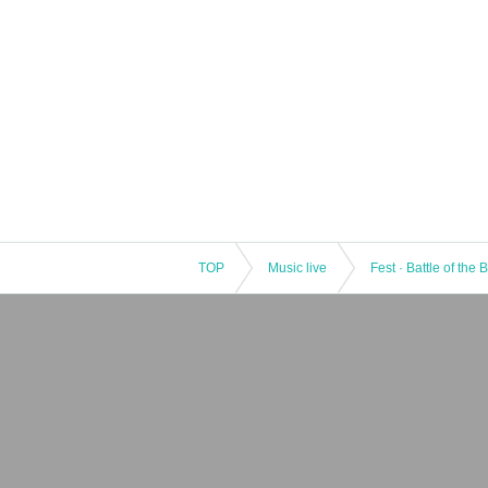
TOP
Music live
Fest · Battle of the