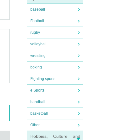
baseball
Football
rugby
volleyball
wrestling
boxing
Fighting sports
e Sports
handball
basketball
Other
Hobbies, Culture and