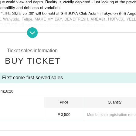
que world view and depth. Reality is vividly depicted. Just looking at the previ
ersatility and richness of variation.
 “LIFE SIZE vol.30” will be held at SHIBUYA Club Asia in Tokyo on (Fri) Augu
TANDZ, Wanyudo, Felipe, MAKE MY DAY, DEVDFRE$H, AREA81, HOTVOX, YE
RE will perform to celebrate the release of the album.
azu (DUALITY) and food by HAPPY FOOD will be provided. Doors open at 16
re 3,500 yen in advance and 4,000 yen on the day.
", please experience this big event where STANDZ opens up a new stage of 
Ticket sales information
the URL below.
BUY TICKET
TAGE" and its commemorative party "LIFE SIZE vol.30", which will create a 
d nu-metal!
First-come-first-served sales
ri)
16:20
Price
Quantity
¥ 3,500
Membership registration requ