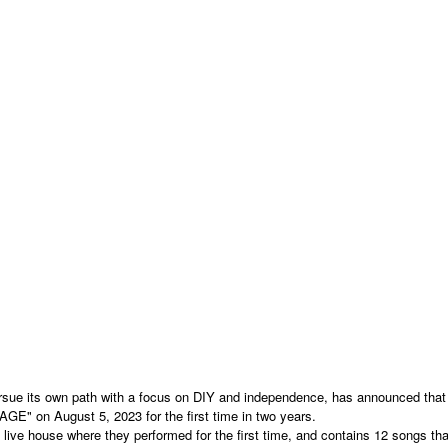
ue its own path with a focus on DIY and independence, has announced that i
GE" on August 5, 2023 for the first time in two years.
ive house where they performed for the first time, and contains 12 songs th