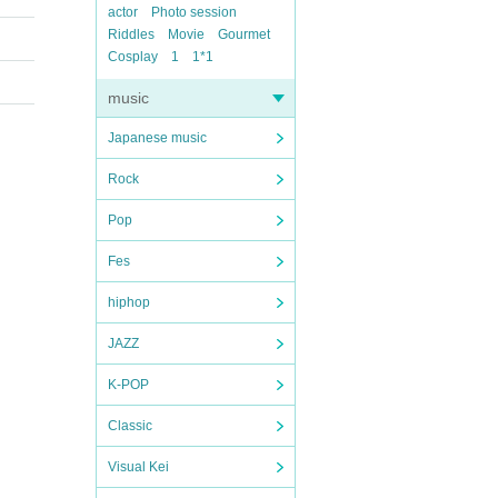
actor
Photo session
Riddles
Movie
Gourmet
Cosplay
1
1*1
music
Japanese music
Rock
Pop
Fes
hiphop
JAZZ
K-POP
Classic
Visual Kei