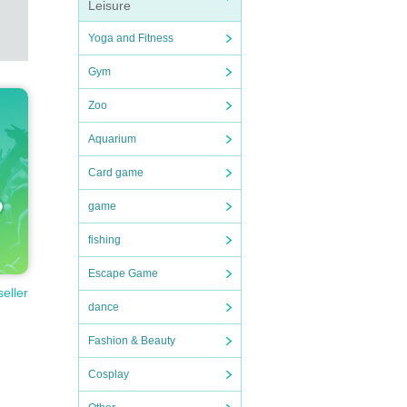
Leisure
Yoga and Fitness
Gym
Zoo
Aquarium
Card game
game
fishing
Escape Game
seller
dance
Fashion & Beauty
Cosplay