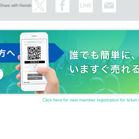
Share with friends
Click here for new member registration for ticket 