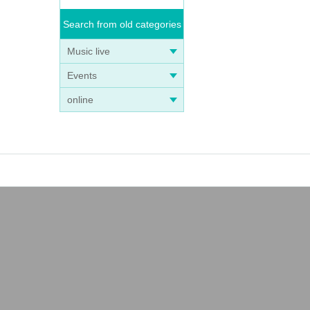
Search from old categories
Music live
Events
online