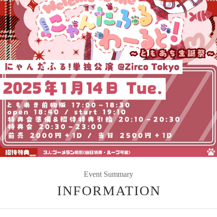
Event Summary
INFORMATION