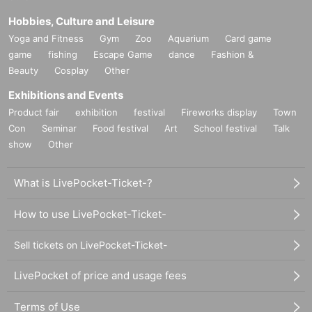
Hobbies, Culture and Leisure
Yoga and Fitness
Gym
Zoo
Aquarium
Card game
game
fishing
Escape Game
dance
Fashion &
Beauty
Cosplay
Other
Exhibitions and Events
Product fair
exhibition
festival
Fireworks display
Town
Con
Seminar
Food festival
Art
School festival
Talk
show
Other
What is LivePocket-Ticket-?
How to use LivePocket-Ticket-
Sell tickets on LivePocket-Ticket-
LivePocket of price and usage fees
Terms of Use