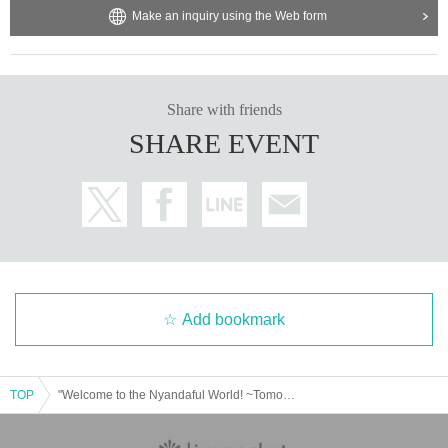
Make an inquiry using the Web form
Share with friends
SHARE EVENT
Add bookmark
TOP
"Welcome to the Nyandaful World! ~Tomoachi's Birthday Celebration Solo Performance~"