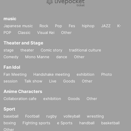
music
Japanese music
Rock
Pop
Fes
hiphop
JAZZ
K-
POP
Classic
Visual Kei
Other
Theater and Stage
stage
theater
Comic story
traditional culture
Comedy
Mono Manne
dance
Other
Fan Idol
Fan Meeting
Handshake meeting
exhibition
Photo
session
Talk show
Live
Goods
Other
Anime Characters
Collaboration cafe
exhibition
Goods
Other
Sport
baseball
Football
rugby
volleyball
wrestling
boxing
Fighting sports
e Sports
handball
basketball
Other