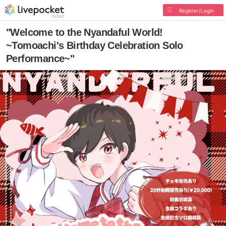
Register/Login
"Welcome to the Nyandaful World!
~Tomoachi's Birthday Celebration Solo
Performance~"