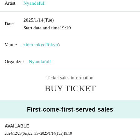
Artist
Nyandaful!
2025/1/14
(Tue)
Date
Start date and time
19:10
Venue
zirco tokyo
Tokyo
)
Organizer
Nyandaful!
Ticket sales information
BUY TICKET
First-come-first-served sales
AVAILABLE
2024/12/28
(Sat)
22: 35
~
2025/1/14
(Tue)
19:10