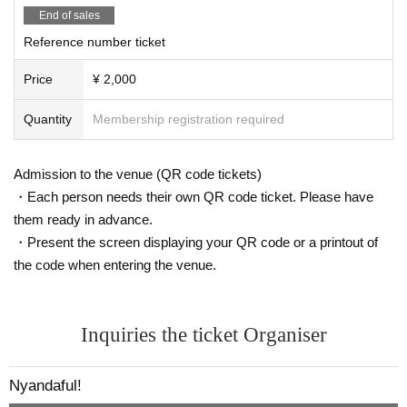
End of sales
Reference number ticket
Price
¥ 2,000
Quantity
Membership registration required
Admission to the venue (QR code tickets)
・Each person needs their own QR code ticket. Please have
them ready in advance.
・Present the screen displaying your QR code or a printout of
the code when entering the venue.
Inquiries the ticket Organiser
Nyandaful!