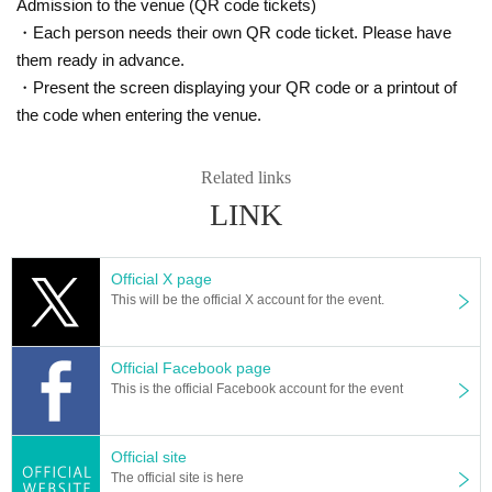
Admission to the venue (QR code tickets)
・Each person needs their own QR code ticket. Please have
them ready in advance.
・Present the screen displaying your QR code or a printout of
the code when entering the venue.
Related links
LINK
Official X page
This will be the official X account for the event.
Official Facebook page
This is the official Facebook account for the event
Official site
The official site is here