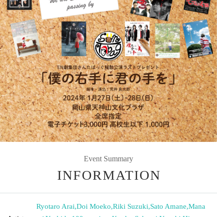
Event Summary
INFORMATION
Ryotaro Arai
,
Doi Moeko
,
Riki Suzuki
,
Sato Amane
,
Mana