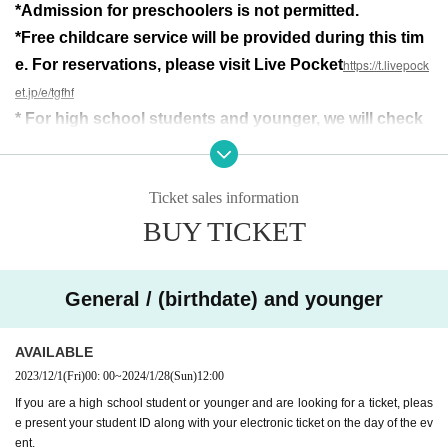
*Admission for preschoolers is not permitted.
Just then, she receives a call from Hattori.
Takashima had an accident...
*Free childcare service will be provided during this tim
e. For reservations, please visit Live Pocket
https://t.livepock
◾︎□◾︎□◾︎□◾︎□◾︎□◾︎□◾︎□◾︎□◾︎□◾︎□◾︎□◾︎□
Santa Bag's final gift is
et.jp/e/tgfhf
The masterpiece that defined the Naoto Mita series
* For high school students and younger, we will check
Laugh, cry, get excited,
your student ID card along with the electronic ticket on
A slightly strange story
the day.
This is the play that Santabagu wanted to do.
Ticket sales information
An 18-year-old who believed that his own plays were the m
BUY TICKET
ost interesting.
All the members of the troupe quit at the opening performan
ce, but even then, he was alone and called ``Santabag''.
General / (birthdate) and younger
Putting on pretense, putting on bravado, and creating theat
er while feeling like I'm about to die every time.
AVAILABLE
Repeatedly reflecting and regretting himself, feeling overw
2023/12/1
(Fri)
00: 00
~
2024/1/28
(Sun)
12:00
helmed by his own lack of talent,
I managed to walk all the way here. My legs stopped once f
If you are a high school student or younger and are looking for a ticket, pleas
our years ago,
e present your student ID along with your electronic ticket on the day of the ev
ent.