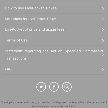
How to use LivePocket-Ticket-
Sell tickets on LivePocket-Ticket-
LivePocket of price and usage fees
Terms of Use
Statement regarding the Act on Specified Commercial
Transactions
FAQ
The duplication, reproduction, or transfer of all displayed content without the permission of
the administrator is strictly prohibited.