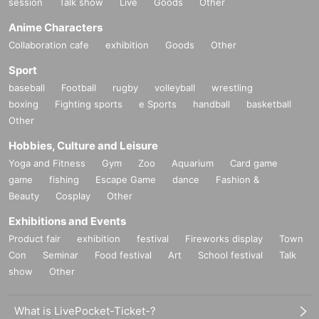
session
Talk show
Live
Goods
Other
Anime Characters
Collaboration cafe
exhibition
Goods
Other
Sport
baseball
Football
rugby
volleyball
wrestling
boxing
Fighting sports
e Sports
handball
basketball
Other
Hobbies, Culture and Leisure
Yoga and Fitness
Gym
Zoo
Aquarium
Card game
game
fishing
Escape Game
dance
Fashion &
Beauty
Cosplay
Other
Exhibitions and Events
Product fair
exhibition
festival
Fireworks display
Town
Con
Seminar
Food festival
Art
School festival
Talk
show
Other
What is LivePocket-Ticket-?