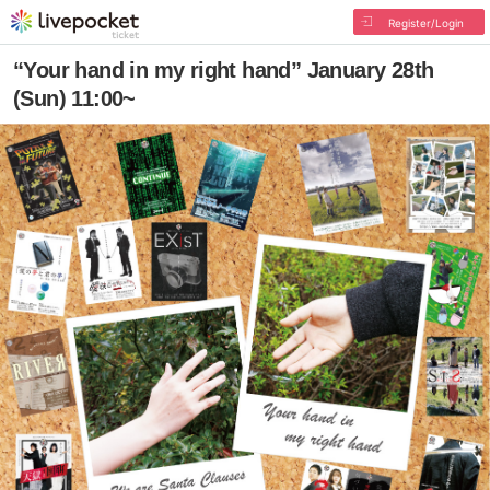
Register/Login
“Your hand in my right hand” January 28th
(Sun) 11:00~