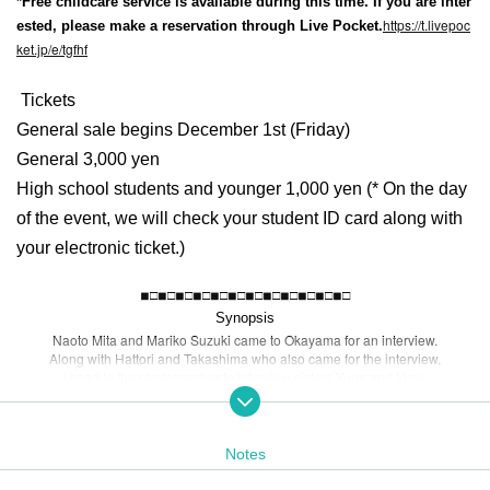
*Free childcare service is available during this time. If you are inter
https://t.livepoc
ested, please make a reservation through Live Pocket.
ket.jp/e/tgfhf
Tickets
General sale begins December 1st (Friday)
General 3,000 yen
High school students and younger 1,000 yen (* On the day
of the event, we will check your student ID card along with
your electronic ticket.)
◾︎□◾︎□◾︎□◾︎□◾︎□◾︎□◾︎□◾︎□◾︎□◾︎□◾︎□◾︎□
Synopsis
Naoto Mita and Mariko Suzuki came to Okayama for an interview.
Along with Hattori and Takashima who also came for the interview,
I head to the photographer to interview sisters Yuna and Yumi.
"When Yuna takes a picture of someone, misfortune will come to the person s
he took the picture of."
In order to find out the truth of the story, Takashima asks Yuna to take a photo.
That night. A black cat and a white cat came to Mita's room.
Notes
The two cats talk to Mita.
"I want you to help Yuna."