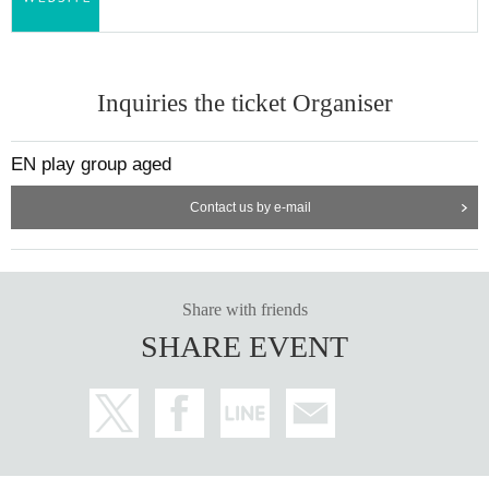
Inquiries the ticket Organiser
EN play group aged
Contact us by e-mail
Share with friends
SHARE EVENT