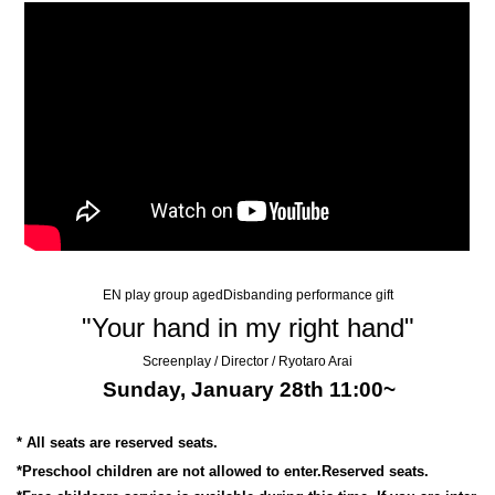
EN play group aged
Disbanding performance gift
"Your hand in my right hand"
Screenplay / Director / Ryotaro Arai
Sunday, January 28th 11:00~
* All seats are reserved seats.
*Preschool children are not allowed to enter.
Reserved seats.