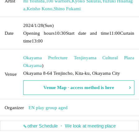
Artist
mi Yoshida
,
100 warriors
,
Kyoko Sakurai
,
Yuzuki Hisanag
a
,
Keisho Kono
,
Shino Fukami
2024/1/28
(Sun)
Date
Opening hours
10:30
Start date and time
11:00
Curtain
time
13:00
Okayama Prefecture Tenjinyama Cultural Plaza
Okayama
)
Okayama 8-64 Tenjincho, Kita-ku, Okayama City
Venue
Venue Map · access method is here
Organizer
EN play group aged
other Schedule ・ We look at meeting place