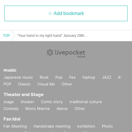
Add bookmark
TOP
“Your hand in my right hand” January 28th (Sun) 11:00~
music
Japanese music
Rock
Pop
Fes
hiphop
JAZZ
K-
POP
Classic
Visual Kei
Other
Theater and Stage
stage
theater
Comic story
traditional culture
Comedy
Mono Manne
dance
Other
Fan Idol
Fan Meeting
Handshake meeting
exhibition
Photo