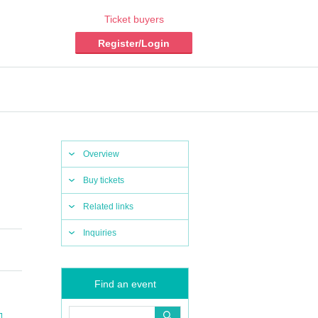
Ticket buyers
Register/Login
Overview
Buy tickets
Related links
Inquiries
Find an event