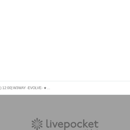
[9/28 (Sun) 12:00] W3WAY -EVOLVE- ★WHIT3