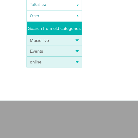
Talk show
Other
Search from old categories
Music live
Events
online