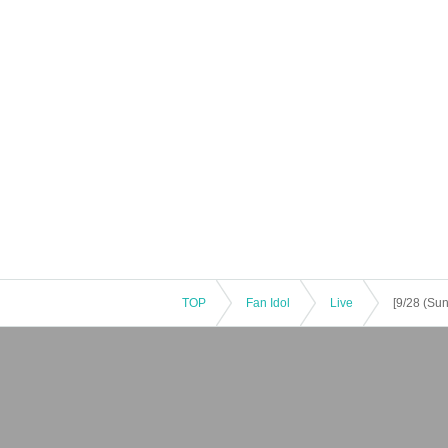
ghboring residents.
TOP
Fan Idol
Live