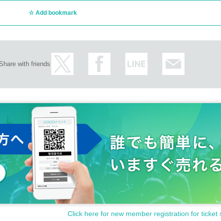
ct/
Add bookmark
Share with friends
ncellations of Artist.
customer circumstances such as poor physical condition or traffic conditions (transp
rganizer will not compensate for the damage to the transportation and accommodatio
ke any arrangements for transportation or accommodation.
s, loss, theft, etc. inside or outside the venue.
Click here for new member registration for ticket 
rounding companies, shops, or on the street. It is strictly forbidden to cause troubles 