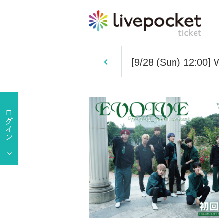
[9/28 (Sun) 12:0