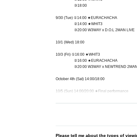
③18:00
9/30 (Tue) ①14:00 ★EURACHACHA
②14:00 ★WHIT3
③20:00 W3WAY x D.O.L 2MAN LIVE
10/1 (Wed) 18:00
10/3 (Fri) ①16:00 ★WHIT3
②16:00 ★EURACHACHA
③20:00 W3WAY x NEWTREND 2MAN 
October 4th (Sat) 14:00/18:00
10/5 (Sun) 14:00/20:00 ★Final performance
<Performance ticket sales schedule>
Fastest general ticket sales: Wednesday, Sep. 1
Same-day tickets: 30 minutes before the start of 
＜チケット販売サイト＞
https://t.livepocket.jp/t/3way_evolve
Please tell me about the types of viewi