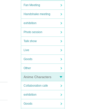
Fan Meeting
Handshake meeting
exhibition
Photo session
Talk show
Live
Goods
Other
Anime Characters
Collaboration cafe
exhibition
Goods