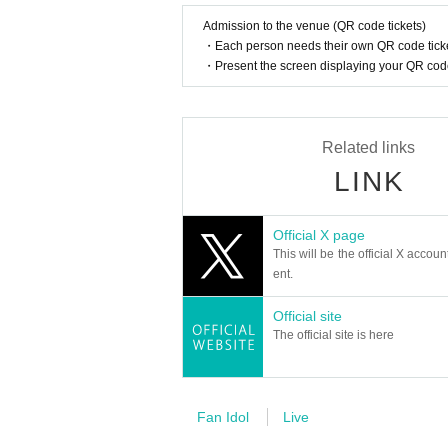
They officially debuted in February this year wi
This fall, 3WAY will be renamed "W3WAY" and wi
How should I vocalize and wear a mas
Admission to the venue (QR code tickets)
・Each person needs their own QR code ticke
According to the new corona infectious dis
・Present the screen displaying your QR code 
cretion to wear a mask during the perfor
member:
nce.
WOOSEOK
JEONGYOON
Is re-entry possible during the perfor
HYECHEON
Related links
You cannot leave or re-enter once you ha
DONGHYUN
LINK
RINTARO
RYO
Is it possible to bring food and drink 
XIHO
Basically, it is strictly prohibited to bring
Official X page
LENO
This will be the official X accoun
AOI
Can I give presents to Artist?
ent.
For this performance, we will only be able t
UNIT1
Official site
Please note that we cannot accept any oth
"WHIT3":
The official site is here
*This may change depending on the situatio
RINTARO
RYO
XIHO
Can you provide flower stands and me
LENO
Please Inquiries the event company direct
Fan Idol
Live
AOI
Please note that we cannot respond on the