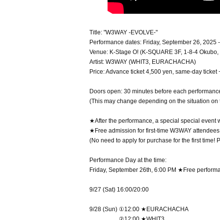
Title: "W3WAY -EVOLVE-"
Performance dates: Friday, September 26, 2025 
Venue: K-Stage O! (K-SQUARE 3F, 1-8-4 Okubo, 
Artist: W3WAY (WHIT3, EURACHACHA)
Price: Advance ticket 4,500 yen, same-day ticket
Doors open: 30 minutes before each performanc
(This may change depending on the situation on 
★After the performance, a special special event w
★Free admission for first-time W3WAY attendees
(No need to apply for purchase for the first time!
Performance Day at the time:
Friday, September 26th, 6:00 PM ★Free perform
9/27 (Sat) 16:00/20:00
9/28 (Sun) ①12:00 ★EURACHACHA
②12:00 ★WHIT3