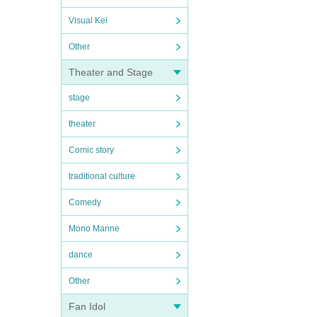
Visual Kei
Other
Theater and Stage
stage
theater
Comic story
traditional culture
Comedy
Mono Manne
dance
Other
Fan Idol