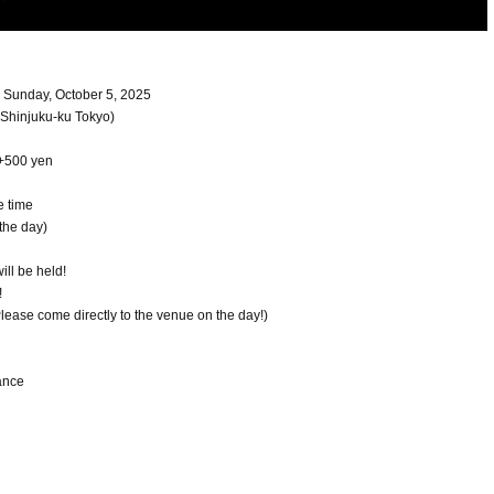
- Sunday, October 5, 2025
Shinjuku-ku Tokyo)
 +500 yen
e time
the day)
ill be held!
!
 Please come directly to the venue on the day!)
ance