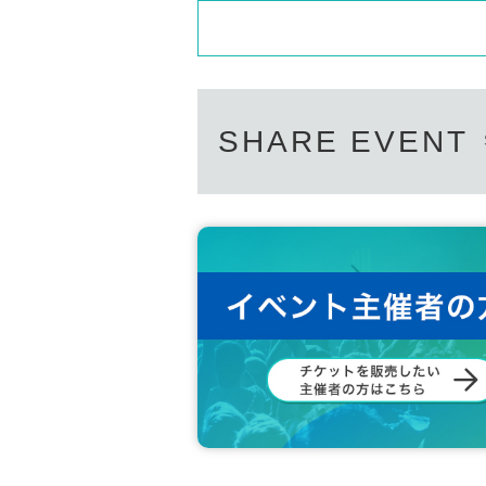
Support contact:
https://kstageo.com/conta
UNIT2
"EURACHACHA":
WOOSEOK
JEONGYOON
HYECHEON
DONGHYUN
SHARE EVENT
W3WAY OFFICIAL LINK：
https://twitter.com/www_w3way
https://www.instagram.com/www_w3way/
https://www.youtube.com/@Official_W3WAY
[Other notes]
・Tickets will not be refunded due to changes or ca
・Tickets will not be canceled or refunded due to 
on cancellations, suspensions, traffic jams, etc.).
・If the ticket is refunded for any reason, the o
nses arranged by the purchaser, and will not ma
・The organizer is not responsible for any accident
・It is strictly prohibited to disturb the venue, sur