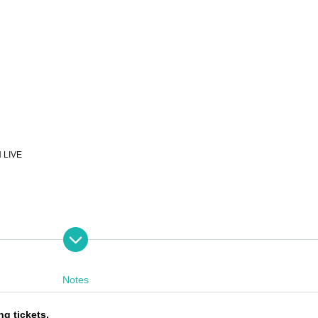
LIVE
0th, 12:00pm - 11:59pm the day before the performance
each performance until 15 minutes after the start of the performance (cash only)
Notes
ng tickets.