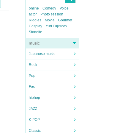
online
Comedy
Voice
actor
Photo session
Riddles
Movie
Gourmet
Cosplay
Yuri Fujimoto
Stoneite
music
Japanese music
Rock
Pop
Fes
hiphop
JAZZ
K-POP
Classic