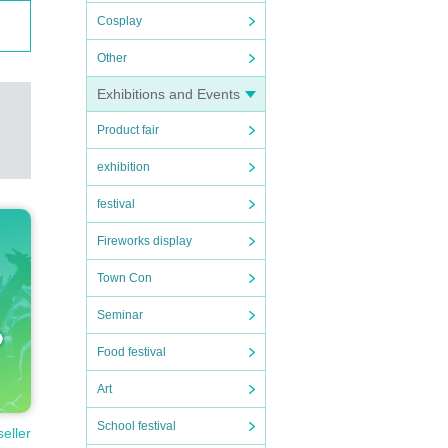
Cosplay
Other
Exhibitions and Events
Product fair
exhibition
festival
Fireworks display
Town Con
Seminar
ortati
Food festival
n expe
Art
School festival
seller
to nei