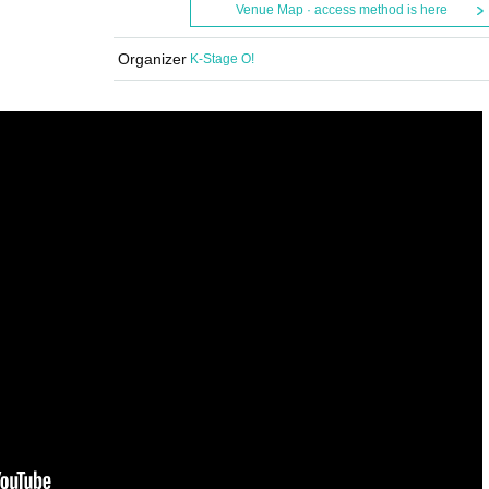
Venue Map · access method is here
Organizer
K-Stage O!