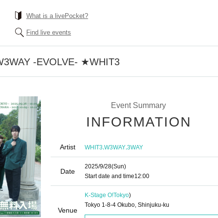
What is a livePocket?
Find live events
0] W3WAY -EVOLVE- ★WHIT3
Event Summary
INFORMATION
Artist
,
,
WHIT3
W3WAY
3WAY
2025/9/28
(Sun)
Date
Start date and time
12:00
K-Stage O!
Tokyo
)
Tokyo 1-8-4 Okubo, Shinjuku-ku
Venue