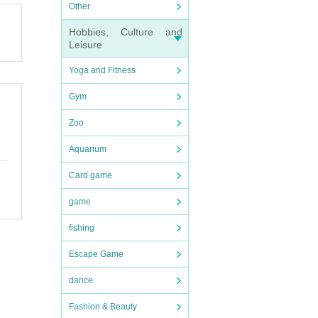
Other
Hobbies, Culture and
n dis
Leisure
forma
Yoga and Fitness
Gym
Zoo
Aquarium
Card game
game
fishing
Escape Game
dance
Fashion & Beauty