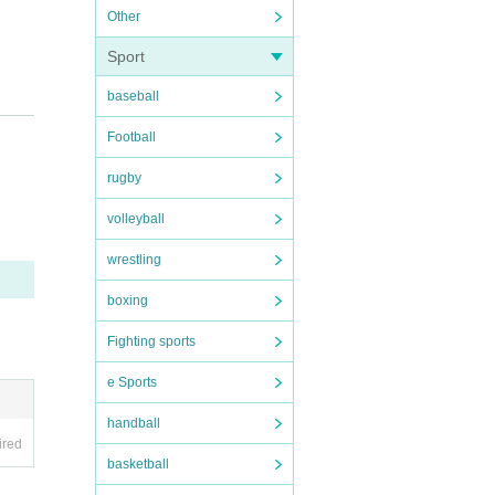
Other
Sport
baseball
Football
regar
rugby
volleyball
 with
 Kore
wrestling
he da
f K-PO
boxing
reami
Fighting sports
suppor
e Sports
pictu
handball
 Way"
ired
ople.
basketball