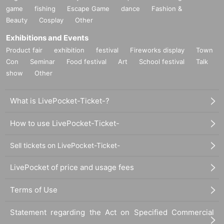
game
fishing
Escape Game
dance
Fashion &
Beauty
Cosplay
Other
Exhibitions and Events
Product fair
exhibition
festival
Fireworks display
Town
Con
Seminar
Food festival
Art
School festival
Talk
show
Other
What is LivePocket-Ticket-?
How to use LivePocket-Ticket-
Sell tickets on LivePocket-Ticket-
LivePocket of price and usage fees
Terms of Use
Statement regarding the Act on Specified Commercial