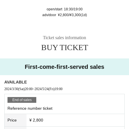
open/start 18:30/19:00
adv/door ¥2,800/¥3,300(1d)
Ticket sales information
BUY TICKET
First-come-first-served sales
AVAILABLE
2024/3/30
(Sat)
20:00
~
2024/5/24
(Fri)
19:00
End of sales
Reference number ticket
Price
¥ 2,800