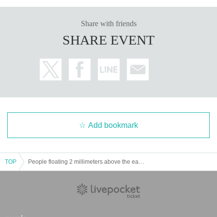
Share with friends
SHARE EVENT
Add bookmark
TOP
People floating 2 millimeters above the earth 2nd EP "Flash on the Wind" release commemorative tour "Urarani ni Haite" Tokyo edition