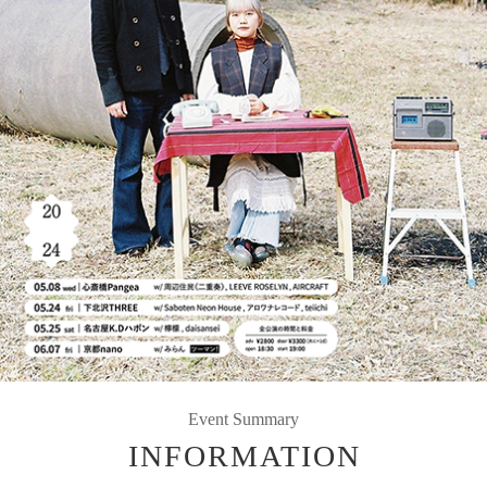
Event Summary
INFORMATION