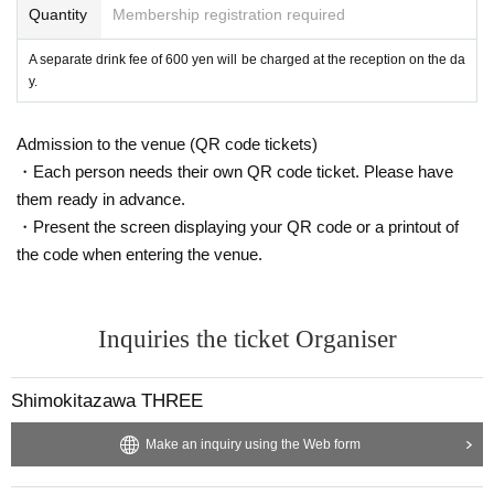
Quantity
Membership registration required
A separate drink fee of 600 yen will be charged at the reception on the da
y.
Admission to the venue (QR code tickets)
・Each person needs their own QR code ticket. Please have
them ready in advance.
・Present the screen displaying your QR code or a printout of
the code when entering the venue.
Inquiries the ticket Organiser
Shimokitazawa THREE
Make an inquiry using the Web form