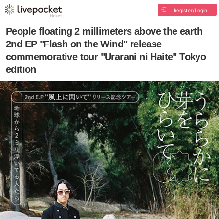
Register/Login
People floating 2 millimeters above the earth
2nd EP "Flash on the Wind" release
commemorative tour "Urarani ni Haite" Tokyo
edition