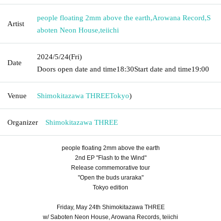
people floating 2mm above the earth
,
Arowana Record
,
S
Artist
aboten Neon House
,
teiichi
2024/5/24
(Fri)
Date
Doors open date and time
18:30
Start date and time
19:00
Venue
Shimokitazawa THREE
Tokyo
)
Organizer
Shimokitazawa THREE
people floating 2mm above the earth
2nd EP "Flash to the Wind"
Release commemorative tour
"Open the buds uraraka"
Tokyo edition
Friday, May 24th Shimokitazawa THREE
w/ Saboten Neon House, Arowana Records, teiichi