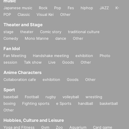
music
Japanese music
Rock
Pop
Fes
hiphop
JAZZ
K-
POP
Classic
Visual Kei
Other
Theater and Stage
stage
theater
Comic story
traditional culture
Comedy
Mono Manne
dance
Other
Fan Idol
Fan Meeting
Handshake meeting
exhibition
Photo
session
Talk show
Live
Goods
Other
Anime Characters
Collaboration cafe
exhibition
Goods
Other
Sport
baseball
Football
rugby
volleyball
wrestling
boxing
Fighting sports
e Sports
handball
basketball
Other
Hobbies, Culture and Leisure
Yoga and Fitness
Gym
Zoo
Aquarium
Card game