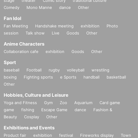
stage
theater
Comic story
traditional culture
Comedy
Mono Manne
dance
Other
Fan Idol
Fan Meeting
Handshake meeting
exhibition
Photo
session
Talk show
Live
Goods
Other
Anime Characters
Collaboration cafe
exhibition
Goods
Other
Sport
baseball
Football
rugby
volleyball
wrestling
boxing
Fighting sports
e Sports
handball
basketball
Other
Hobbies, Culture and Leisure
Yoga and Fitness
Gym
Zoo
Aquarium
Card game
game
fishing
Escape Game
dance
Fashion &
Beauty
Cosplay
Other
Exhibitions and Events
Product fair
exhibition
festival
Fireworks display
Town