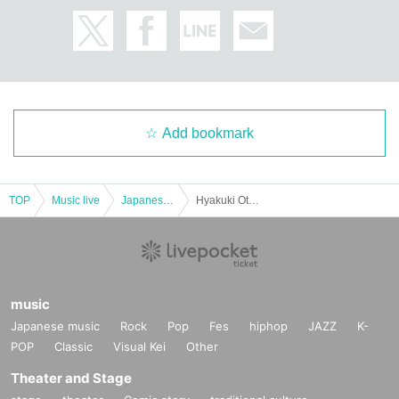
Add bookmark
TOP
Music live
Japanese idol / celebrity
Hyakuki Otome Sakurajo Himena (birthdate) Festival! Part 1
music
Japanese music
Rock
Pop
Fes
hiphop
JAZZ
K-
POP
Classic
Visual Kei
Other
Theater and Stage