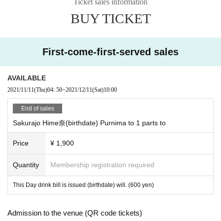
Ticket sales information
BUY TICKET
First-come-first-served sales
AVAILABLE
2021/11/11
(Thu)
04: 50
~
2021/12/11
(Sat)
10:00
End of sales
Sakurajo Hime奈(birthdate) Purnima to 1 parts to
Price
¥ 1,900
Quantity
Membership registration required
This Day drink bill is issued (birthdate) will. (600 yen)
Admission to the venue (QR code tickets)