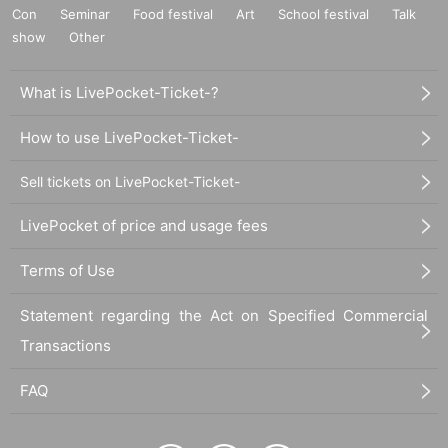
Con
Seminar
Food festival
Art
School festival
Talk
show
Other
What is LivePocket-Ticket-?
How to use LivePocket-Ticket-
Sell tickets on LivePocket-Ticket-
LivePocket of price and usage fees
Terms of Use
Statement regarding the Act on Specified Commercial
Transactions
FAQ