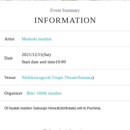
Event Summary
INFORMATION
Artist
Momoki maiden
2021/12/11
(Sat)
Date
Start date and time
10:00
Venue
Nishikawaguchi Urape Theater
Saitama
)
Organizer
Bite! 100th maiden
Of Hyakki maiden Sakurajo Hime奈(birthdate) will to Purnima.