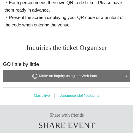
・Each person needs their own QR code ticket. Please have
them ready in advance.
・Present the screen displaying your QR code or a printout of
the code when entering the venue.
Inquiries the ticket Organiser
GO little by little
Make an inquiry using the Web form
Music live
Japanese idol / celebrity
Share with friends
SHARE EVENT