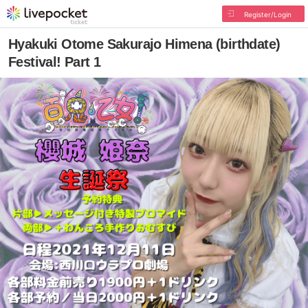
Register/Login
Hyakuki Otome Sakurajo Himena (birthdate)
Festival! Part 1