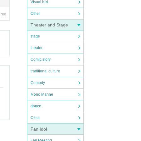
Visual Kei
Other
ired
Theater and Stage
stage
theater
Comic story
traditional culture
Comedy
Mono Manne
dance
Other
Fan Idol
Fan Meeting