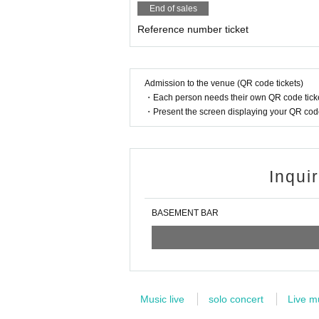
End of sales
Reference number ticket
Admission to the venue (QR code tickets)
・Each person needs their own QR code ticke
・Present the screen displaying your QR code 
Inqui
BASEMENT BAR
Music live
solo concert
Live m