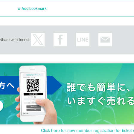
Add bookmark
Share with friends
Click here for new member registration for ticket 