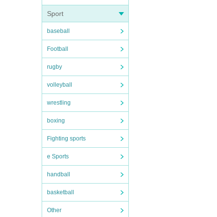
Sport
baseball
Football
rugby
volleyball
wrestling
boxing
Fighting sports
e Sports
handball
basketball
Other