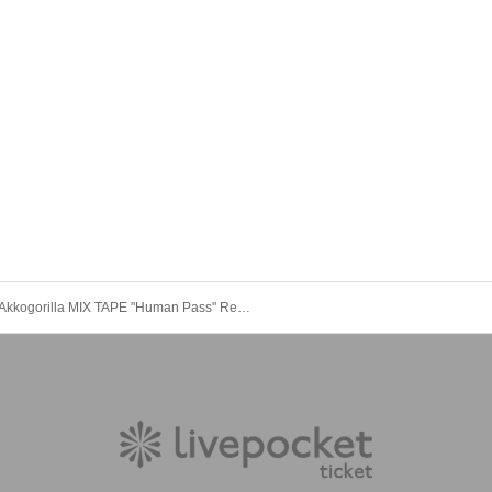
Akkogorilla MIX TAPE "Human Pass" Release Commemorative One-Man Live AKKOGORILLA ~ Human Pass ONE MAN 2021 ~