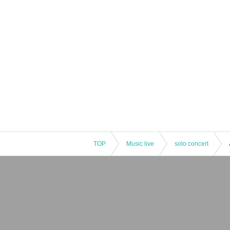
TOP
Music live
solo concert