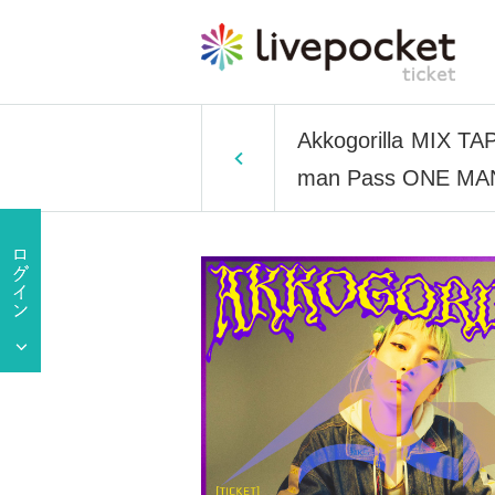
Akkogorilla MIX T
man Pass ONE MAN