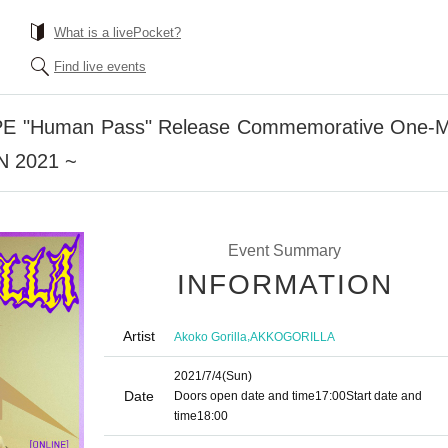
What is a livePocket?
Find live events
APE "Human Pass" Release Commemorative One
 2021 ~
Event Summary
INFORMATION
Artist
,
Akoko Gorilla
AKKOGORILLA
2021/7/4
(Sun)
Date
Doors open date and time
17:00
Start date and
time
18:00