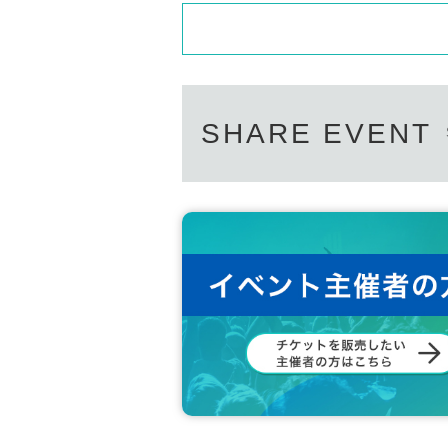
SHARE EVENT