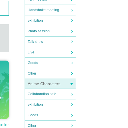
Handshake meeting
exhibition
Photo session
Talk show
Live
Goods
Other
Anime Characters
Collaboration cafe
exhibition
Goods
seller
Other