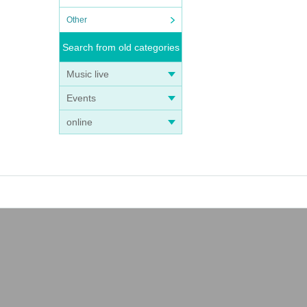
Other
Search from old categories
Music live
Events
online