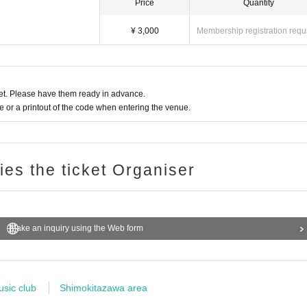
Price
Quantity
¥ 3,000
Membership registration requ
t. Please have them ready in advance.
or a printout of the code when entering the venue.
ries the ticket Organiser
Make an inquiry using the Web form
usic club
Shimokitazawa area