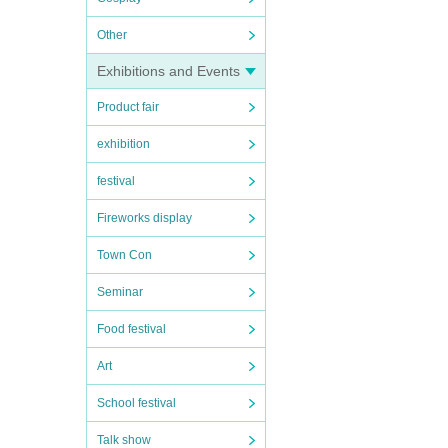
Other
Exhibitions and Events
Product fair
exhibition
festival
Fireworks display
Town Con
Seminar
Food festival
Art
School festival
Talk show