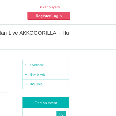
Ticket buyers
Register/Login
-Man Live AKKOGORILLA ~ Hu
Overview
Buy tickets
Inquiries
Find an event