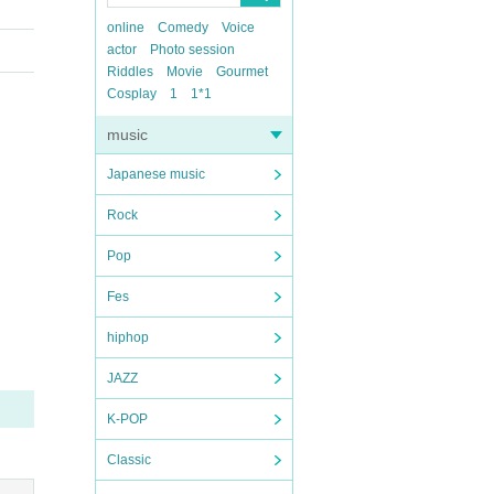
online
Comedy
Voice
actor
Photo session
Riddles
Movie
Gourmet
Cosplay
1
1*1
music
Japanese music
Rock
Pop
Fes
hiphop
JAZZ
K-POP
Classic