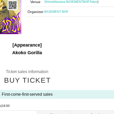
Venue
Shimokitazawa BASEMENTBAR
Tokyo
)
Organizer
BASEMENT BAR
[Appearance]
Akoko Gorilla
Ticket sales information
BUY TICKET
First-come-first-served sales
n)
18:00