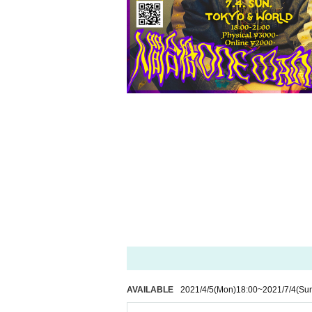
AVAILABLE
2021/4/5
(Mon)
18:00
~
2021/7/4
(Su