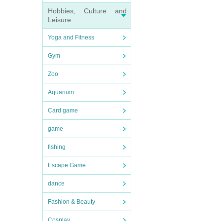
Hobbies, Culture and
Leisure
Yoga and Fitness
Gym
Zoo
Aquarium
Card game
game
fishing
Escape Game
dance
Fashion & Beauty
Cosplay