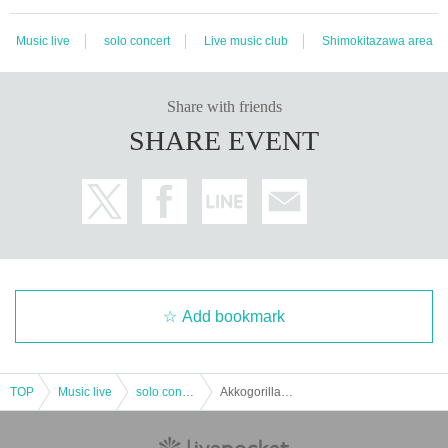
Music live
solo concert
Live music club
Shimokitazawa area
Share with friends
SHARE EVENT
Add bookmark
TOP
Music live
solo concert
Akkogorilla MIX TAPE "Human Pass" Release Commemorative One-Man Live AKKOGORILLA ~ Human Pass ONE MAN 2021 ~