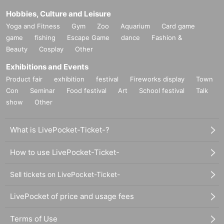
Hobbies, Culture and Leisure
Yoga and Fitness
Gym
Zoo
Aquarium
Card game
game
fishing
Escape Game
dance
Fashion &
Beauty
Cosplay
Other
Exhibitions and Events
Product fair
exhibition
festival
Fireworks display
Town
Con
Seminar
Food festival
Art
School festival
Talk
show
Other
What is LivePocket-Ticket-?
How to use LivePocket-Ticket-
Sell tickets on LivePocket-Ticket-
LivePocket of price and usage fees
Terms of Use