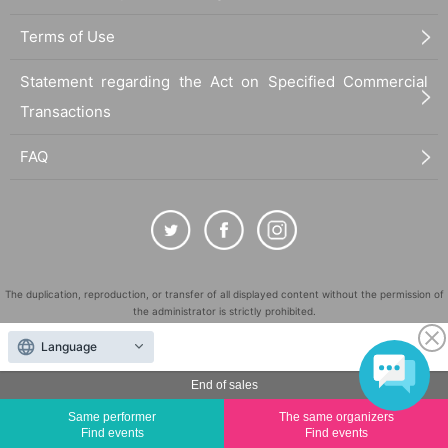
Terms of Use
Statement regarding the Act on Specified Commercial
Transactions
FAQ
The duplication, reproduction, or transfer of all displayed content without the permission of
the administrator is strictly prohibited.
"LivePocket" is a registered trademark of LivePocket Inc. (Registration No. 5600161).
Language
QR Code is a registered trademark of DENSO WAVE INCORPORATED in Japan and in other
countries.
End of sales
©
Copyright
LivePocket All Rights Reserved.
Same performer
The same organizers
Find events
Find events