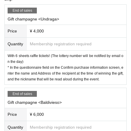
End of sales
Gift champagne <Undraga>
Price
¥ 4,000
Quantity
Membership registration required
With 6 sheets raffle tickets! (The lottery number will be notified by email o
n the day)
* In the questionnaire field on the Confirm purchase information screen, e
nter the name and Address of the recipient at the time of winning the gift,
and the nickname that will be read aloud during the event.
End of sales
Gift champagne <Baldivieso>
Price
¥ 6,000
Quantity
Membership registration required