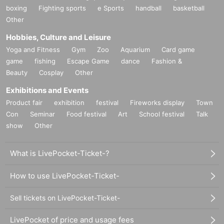
boxing
Fighting sports
e Sports
handball
basketball
Other
Hobbies, Culture and Leisure
Yoga and Fitness
Gym
Zoo
Aquarium
Card game
game
fishing
Escape Game
dance
Fashion &
Beauty
Cosplay
Other
Exhibitions and Events
Product fair
exhibition
festival
Fireworks display
Town
Con
Seminar
Food festival
Art
School festival
Talk
show
Other
What is LivePocket-Ticket-?
How to use LivePocket-Ticket-
Sell tickets on LivePocket-Ticket-
LivePocket of price and usage fees