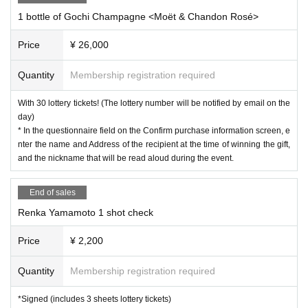
1 bottle of Gochi Champagne <Moët & Chandon Rosé>
Price
¥ 26,000
Quantity
Membership registration required
With 30 lottery tickets! (The lottery number will be notified by email on the
day)
* In the questionnaire field on the Confirm purchase information screen, e
nter the name and Address of the recipient at the time of winning the gift,
and the nickname that will be read aloud during the event.
End of sales
Renka Yamamoto 1 shot check
Price
¥ 2,200
Quantity
Membership registration required
*Signed (includes 3 sheets lottery tickets)