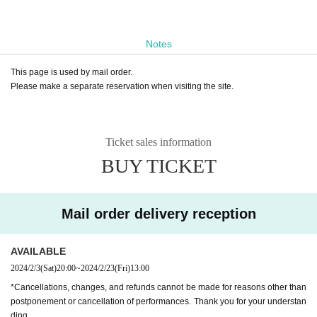
Notes
This page is used by mail order.
Please make a separate reservation when visiting the site.
Ticket sales information
BUY TICKET
Mail order delivery reception
AVAILABLE
2024/2/3
(Sat)
20:00
~
2024/2/23
(Fri)
13:00
*Cancellations, changes, and refunds cannot be made for reasons other than
postponement or cancellation of performances. Thank you for your understan
ding.