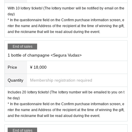
With 10 lottery tickets! (The lottery number will be notified by email on the
day)
* In the questionnaire field on the Confirm purchase information screen, e
nter the name and Address of the recipient at the time of winning the gift,
and the nickname that will be read aloud during the event.
End of sales
1 bottle of champagne <Segura Vudas>
Price
¥ 18,000
Quantity
Membership registration required
Includes 20 lottery tickets! (The lottery number will be emailed to you on t
he day)
* In the questionnaire field on the Confirm purchase information screen, e
nter the name and Address of the recipient at the time of winning the gift,
and the nickname that will be read aloud during the event.
End of sales