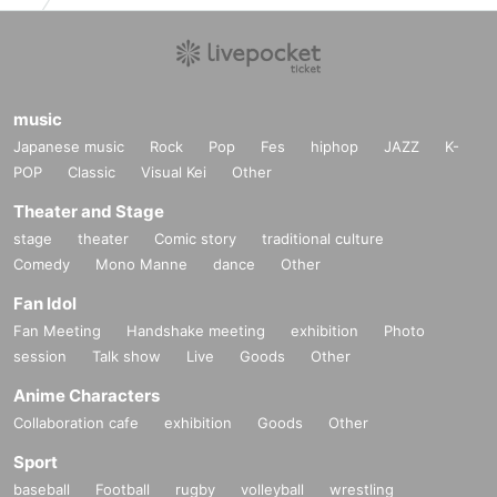
music
Japanese music
Rock
Pop
Fes
hiphop
JAZZ
K-
POP
Classic
Visual Kei
Other
Theater and Stage
stage
theater
Comic story
traditional culture
Comedy
Mono Manne
dance
Other
Fan Idol
Fan Meeting
Handshake meeting
exhibition
Photo
session
Talk show
Live
Goods
Other
Anime Characters
Collaboration cafe
exhibition
Goods
Other
Sport
baseball
Football
rugby
volleyball
wrestling