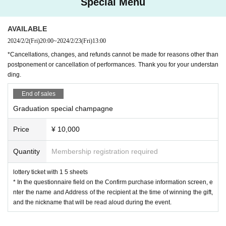
Special Menu
AVAILABLE
2024/2/2
(Fri)
20:00
~
2024/2/23
(Fri)
13:00
*Cancellations, changes, and refunds cannot be made for reasons other than
postponement or cancellation of performances. Thank you for your understan
ding.
End of sales
Graduation special champagne
Price
¥ 10,000
Quantity
Membership registration required
lottery ticket with 1 5 sheets
* In the questionnaire field on the Confirm purchase information screen, e
nter the name and Address of the recipient at the time of winning the gift,
and the nickname that will be read aloud during the event.