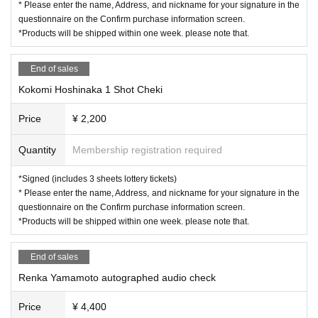
* Please enter the name, Address, and nickname for your signature in the
questionnaire on the Confirm purchase information screen.
*Products will be shipped within one week. please note that.
End of sales
Kokomi Hoshinaka 1 Shot Cheki
Price
¥ 2,200
Quantity
Membership registration required
*Signed (includes 3 sheets lottery tickets)
* Please enter the name, Address, and nickname for your signature in the
questionnaire on the Confirm purchase information screen.
*Products will be shipped within one week. please note that.
End of sales
Renka Yamamoto autographed audio check
Price
¥ 4,400