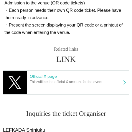
Admission to the venue (QR code tickets)
・Each person needs their own QR code ticket. Please have
them ready in advance.
・Present the screen displaying your QR code or a printout of
the code when entering the venue.
Related links
LINK
Official X page
This will be the official X account for the event.
Inquiries the ticket Organiser
LEFKADA Shinjuku