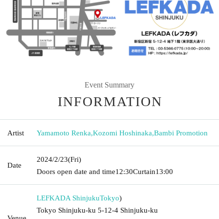
Event Summary
INFORMATION
Artist
Yamamoto Renka
,
Kozomi Hoshinaka
,
Bambi Promotion
2024/2/23
(Fri)
Date
Doors open date and time
12:30
Curtain
13:00
LEFKADA Shinjuku
Tokyo
)
Tokyo Shinjuku-ku 5-12-4 Shinjuku-ku
Venue