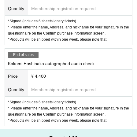
Quantity
Membership registration required
*Signed (includes 6 sheets lottery tickets)
* Please enter the name, Address, and nickname for your signature in the
questionnaire on the Confirm purchase information screen.
*Products will be shipped within one week. please note that.
End of sales
Kokomi Hoshinaka autographed audio check
Price
¥ 4,400
Quantity
Membership registration required
*Signed (includes 6 sheets lottery tickets)
* Please enter the name, Address, and nickname for your signature in the
questionnaire on the Confirm purchase information screen.
*Products will be shipped within one week. please note that.