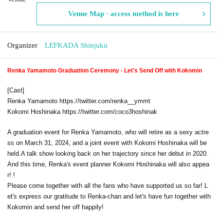
Venue Map · access method is here
Organizer
LEFKADA Shinjuku
Renka Yamamoto Graduation Ceremony - Let's Send Off with Kokomin
[Cast]
Renka Yamamoto https://twitter.com/renka__ymmt
Kokomi Hoshinaka https://twitter.com/coco3hoshinak
A graduation event for Renka Yamamoto, who will retire as a sexy actre
ss on March 31, 2024, and a joint event with Kokomi Hoshinaka will be
held.
A talk show looking back on her trajectory since her debut in 2020.
And this time, Renka's event planner Kokomi Hoshinaka will also appea
r! !
Please come together with all the fans who have supported us so far! L
et's express our gratitude to Renka-chan and let's have fun together with
Kokomin and send her off happily!