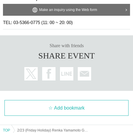
Make an inquiry using the Web form
TEL: 03-5366-0775 (11: 00 ~ 20: 00)
Share with friends
SHARE EVENT
Add bookmark
TOP
2/23 (Friday Holiday) Renka Yamamoto Graduation Ceremony - Let's Send Off with Kokomin