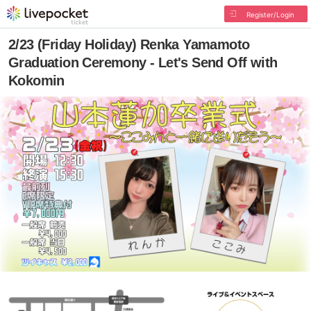
Register/Login
2/23 (Friday Holiday) Renka Yamamoto
Graduation Ceremony - Let's Send Off with
Kokomin