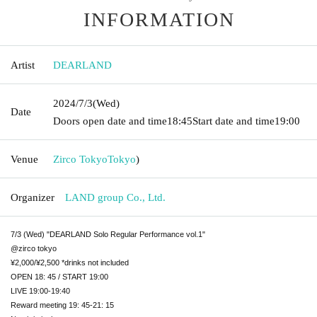
INFORMATION
Artist
DEARLAND
2024/7/3
(Wed)
Date
Doors open date and time
18:45
Start date and time
19:00
Venue
Zirco Tokyo
Tokyo
)
Organizer
LAND group Co., Ltd.
7/3 (Wed) "DEARLAND Solo Regular Performance vol.1"
@zirco tokyo
¥2,000/¥2,500 *drinks not included
OPEN 18: 45 / START 19:00
LIVE 19:00-19:40
Reward meeting 19: 45-21: 15