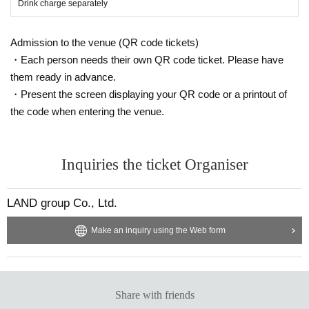
Drink charge separately
Admission to the venue (QR code tickets)
・Each person needs their own QR code ticket. Please have
them ready in advance.
・Present the screen displaying your QR code or a printout of
the code when entering the venue.
Inquiries the ticket Organiser
LAND group Co., Ltd.
Make an inquiry using the Web form
Share with friends