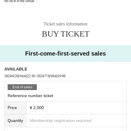
No sit-in in the venue
Ticket sales information
BUY TICKET
First-come-first-served sales
AVAILABLE
2024/6/26
(Wed)
22:30
~
2024/7/3
(Wed)
19:00
End of sales
Reference number ticket
Price
¥ 2,000
Quantity
Membership registration required