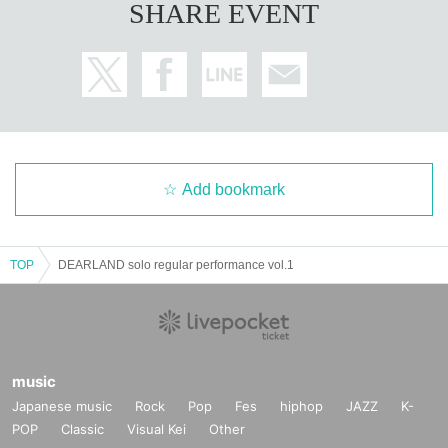
SHARE EVENT
Add bookmark
TOP
DEARLAND solo regular performance vol.1
music
Japanese music
Rock
Pop
Fes
hiphop
JAZZ
K-
POP
Classic
Visual Kei
Other