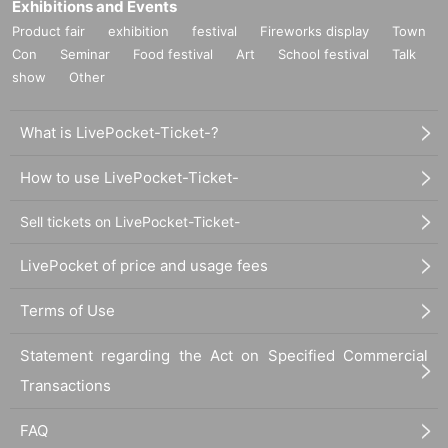
Exhibitions and Events
Product fair
exhibition
festival
Fireworks display
Town
Con
Seminar
Food festival
Art
School festival
Talk
show
Other
What is LivePocket-Ticket-?
How to use LivePocket-Ticket-
Sell tickets on LivePocket-Ticket-
LivePocket of price and usage fees
Terms of Use
Statement regarding the Act on Specified Commercial
Transactions
FAQ