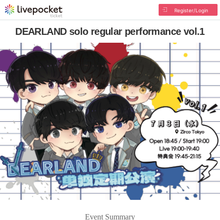
Register/Login
DEARLAND solo regular performance vol.1
Event Summary