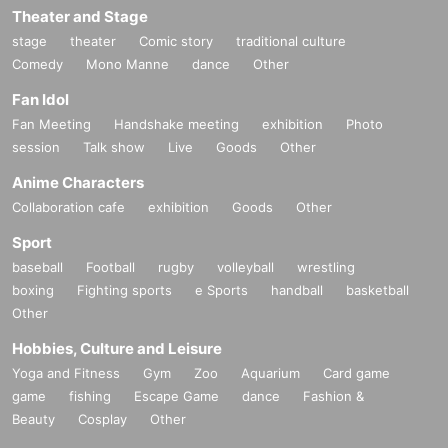
Theater and Stage
stage
theater
Comic story
traditional culture
Comedy
Mono Manne
dance
Other
Fan Idol
Fan Meeting
Handshake meeting
exhibition
Photo
session
Talk show
Live
Goods
Other
Anime Characters
Collaboration cafe
exhibition
Goods
Other
Sport
baseball
Football
rugby
volleyball
wrestling
boxing
Fighting sports
e Sports
handball
basketball
Other
Hobbies, Culture and Leisure
Yoga and Fitness
Gym
Zoo
Aquarium
Card game
game
fishing
Escape Game
dance
Fashion &
Beauty
Cosplay
Other