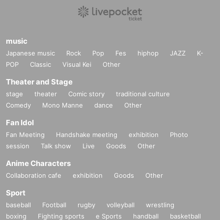
○ Please note that you may be asked to return home even durin
g the event if you commit harassment.
music
○ Let's all participate in good manners so that everyone can enjo
Japanese music
Rock
Pop
Fes
hiphop
JAZZ
K-
y it safely and securely.
POP
Classic
Visual Kei
Other
Theater and Stage
Let's all have fun together! !
stage
theater
Comic story
traditional culture
Comedy
Mono Manne
dance
Other
Fan Idol
Fan Meeting
Handshake meeting
exhibition
Photo
session
Talk show
Live
Goods
Other
Anime Characters
Collaboration cafe
exhibition
Goods
Other
Sport
baseball
Football
rugby
volleyball
wrestling
boxing
Fighting sports
e Sports
handball
basketball