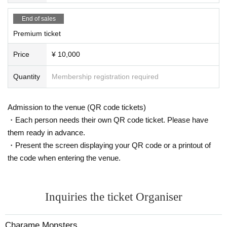
The product sales line will be closed 15 minutes before the end.
End of sales
☆ Original goods are available for sale
Premium ticket
Key chains, bromides, etc...
Price
¥ 10,000
* Please note that the quantity of goods is limited.
[Flow of personal check]
Quantity
Membership registration required
・ We will make a line waiting for the instax shooting, so please l
ine up there.
・ When it's your turn, please give the instax ticket to the memb
Admission to the venue (QR code tickets)
ers first.
・Each person needs their own QR code ticket. Please have
・The time limit for taking a Polaroid photo is approximately 30 s
them ready in advance.
econds.
・Present the screen displaying your QR code or a printout of
* If the time has passed, it will be forcibly terminated.
*Even if you take multiple Instax photos, the guideline is 30 seco
the code when entering the venue.
nds.
* Only three Quantity can be issued at a time.
Inquiries the ticket Organiser
[Prohibited acts]
Use of equipment at the venue
Shooting in obscene poses and poses that look like that
Charame Monsters
Shooting that takes time due to situation settings, etc.