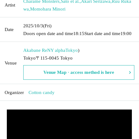
Charame Monsters
,
Sato et al.
,
Akari Serizawa
,
Ruu Ruka
Artist
wa
,
Momohara Minori
2025/10/3
(Fri)
Date
Doors open date and time
18:15
Start date and time
19:00
Akabane ReNY alpha
Tokyo
)
Tokyo〒115-0045 Tokyo
Venue
Venue Map · access method is here
Organizer
Cotton candy