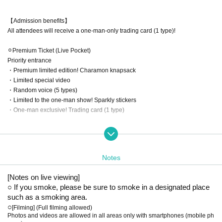
【Admission benefits】
All attendees will receive a one-man-only trading card (1 type)!
⚪︎Premium Ticket (Live Pocket)
Priority entrance
・Premium limited edition! Charamon knapsack
・Limited special video
・Random voice (5 types)
・Limited to the one-man show! Sparkly stickers
・One-man exclusive! Trading card (1 type)
⚪︎Regular tickets (Live Pocket/Hand-sold)
・Limited to the one-man show! Sparkly stickers
・One-man exclusive! Trading card (1 type)
Notes
【Admission order】
[Notes on live viewing]
Premium ticket ▶︎Hand-sold regular ticket ▶︎Live Pocket regular ticket ▶ Other
○ If you smoke, please be sure to smoke in a designated place 
tickets (no Reference number, admission on a first-come, first-served basis)
such as a smoking area.
○
[Filming] (Full filming allowed)
[Shooting] (Full-length filming allowed)
Photos and videos are allowed in all areas only with smartphones (mobile ph
・Photos and videos can only be taken using smartphones (cell phones) in a