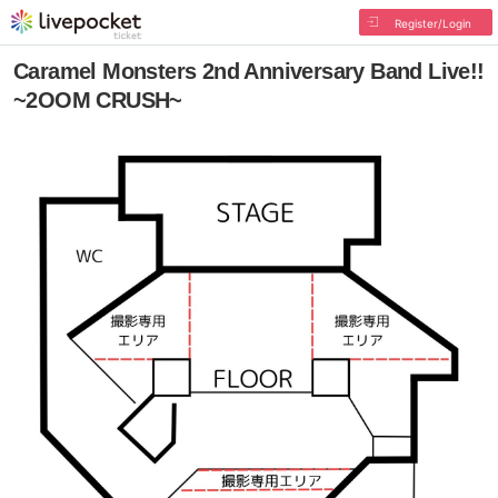
Register/Login
Caramel Monsters 2nd Anniversary Band Live!!
~2OOM CRUSH~