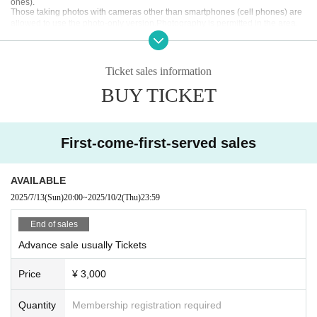
ones).
ll areas.
Those taking photos with cameras other than smartphones (cell phones) are
allowed to use the photo-only version.
Photography is permitted in the area.
・If you are taking photos with a camera other than a smartphone (cell phon
*Tripods are prohibited
e), please do so in the designated photography area.
The photography area is a common area available to all ticket holders.
○Speaking out loud during the live performance is permitted.
We ask for your cooperation in ensuring a comfortable stay within the facility.
Ticket sales information
*Tripods are prohibited
[About product sales and instax]
BUY TICKET
* Because it is expected to be crowded for product sales and ch
eck ticket purchases after the concert,
We recommend that you purchase in advance at the previous pr
First-come-first-served sales
oduct sales.
You can take up to 3 sheets photos at a time. (If you want to tak
e 4 sheets, please queue up again.)
AVAILABLE
2025/7/13
(Sun)
20:00
~
2025/10/2
(Thu)
23:59
☆ Group check 2,000 yen
(Meeting check of all members and customers, group photo of a
End of sales
ll members, no writing)
Advance sale usually Tickets
☆ Individual check 1,000 yen
(A photo of the member and the customer together, with 30 seco
Price
¥ 3,000
nds to write)
*New customer discount available: 500 yen
Quantity
Membership registration required