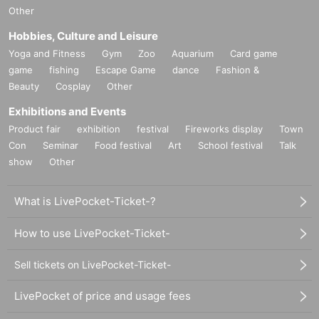
Other
Hobbies, Culture and Leisure
Yoga and Fitness
Gym
Zoo
Aquarium
Card game
game
fishing
Escape Game
dance
Fashion &
Beauty
Cosplay
Other
Exhibitions and Events
Product fair
exhibition
festival
Fireworks display
Town
Con
Seminar
Food festival
Art
School festival
Talk
show
Other
What is LivePocket-Ticket-?
How to use LivePocket-Ticket-
Sell tickets on LivePocket-Ticket-
LivePocket of price and usage fees