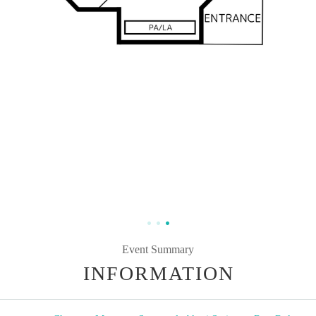
Event Summary
INFORMATION