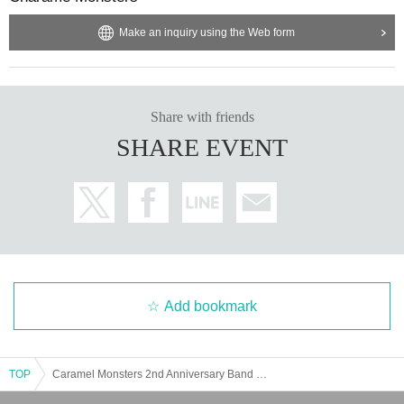
contact
Make an inquiry using the Web form
That's the story
Obscene remarks
Moving the shooting location
[About gifts, gifts, fan letters]
Share with friends
We will prepare a present box, so please use it.
SHARE EVENT
There is no problem if you hand it over at the time of check, but 
after the Event end is over, we may check the contents by man
agement.
⚠️Items that cannot be accepted
⚠️
・ Food and drink
・ Opened or used items
・ Items that are difficult to store, store, or carry (large item
s, heavy items, etc.)
Add bookmark
・ Creatures (animals, plants, insects, etc.)
・ Contents with contact information
You may upload photos and videos taken at the live show or wit
TOP
Caramel Monsters 2nd Anniversary Band Live!! ~2OOM CRUSH~
h the Instax camera to social media. (Please refrain from using t
hem for commercial purposes or reselling them.)