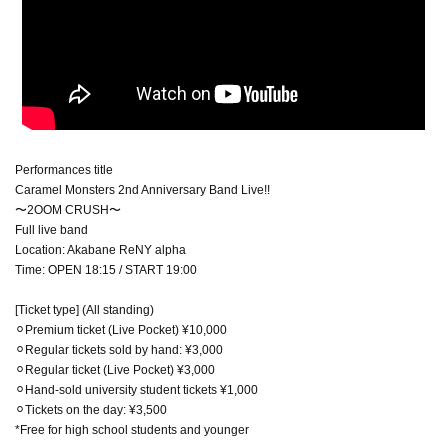
Performances title
Caramel Monsters 2nd Anniversary Band Live!!
〜2OOM CRUSH〜
Full live band
Location: Akabane ReNY alpha
Time: OPEN 18:15 / START 19:00
[Ticket type] (All standing)
⚪︎Premium ticket (Live Pocket) ¥10,000
⚪︎Regular tickets sold by hand: ¥3,000
⚪︎Regular ticket (Live Pocket) ¥3,000
⚪︎Hand-sold university student tickets ¥1,000
⚪︎Tickets on the day: ¥3,500
*Free for high school students and younger