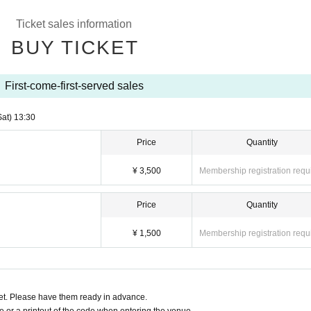
Ticket sales information
BUY TICKET
First-come-first-served sales
Sat)
13:30
Price
Quantity
¥ 3,500
Membership registration requ
Price
Quantity
¥ 1,500
Membership registration requ
t. Please have them ready in advance.