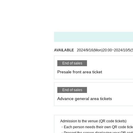
AVAILABLE
2024/9/16
(Mon)
20:00
~
2024/10/5
(
End of sales
Presale front area ticket
End of sales
Advance general area tickets
Admission to the venue (QR code tickets)
・Each person needs their own QR code ticke