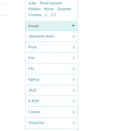
actor
Photo session
Riddles
Movie
Gourmet
Cosplay
1
1*1
music
Japanese music
Rock
Pop
Fes
hiphop
JAZZ
K-POP
Classic
Visual Kei