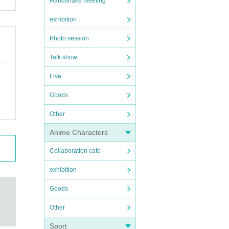
Handshake meeting
exhibition
Photo session
Talk show
Live
Goods
Other
Anime Characters
Collaboration cafe
exhibition
Goods
Other
Sport