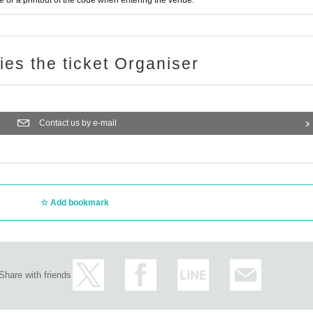
or a printout of the code when entering the venue.
ries the ticket Organiser
Contact us by e-mail
Add bookmark
Share with friends