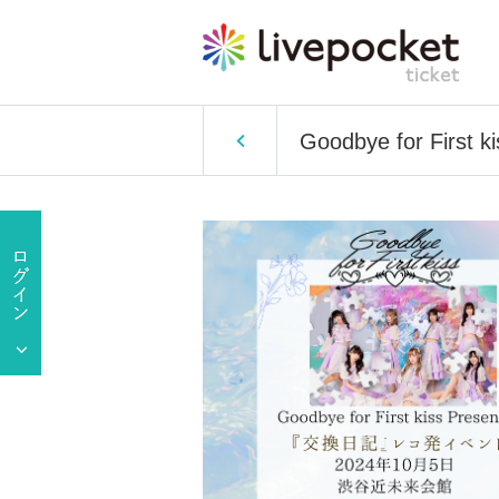
Goodbye for First k