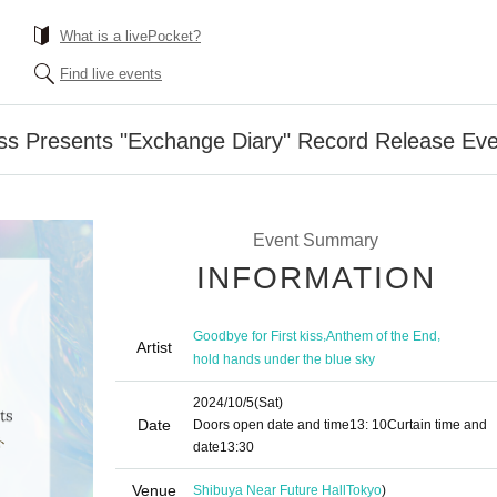
What is a livePocket?
Find live events
iss Presents "Exchange Diary" Record Release Ev
Event Summary
INFORMATION
,
,
Goodbye for First kiss
Anthem of the End
Artist
hold hands under the blue sky
2024/10/5
(Sat)
Date
Doors open date and time
13: 10
Curtain time and
date
13:30
Venue
Shibuya Near Future Hall
Tokyo
)