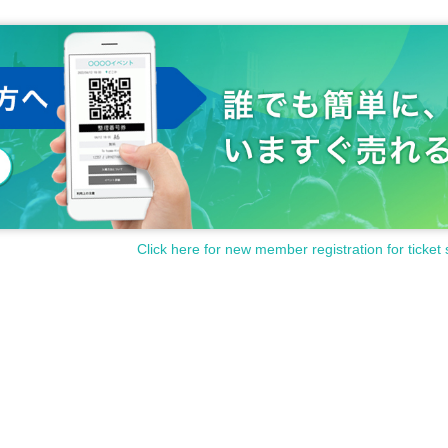
Click here for new member registration for ticket 