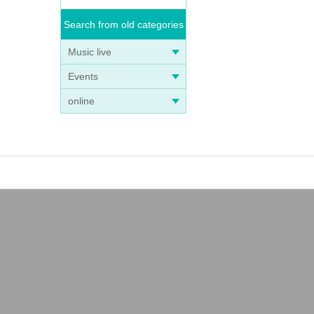
Search from old categories
Music live
Events
online