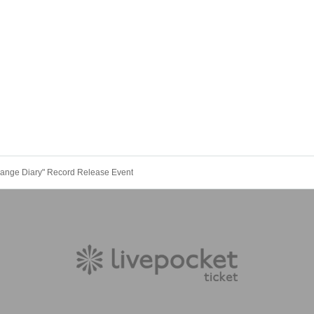
change Diary" Record Release Event