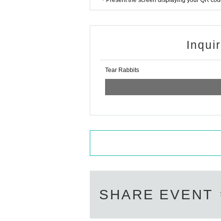
・Present the screen displaying your QR code 
Inqui
Tear Rabbits
SHARE EVENT