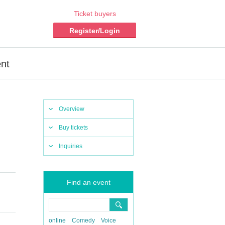
Ticket buyers
Register/Login
ent
Overview
Buy tickets
Inquiries
Find an event
online
Comedy
Voice