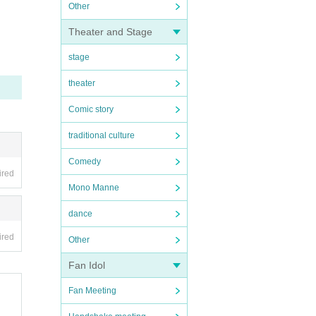
Other
Theater and Stage
stage
theater
Comic story
traditional culture
Comedy
ired
Mono Manne
dance
ired
Other
Fan Idol
Fan Meeting