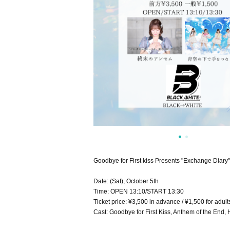
Goodbye for First kiss Presents "Exchange Diar
Date: (Sat), October 5th
Time: OPEN 13:10/START 13:30
Ticket price: ¥3,500 in advance / ¥1,500 for adult
Cast: Goodbye for First Kiss, Anthem of the End