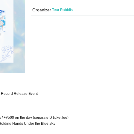
Organizer
Tear Rabbits
y" Record Release Event
s / +¥500 on the day (separate D ticket fee)
, Holding Hands Under the Blue Sky