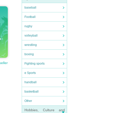
baseball
Football
rugby
volleyball
wrestling
boxing
seller
Fighting sports
e Sports
handball
basketball
Other
Hobbies, Culture and