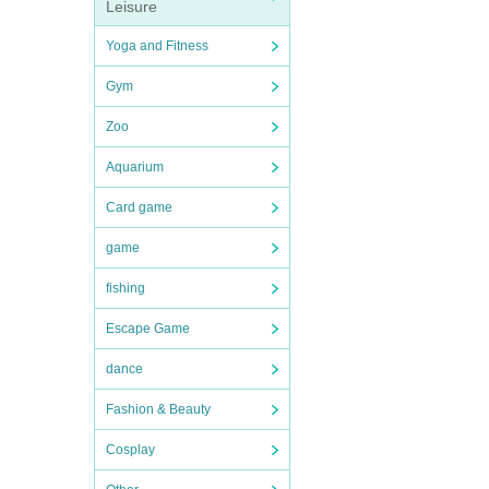
Leisure
Yoga and Fitness
Gym
Zoo
Aquarium
Card game
game
fishing
Escape Game
dance
Fashion & Beauty
Cosplay