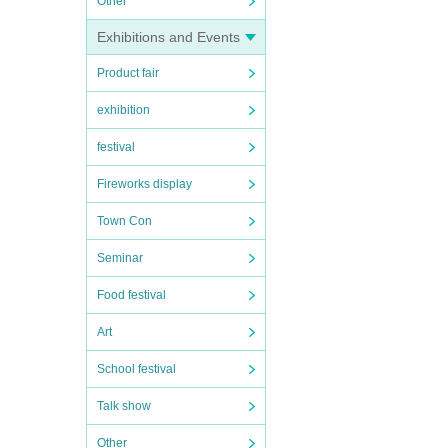
Other
Exhibitions and Events
Product fair
exhibition
festival
Fireworks display
Town Con
Seminar
Food festival
Art
School festival
Talk show
Other