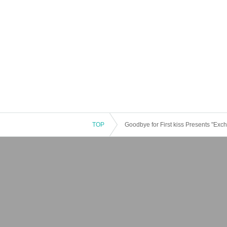
TOP
Goodbye for First kiss Presents "Ex