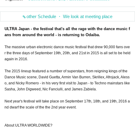
other Schedule ・ We look at meeting place
ULTRA Japan - the festival that's all the rage with the dance music f
ans from around the world - is returning to Odaiba.
The massive urban electronic dance music festival that drew 90,000 fans ove
r the three days of September 19th, 20th, and 21st in 2015 is all set to be held
again in 2016.
The 2015 lineup featured a number of superstars, from reigning kings of the
Dance Music scene, David Guetta, Armin Van Burren, Skrillex, Afrojack, Aless
o, and Nicky Romero - in his very first visit to Japan - to Techno mainstars like
Sasha, John Digweed, Nic Fanciulli, and James Zabiela.
Next year's festival will take place on September 17th, 18th, and 19th, 2016 a
nd dwarf the scale of the the 2nd year event.
About ULTRA WORLDWIDE?