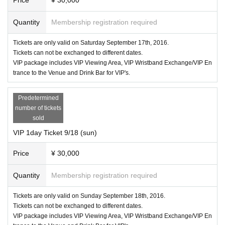
Quantity
Membership registration required
Tickets are only valid on Saturday September 17th, 2016.
Tickets can not be exchanged to different dates.
VIP package includes VIP Viewing Area, VIP Wristband Exchange/VIP En
trance to the Venue and Drink Bar for VIP's.
Predetermined
number of tickets
sold
VIP 1day Ticket 9/18 (sun)
Price
¥ 30,000
Quantity
Membership registration required
Tickets are only valid on Sunday September 18th, 2016.
Tickets can not be exchanged to different dates.
VIP package includes VIP Viewing Area, VIP Wristband Exchange/VIP En