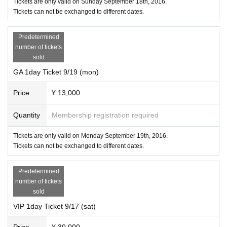
Tickets are only valid on Sunday September 18th, 2016.
Tokyo Odaiba ULTRA JAPAN
Tickets can not be exchanged to different dates.
(ODAIBA ULTRA JAPAN SPECIAL EVENT SPACE / KOTO-KU AOMI)
ORG
Predetermined
ULTRA JAPAN 2016 Executive Committee
number of tickets
sold
GA 1day Ticket 9/19 (mon)
Price
¥ 13,000
Quantity
Membership registration required
Tickets are only valid on Monday September 19th, 2016.
Tickets can not be exchanged to different dates.
Predetermined
number of tickets
sold
VIP 1day Ticket 9/17 (sat)
Price
¥ 30,000