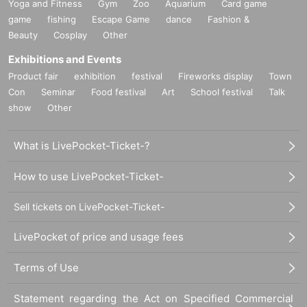
Yoga and Fitness
Gym
Zoo
Aquarium
Card game
game
fishing
Escape Game
dance
Fashion &
Beauty
Cosplay
Other
Exhibitions and Events
Product fair
exhibition
festival
Fireworks display
Town
Con
Seminar
Food festival
Art
School festival
Talk
show
Other
What is LivePocket-Ticket-?
How to use LivePocket-Ticket-
Sell tickets on LivePocket-Ticket-
LivePocket of price and usage fees
Terms of Use
Statement regarding the Act on Specified Commercial