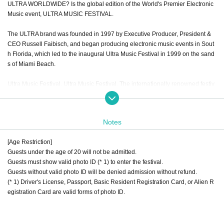
ULTRA WORLDWIDE? Is the global edition of the World's Premier Electronic
Music event, ULTRA MUSIC FESTIVAL.
The ULTRA brand was founded in 1997 by Executive Producer, President &
CEO Russell Faibisch, and began producing electronic music events in Sout
h Florida, which led to the inaugural Ultra Music Festival in 1999 on the sand
s of Miami Beach.
Ultra Music Festival. Ultra Music Festival. The internationally renowned festiv
al, which has taken place every morning from the inception, celebrated its se
venteenth anniversary from March 27-29, 2015 by bringing over 165,000 mu
sic enthusiasts to the sold out waterfront event in the heart of the City of Miam
Notes
i. Returns to Bayfront Park for its eighteenth annual edition, 18-20 March 201
6.
[Age Restriction]
Guests under the age of 20 will not be admitted.
Choosing to follow a unique, creative vision and a wholly organic growth focu
Guests must show valid photo ID (* 1) to enter the festival.
sed around a true love for music, artists and fans alike, the ULTRA and ULTR
Guests without valid photo ID will be denied admission without refund.
A Worldwide? Brands represent not only the world's biggest and most succes
(* 1) Driver's License, Passport, Basic Resident Registration Card, or Alien R
sful remaining INDEPENDENT electronic music festival brand, they are now t
egistration Card are valid forms of photo ID.
he most international of any festival brand in the world by far. The event orga
nizers continue to transport the unrivalled experience from the Miami flagship
festival to an ever-growing number of destinations and fans all over the glob
e.