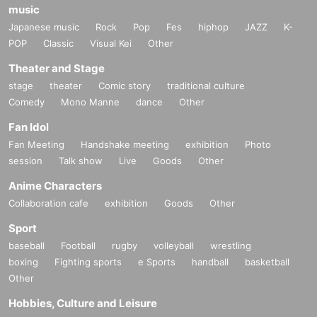
music
Japanese music
Rock
Pop
Fes
hiphop
JAZZ
K-
POP
Classic
Visual Kei
Other
Theater and Stage
stage
theater
Comic story
traditional culture
Comedy
Mono Manne
dance
Other
Fan Idol
Fan Meeting
Handshake meeting
exhibition
Photo
session
Talk show
Live
Goods
Other
Anime Characters
Collaboration cafe
exhibition
Goods
Other
Sport
baseball
Football
rugby
volleyball
wrestling
boxing
Fighting sports
e Sports
handball
basketball
Other
Hobbies, Culture and Leisure