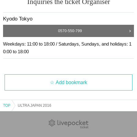
Inquiries the ticket Organiser
Kyodo Tokyo
0570-550-799
Weekdays: 11:00 to 18:00 / Saturdays, Sundays, and holidays: 1
0:00 to 18:00
Add bookmark
TOP
ULTRA JAPAN 2016