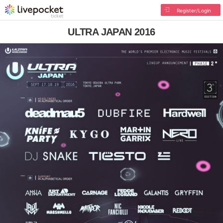
Register/Login
ULTRA JAPAN 2016