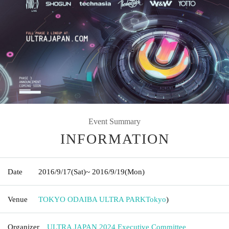
Event Summary
INFORMATION
Date
2016/9/17
(Sat)
~ 2016/9/19
(Mon)
Venue
TOKYO ODAIBA ULTRA PARK
Tokyo
)
Organizer
ULTRA JAPAN 2024 Executive Committee