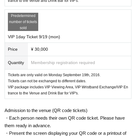
trance to the Venue and Drink Bar for VIP's.
Predetermined
number of tickets
sold
VIP 1day Ticket 9/19 (mon)
Price
¥ 30,000
Quantity
Membership registration required
Tickets are only valid on Monday September 19th, 2016.
Tickets can not be exchanged to different dates.
VIP package includes VIP Viewing Area, VIP Wristband Exchange/VIP En
trance to the Venue and Drink Bar for VIP's.
Admission to the venue (QR code tickets)
・Each person needs their own QR code ticket. Please have
them ready in advance.
・Present the screen displaying your QR code or a printout of