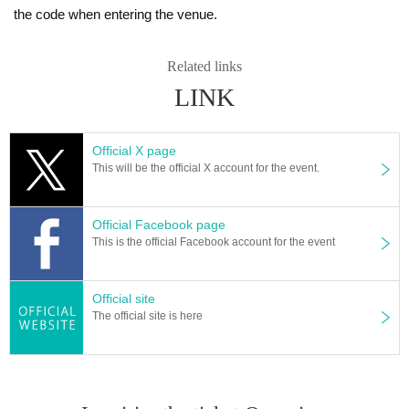
the code when entering the venue.
Related links
LINK
Official X page
This will be the official X account for the event.
Official Facebook page
This is the official Facebook account for the event
Official site
The official site is here