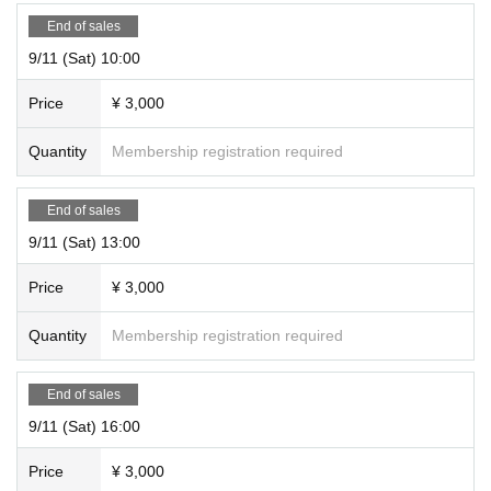
End of sales
9/11 (Sat) 10:00
Price
¥ 3,000
Quantity
Membership registration required
End of sales
9/11 (Sat) 13:00
Price
¥ 3,000
Quantity
Membership registration required
End of sales
9/11 (Sat) 16:00
Price
¥ 3,000