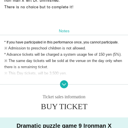
Iron man X left Dr. unfinished.
There is no choice but to complete it!
Notes
* If you have participated in this performance once, you cannot participate.
※ Admission to preschool children is not allowed.
* Advance tickets will be charged a system usage fee of 150 yen (5%).
※ The same day tickets will be sold at the venue on the day only when
there is a remaining ticket.
※ This Day tickets, will be 3,500 yen.
* Tickets transfer and refund by customer convenience are not
accepted. Please note.
Ticket sales information
BUY TICKET
Dramatic puzzle game 9 Ironman X