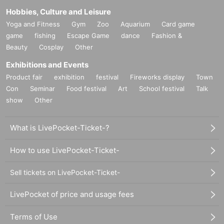
Hobbies, Culture and Leisure
Yoga and Fitness
Gym
Zoo
Aquarium
Card game
game
fishing
Escape Game
dance
Fashion &
Beauty
Cosplay
Other
Exhibitions and Events
Product fair
exhibition
festival
Fireworks display
Town
Con
Seminar
Food festival
Art
School festival
Talk
show
Other
What is LivePocket-Ticket-?
How to use LivePocket-Ticket-
Sell tickets on LivePocket-Ticket-
LivePocket of price and usage fees
Terms of Use