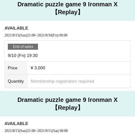
Dramatic puzzle game 9 Ironman X
【Replay】
AVAILABLE
2021/8/15
(Sun)
21:00
~
2021/9/10
(Fri)
00:00
End of sales
9/10 (Fri) 19:30
Price
¥ 3,000
Quantity
Membership registration required
Dramatic puzzle game 9 Ironman X
【Replay】
AVAILABLE
2021/8/15
(Sun)
21:00
~
2021/9/11
(Sat)
00:00