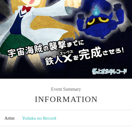
Event Summary
INFORMATION
Artist
Yodaka no Record