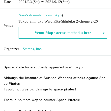
Date
2021/9/4
(Sat)
〜 2021/9/12
(Sun)
Nara's dramatic room
Tokyo
)
Tokyo Shinjuku Ward Kita-Shinjuku 2-chome 2-26
Venue
Venue Map · access method is here
Organizer
Stamps, Inc.
Space pirate bone suddenly appeared over Tokyo.
Although the Institute of Science Weapons attacks against Spa
ce Pirates
I could not give big damage to space pirates!
There is no more way to counter Space Pirates!