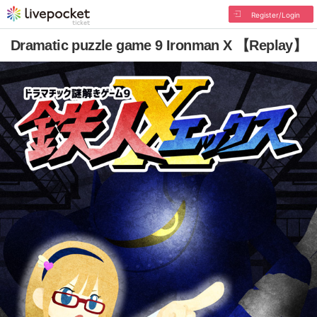
Register/Login
Dramatic puzzle game 9 Ironman X 【Replay】