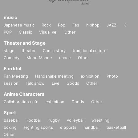
music
Japanese music
Rock
Pop
Fes
hiphop
JAZZ
K-
POP
Classic
Visual Kei
Other
Theater and Stage
stage
theater
Comic story
traditional culture
Comedy
Mono Manne
dance
Other
Fan Idol
Fan Meeting
Handshake meeting
exhibition
Photo
session
Talk show
Live
Goods
Other
Anime Characters
Collaboration cafe
exhibition
Goods
Other
Sport
baseball
Football
rugby
volleyball
wrestling
boxing
Fighting sports
e Sports
handball
basketball
Other