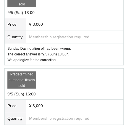
sold
9/5 (Sat) 13:00
Price
¥ 3,000
Quantity
Membership registration required
Sunday Day notation of had been wrong.
The correct answer is "9/5 (Sun) 13:00".
We apologize for the correction.
Predetermined
number of tickets
sold
9/5 (Sun) 16:00
Price
¥ 3,000
Quantity
Membership registration required