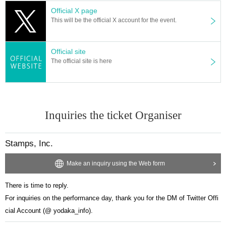
Official X page
This will be the official X account for the event.
Official site
The official site is here
Inquiries the ticket Organiser
Stamps, Inc.
Make an inquiry using the Web form
There is time to reply.
For inquiries on the performance day, thank you for the DM of Twitter Offi
cial Account (@ yodaka_info).