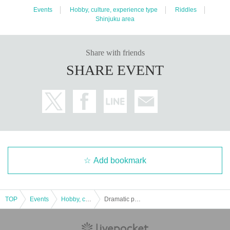
Events
Hobby, culture, experience type
Riddles
Shinjuku area
Share with friends
SHARE EVENT
Add bookmark
TOP
Events
Hobby, culture, experience type
Dramatic puzzle game 9 Ironman X 【Replay】