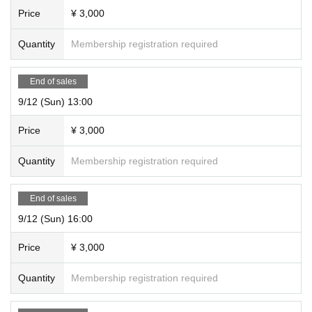
Price
¥ 3,000
Quantity
Membership registration required
End of sales
9/12 (Sun) 13:00
Price
¥ 3,000
Quantity
Membership registration required
End of sales
9/12 (Sun) 16:00
Price
¥ 3,000
Quantity
Membership registration required