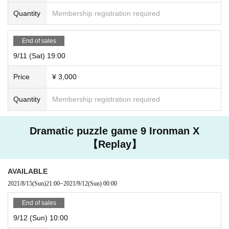
Quantity
Membership registration required
End of sales
9/11 (Sat) 19:00
Price
¥ 3,000
Quantity
Membership registration required
Dramatic puzzle game 9 Ironman X
【Replay】
AVAILABLE
2021/8/15
(Sun)
21:00
~
2021/9/12
(Sun)
00:00
End of sales
9/12 (Sun) 10:00