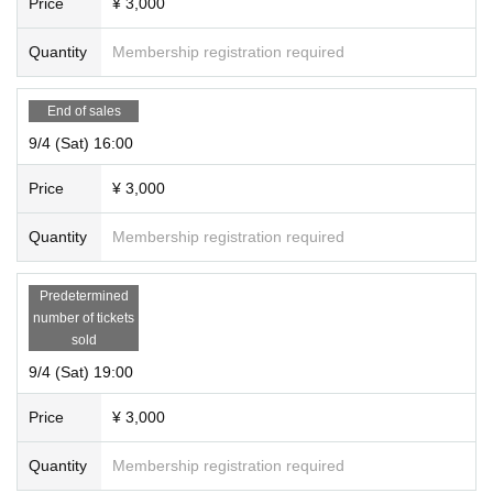
Price
¥ 3,000
Quantity
Membership registration required
End of sales
9/4 (Sat) 16:00
Price
¥ 3,000
Quantity
Membership registration required
Predetermined
number of tickets
sold
9/4 (Sat) 19:00
Price
¥ 3,000
Quantity
Membership registration required