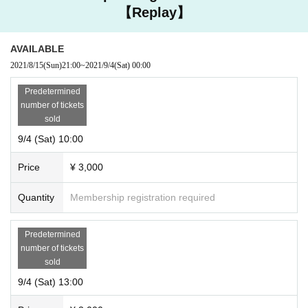
【Replay】
AVAILABLE
2021/8/15
(Sun)
21:00
~
2021/9/4
(Sat)
00:00
Predetermined
number of tickets
sold
9/4 (Sat) 10:00
Price
¥ 3,000
Quantity
Membership registration required
Predetermined
number of tickets
sold
9/4 (Sat) 13:00