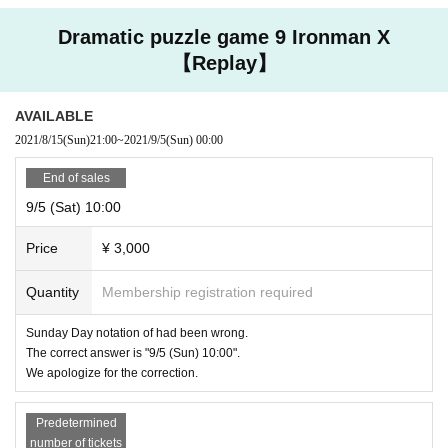
Dramatic puzzle game 9 Ironman X
【Replay】
AVAILABLE
2021/8/15
(Sun)
21:00
~
2021/9/5
(Sun)
00:00
End of sales
9/5 (Sat) 10:00
Price
¥ 3,000
Quantity
Membership registration required
Sunday Day notation of had been wrong.
The correct answer is "9/5 (Sun) 10:00".
We apologize for the correction.
Predetermined
number of tickets