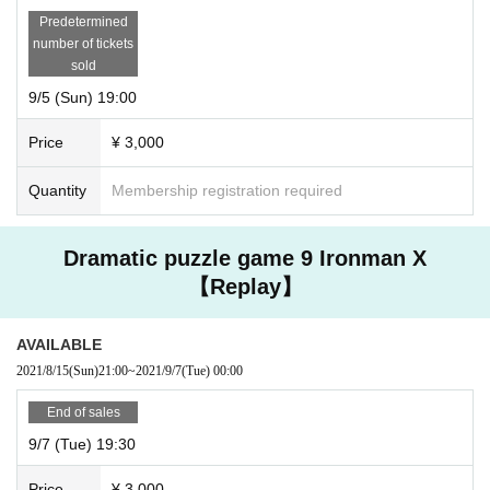
Predetermined
number of tickets
sold
9/5 (Sun) 19:00
Price
¥ 3,000
Quantity
Membership registration required
Dramatic puzzle game 9 Ironman X
【Replay】
AVAILABLE
2021/8/15
(Sun)
21:00
~
2021/9/7
(Tue)
00:00
End of sales
9/7 (Tue) 19:30
Price
¥ 3,000