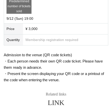
Predetermined
number of tickets
sold
9/12 (Sun) 19:00
Price
¥ 3,000
Quantity
Membership registration required
Admission to the venue (QR code tickets)
・Each person needs their own QR code ticket. Please have
them ready in advance.
・Present the screen displaying your QR code or a printout of
the code when entering the venue.
Related links
LINK