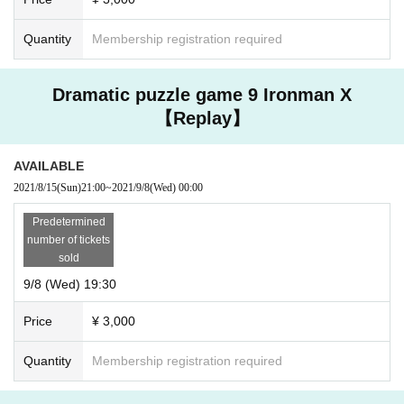
Quantity
Membership registration required
Dramatic puzzle game 9 Ironman X
【Replay】
AVAILABLE
2021/8/15
(Sun)
21:00
~
2021/9/8
(Wed)
00:00
Predetermined
number of tickets
sold
9/8 (Wed) 19:30
Price
¥ 3,000
Quantity
Membership registration required