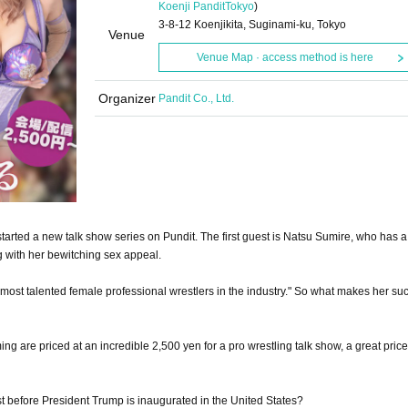
Koenji Pandit
Tokyo
)
3-8-12 Koenjikita, Suginami-ku, Tokyo
Venue
Venue Map · access method is here
Organizer
Pandit Co., Ltd.
arted a new talk show series on Pundit. The first guest is Natsu Sumire, who has a
g with her bewitching sex appeal.
most talented female professional wrestlers in the industry." So what makes her suc
ng are priced at an incredible 2,500 yen for a pro wrestling talk show, a great price 
ust before President Trump is inaugurated in the United States?