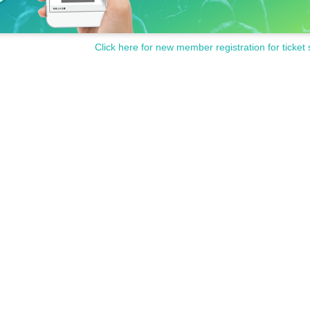
Click here for new member registration for ticket 