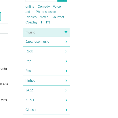
online
Comedy
Voice
actor
Photo session
Riddles
Movie
Gourmet
Cosplay
1
1*1
music
Japanese music
Rock
Pop
 uniq
Fes
hiphop
h a ta
JAZZ
for s
K-POP
Classic