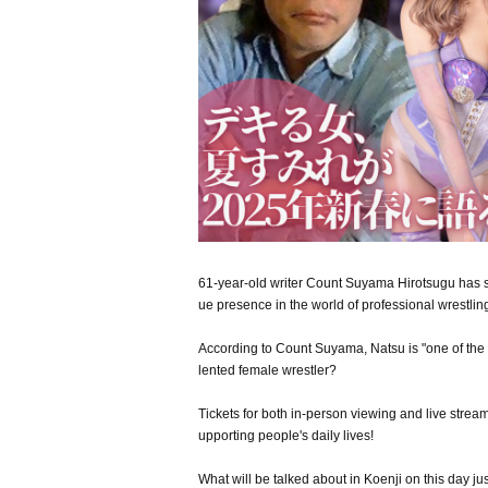
61-year-old writer Count Suyama Hirotsugu has st
ue presence in the world of professional wrestlin
According to Count Suyama, Natsu is "one of the 
lented female wrestler?
Tickets for both in-person viewing and live streami
upporting people's daily lives!
What will be talked about in Koenji on this day j