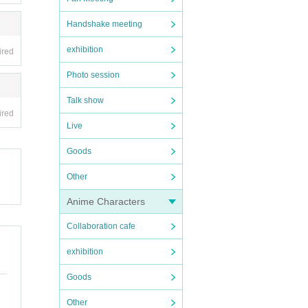
Handshake meeting
exhibition
ired
Photo session
Talk show
ired
Live
Goods
Other
Anime Characters
Collaboration cafe
exhibition
Goods
Other