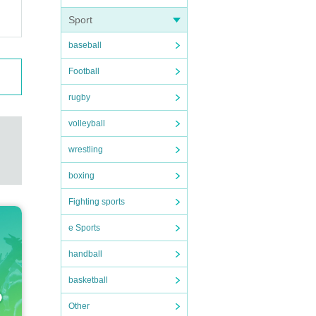
Sport
baseball
Football
rugby
volleyball
wrestling
boxing
Fighting sports
e Sports
handball
basketball
Other