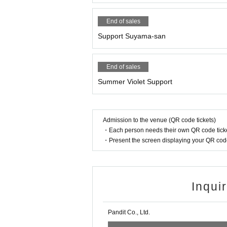
End of sales
Support Suyama-san
End of sales
Summer Violet Support
Admission to the venue (QR code tickets)
・Each person needs their own QR code ticke
・Present the screen displaying your QR code 
Inqui
Pandit Co., Ltd.