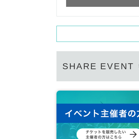
SHARE EVENT