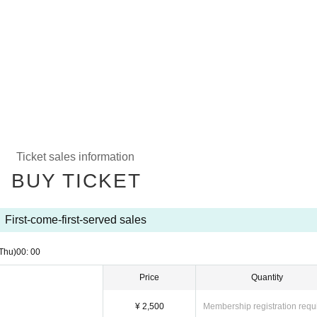
Ticket sales information
BUY TICKET
First-come-first-served sales
Thu)
00: 00
Price
Quantity
¥ 2,500
Membership registration requ