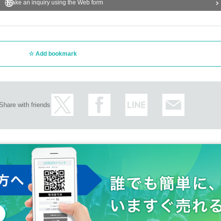
Make an inquiry using the Web form
Add bookmark
Share with friends