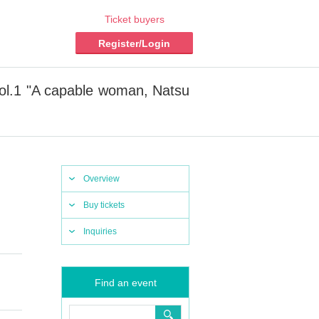
Ticket buyers
Register/Login
ol.1 "A capable woman, Natsu
Overview
Buy tickets
Inquiries
Find an event