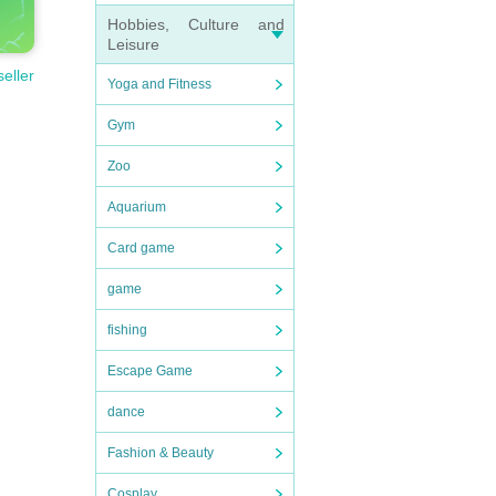
Hobbies, Culture and
Leisure
seller
Yoga and Fitness
Gym
Zoo
Aquarium
Card game
game
fishing
Escape Game
dance
Fashion & Beauty
Cosplay