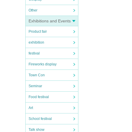
Other
Exhibitions and Events
Product fair
exhibition
festival
Fireworks display
Town Con
Seminar
Food festival
Art
School festival
Talk show