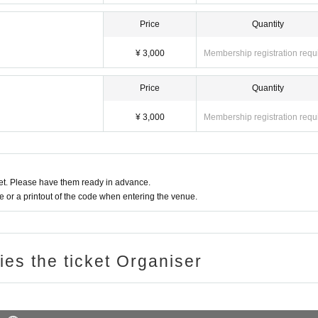
Price
Quantity
¥ 3,000
Membership registration requ
Price
Quantity
¥ 3,000
Membership registration requ
t. Please have them ready in advance.
or a printout of the code when entering the venue.
ries the ticket Organiser