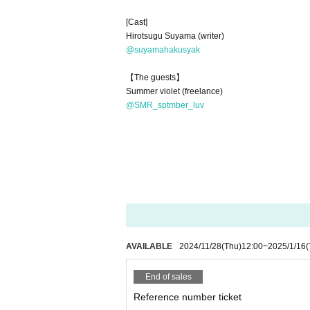
[Cast]
Hirotsugu Suyama (writer)
@suyamahakusyak
【The guests】
Summer violet (freelance)
@SMR_sptmber_luv
AVAILABLE
2024/11/28
(Thu)
12:00
~
2025/1/16
(
End of sales
Reference number ticket