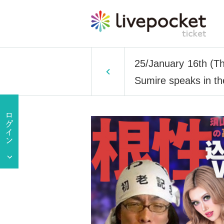
25/January 16th (T
Sumire speaks in th