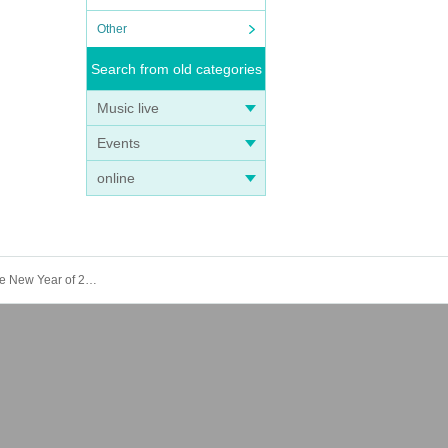
Other
Search from old categories
Music live
Events
online
25/January 16th (Thursday) Count Suyama Hirotsugu's From Koenji Vol.1 "A capable woman, Natsu Sumire speaks in the New Year of 2025"