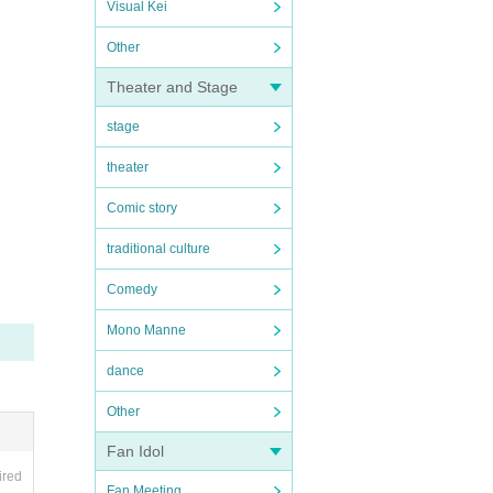
Visual Kei
Other
Theater and Stage
stage
theater
Comic story
traditional culture
Comedy
Mono Manne
dance
Other
Fan Idol
ired
Fan Meeting