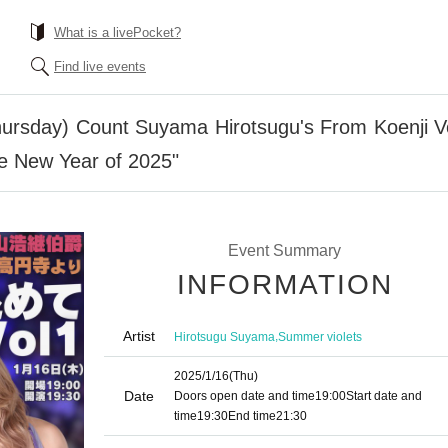
What is a livePocket?
Find live events
hursday) Count Suyama Hirotsugu's From Koenji V
e New Year of 2025"
Event Summary
INFORMATION
Artist
,
Hirotsugu Suyama
Summer violets
2025/1/16
(Thu)
Date
Doors open date and time
19:00
Start date and
time
19:30
End time
21:30