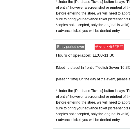
ent ID,
※
Please be sure to bring the or
*Under the [Purchase Tickets] button it says "P
stion situation.
of entry," however a screenshot or printout of t
nnot be authenticated or is different 
*When operating an event, if you do not
Before entering the store, we will need to appr
*This N/A is subject to Change withou
sure to bring your advance ticket (screenshots n
[Meeting place] IDOLiSH7
16 STAR 
*copies not accepted, only the original is valid
r advance ticket, you will be denied entry.
[Meeting time] On the day, please ente
Event special site
st a minute ago.
https://idolish7.com/2025_birthday_st
Entry period over
チケット分配不可
Hours of operation: 11:00-11:30
* The Day and time of entry cannot b
event official
X
*Advance tickets will not be reissued
https://x.com/iD7_16_STAR_ev
[Meeting place] In front of "Idolish Seven '16 
* Re-entry is not possible.
※Payment is per person
1
enter Shop
[Meeting time] On the day of the event, please a
*Please gather by the scheduled entry 
*Under the [Purchase Tickets] button it says "P
may not be able to enter the store.
of entry," however a screenshot or printout of t
Before entering the store, we will need to appr
* Advance Tickets Is
1
Registered users
sure to bring your advance ticket (screenshots n
anying persons allowed.)
*copies not accepted, only the original is valid
r advance ticket, you will be denied entry.