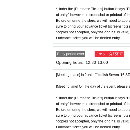
*Under the [Purchase Tickets] button it says "P
of entry," however a screenshot or printout of t
Before entering the store, we will need to appr
sure to bring your advance ticket (screenshots n
*copies not accepted, only the original is valid
r advance ticket, you will be denied entry.
Entry period over
チケット分配不可
Opening hours: 12:30-13:00
[Meeting place] In front of "Idolish Seven '16 
[Meeting time] On the day of the event, please a
*Under the [Purchase Tickets] button it says "P
of entry," however a screenshot or printout of t
Before entering the store, we will need to appr
sure to bring your advance ticket (screenshots n
*copies not accepted, only the original is valid
r advance ticket, you will be denied entry.