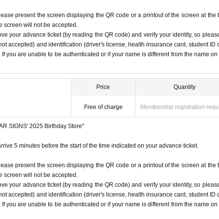
lease present the screen displaying the QR code or a printout of the screen at the 
he screen will not be accepted.
ove your advance ticket (by reading the QR code) and verify your identity, so pleas
ot accepted) and identification (driver's license, health insurance card, student ID 
). If you are unable to be authenticated or if your name is different from the name on
Price
Quantity
Free of charge
Membership registration requ
STAR SIGNS' 2025 Birthday Store"
rrive 5 minutes before the start of the time indicated on your advance ticket.
lease present the screen displaying the QR code or a printout of the screen at the 
he screen will not be accepted.
ove your advance ticket (by reading the QR code) and verify your identity, so pleas
ot accepted) and identification (driver's license, health insurance card, student ID 
). If you are unable to be authenticated or if your name is different from the name on