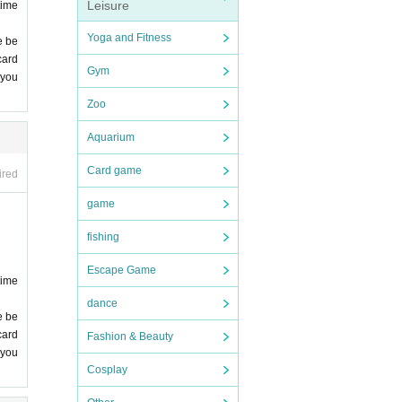
me ca
Leisure
time
Yoga and Fitness
e be
card
Gym
 you
 lea
Zoo
Aquarium
Card game
ired
game
fishing
 you
Escape Game
time
dance
e be
comp
card
Fashion & Beauty
 you
Cosplay