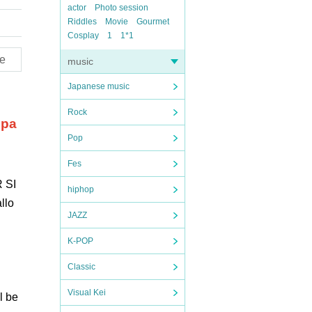
actor
Photo session
Riddles
Movie
Gourmet
Cosplay
1
1*1
e
music
Japanese music
Rock
 pa
Pop
Fes
 SI
hiphop
llo
JAZZ
K-POP
Classic
Visual Kei
l be