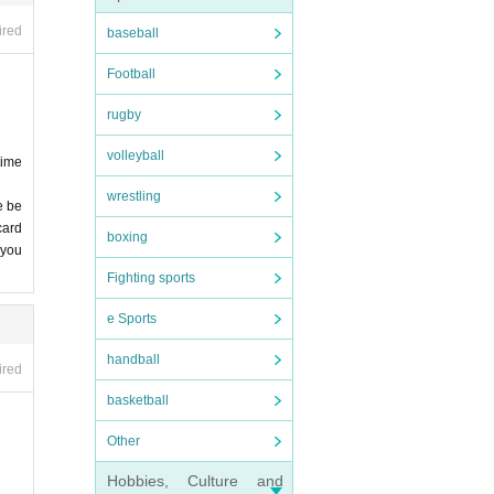
 stri
ired
baseball
epted
Football
nfore
rugby
 we
, et
volleyball
time
owev
wrestling
ssio
e be
card
boxing
 entr
 you
 not
Fighting sports
e Sports
e's
. De
R SI
handball
ired
basketball
 of i
nd v
Other
 stud
onge
Hobbies, Culture and