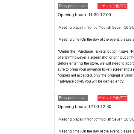
Entry period over
チケット分配不可
Opening hours: 11:30-12:00
[Meeting place] In front of "Idolish Seven '16 
[Meeting time] On the day of the event, please a
*Under the [Purchase Tickets] button it says "P
of entry," however a screenshot or printout of t
Before entering the store, we will need to appr
sure to bring your advance ticket (screenshots n
*copies not accepted, only the original is valid
r advance ticket, you will be denied entry.
Entry period over
チケット分配不可
Opening hours: 12:00-12:30
[Meeting place] In front of "Idolish Seven '16 
[Meeting time] On the day of the event, please a