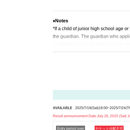
2025
Year 7 Month
26
Sunday (Saturday
*Please note that there may be a delay 
♦
Notes
<General application (first come, first 
*If a child of junior high school age 
2025
Year 7 Month
27
Day (day)
18:00
the guardian. The guardian who appli
*Depending on the application status of
a child of junior high school age or y
slots.
uch as a student ID card, just in case
ldren who cannot yet walk are not elig
* After the general application period be
* If you are accompanied by a physica
ched.
will check before entering the store.
Pr
*In any of the above cases, the numbe
※
Start accepting's first subscription D
1
For one-time purchase, products with
to lead. Your Day date, thank you for 
※ Advance tickets
QR
Please note tha
*The probability of winning will not 
*If the Tickets cannot be displayed whe
AVAILABLE
2025/7/19
(Sat)
18:00
~
2025/7/24
(T
time.
cult, you cannot enter the store.
Result announcement Date:
July 26, 2025 (Sat) 1
※
Lottery application and
About genera
*If your mobile phone (smartphone) is l
※
1
With one application
1
Up to
You can
Entry period over
チケット分配不可