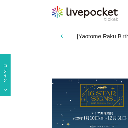
[Yaotome Raku Birth