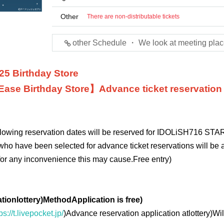
Other
There are non-distributable tickets
other Schedule ・ We look at meeting plac
25 Birthday Store
Ease
Birthday Store】
Advance ticket reservation
ollowing reservation dates will be reserved for IDOLiSH7
16 STAR
who have been selected for advance ticket reservations will be a
for any inconvenience this may cause.
Free entry
)
ation
lottery
)
Method
Application is free
)
ps://t.livepocket.jp/
)
Advance reservation application at
lottery
)
Wil