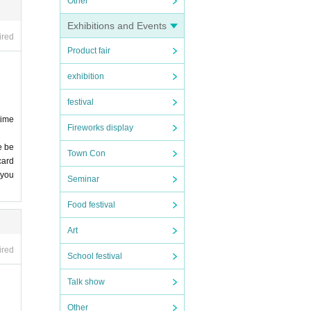
Other
Exhibitions and Events
ired
Product fair
exhibition
festival
time
Fireworks display
e be
Town Con
card
 you
Seminar
Food festival
Art
ired
School festival
Talk show
Other