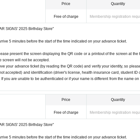
Price
Quantity
Free of charge
Membership registration requ
STAR SIGNS' 2025 Birthday Store"
rrive 5 minutes before the start of the time indicated on your advance ticket.
lease present the screen displaying the QR code or a printout of the screen at the 
he screen will not be accepted.
ove your advance ticket (by reading the QR code) and verify your identity, so pleas
ot accepted) and identification (driver's license, health insurance card, student ID 
). If you are unable to be authenticated or if your name is different from the name on
Price
Quantity
Free of charge
Membership registration requ
STAR SIGNS' 2025 Birthday Store"
rrive 5 minutes before the start of the time indicated on your advance ticket.