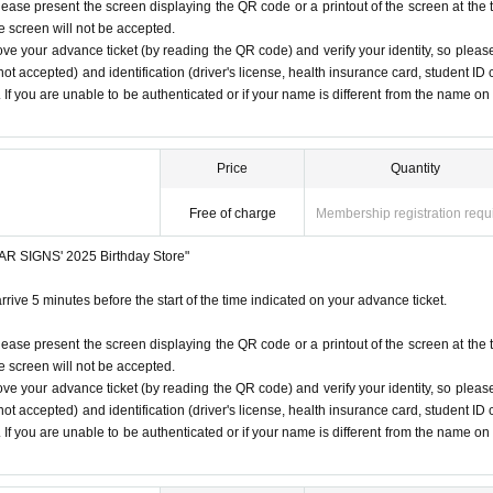
iginal (copies not accepted, only the original is valid). If the na
lease present the screen displaying the QR code or a printout of the screen at the 
he screen will not be accepted.
from the name on the advance ticket, you will be refused entry.
 listen to the staff's instructions, you may be refused entry.
ove your advance ticket (by reading the QR code) and verify your identity, so pleas
t notice. Please note.
ot accepted) and identification (driver's license, health insurance card, student ID 
SIGNS
"
2025 Birthday Store
Before
). If you are unable to be authenticated or if your name is different from the name on
r at the time indicated on your advance ticket.
5
Please gather at
ore/
Price
Quantity
e Change due to customer circumstances.
Free of charge
Membership registration requ
 under any circumstances.
STAR SIGNS' 2025 Birthday Store"
1
Only once.
rrive 5 minutes before the start of the time indicated on your advance ticket.
time on the Tickets. If you arrive after the scheduled entry time,
lease present the screen displaying the QR code or a printout of the screen at the 
he screen will not be accepted.
ove your advance ticket (by reading the QR code) and verify your identity, so pleas
 listed on Tickets
1
people
1
Valid for one-time use only. (No ac
ot accepted) and identification (driver's license, health insurance card, student ID 
). If you are unable to be authenticated or if your name is different from the name on