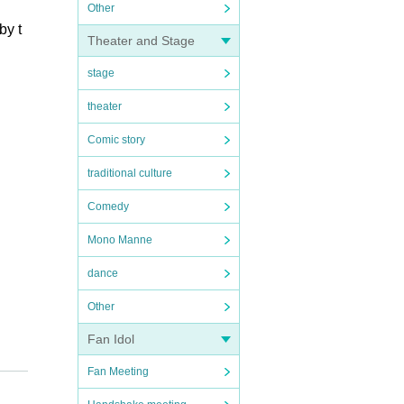
Other
by t
Theater and Stage
stage
theater
Comic story
traditional culture
Comedy
Mono Manne
dance
Other
Fan Idol
Fan Meeting