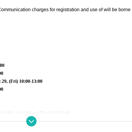
ommunication charges for registration and use of will be borne 
:00
00
 29, (Fri) 10:00-13:00
00
)
18:00
~July
24
Day (Thu)
23:59
Until