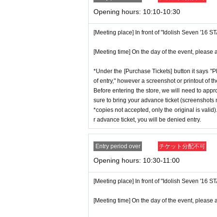
p on which you found the advance tick
* If the date is different,
On each day
1
Opening hours: 10:10-10:30
*Advance tickets are non-transferable. 
* Any slots that do not meet the upper li
ctly prohibited.
[Meeting place] In front of "Idolish Seven '16 
on a first-come, first-served basis.
*If a store or facility is closed or ha
*If any fraudulent applications are disc
[Meeting time] On the day of the event, please a
seen accident, the advance ticket will
*One person is defined as someone who
will not compensate you for any expens
*Under the [Purchase Tickets] button it says "P
*Free admission is planned for dates
c.) for any reason.
of entry," however a screenshot or printout of t
er, please note that if it becomes cro
Before entering the store, we will need to appr
*Some products have purchase restric
sure to bring your advance ticket (screenshots n
n without notice.
*We will have stock of the products we
*copies not accepted, only the original is valid
ance time. As the quantity is limited,
r advance ticket, you will be denied entry.
e. Information on sold-out items on th
♦
Flow when winning
*If, for unavoidable reasons, there ar
Entry period over
チケット分配不可
・If you win,
LivePocket-Ticket-(
Live 
opening period (August 1st to August
Opening hours: 10:30-11:00
scribed in the body of the email
URL
T
GNS" 2025 Birthday Store official web
QR
Please show the screen on which t
[Meeting place] In front of "Idolish Seven '16 
*Please note that even if you win the 
・Please confirm your ticket in advanc
tems available has been reached.
[Meeting time] On the day of the event, please a
erify your identity, so please bring yo
* In order to avoid crowding inside th