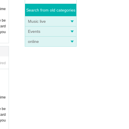
time
Search from old categories
e be
Music live
card
Events
 you
online
ired
time
e be
card
 you