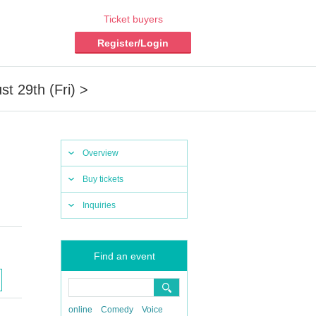
Ticket buyers
Register/Login
t 29th (Fri) >
Overview
Buy tickets
Inquiries
Find an event
online
Comedy
Voice