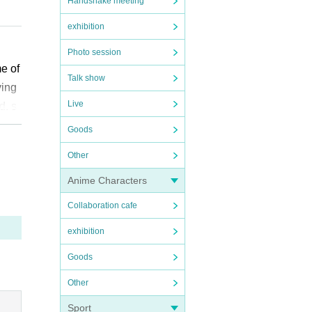
Handshake meeting
exhibition
Photo session
me of
Talk show
ying
Live
ation
d, s
l chi
Goods
Other
 rea
”. We
Anime Characters
t is
Collaboration cafe
ikely
exhibition
have
diffi
Goods
Other
e ap
Sport