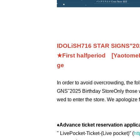
IDOLiSH7
16 STAR SIGNS
"
20
★First half
period
[Yaotome
ge
In order to avoid overcrowding, the f
GNS
"
2025 Birthday Store
Only those 
wed to enter the store. We apologize 
♦
Advance ticket reservation applic
"
LivePocket-Ticket-(
Live pocket
)” (
htt