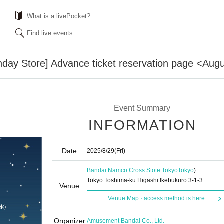
What is a livePocket?
Find live events
day Store] Advance ticket reservation page <Augus
Event Summary
INFORMATION
Date
2025/8/29
(Fri)
Bandai Namco Cross Stote Tokyo
Tokyo
)
Tokyo Toshima-ku Higashi Ikebukuro 3-1-3
Venue
Venue Map · access method is here
Organizer
Amusement Bandai Co., Ltd.