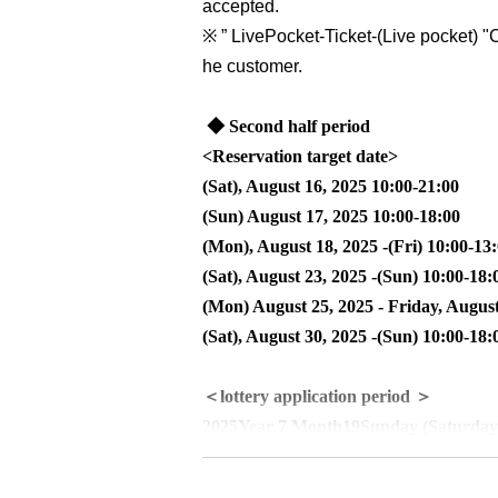
accepted.
※
” LivePocket-Ticket-(
Live pocket
) "
C
he customer.
◆ Second half period
<Reservation target date>
(Sat), August 16, 2025 10:00-21:00
(Sun) August 17, 2025 10:00-18:00
(Mon), August 18, 2025 -(Fri) 10:00-13
(Sat), August 23, 2025 -(Sun) 10:00-18:
(Mon) August 25, 2025 - Friday, August
(Sat), August 30, 2025 -(Sun) 10:00-18:
＜lottery application period ＞
2025
Year 7 Month
19
Sunday (Saturday
<Winning announcement>