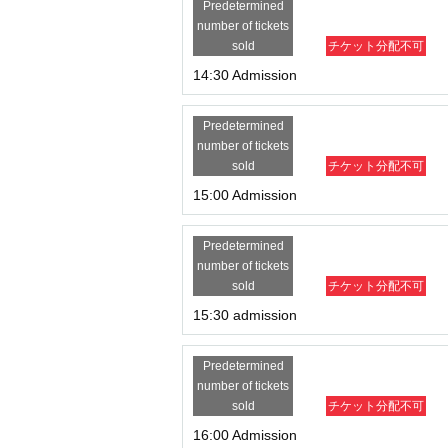
Predetermined
number of tickets
sold
チケット分配不可
14:30 Admission
Predetermined
number of tickets
sold
チケット分配不可
15:00 Admission
Predetermined
number of tickets
sold
チケット分配不可
15:30 admission
Predetermined
number of tickets
sold
チケット分配不可
16:00 Admission