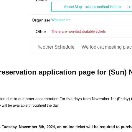
Venue Map · access method is here
Organizer
Whomor Inc.
Other
There are non-distributable tickets
other Schedule ・ We look at meeting plac
reservation application page for (Sun) 
ion due to customer concentration,
For five days from November 1st (Friday) 
 will be available throughout the day.
 Tuesday, November 5th, 2024, an online ticket will be required to purc