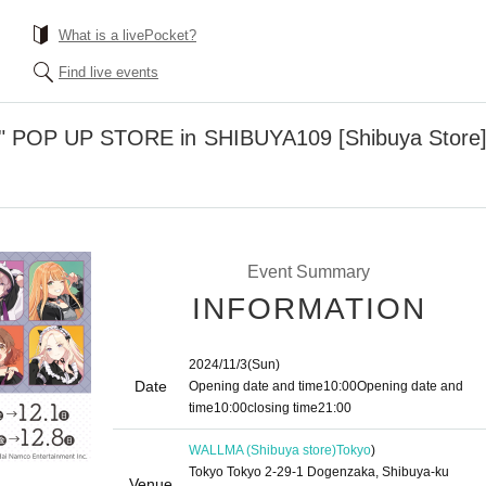
What is a livePocket?
Find live events
" POP UP STORE in SHIBUYA109 [Shibuya Store] 
Event Summary
INFORMATION
2024/11/3
(Sun)
Date
Opening date and time
10:00
Opening date and
time
10:00
closing time
21:00
WALLMA (Shibuya store)
Tokyo
)
Tokyo Tokyo 2-29-1 Dogenzaka, Shibuya-ku
Venue