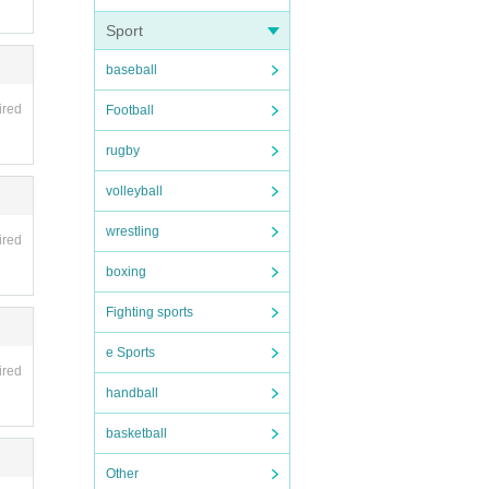
Sport
baseball
ired
Football
rugby
volleyball
wrestling
ired
boxing
Fighting sports
e Sports
ired
handball
basketball
Other