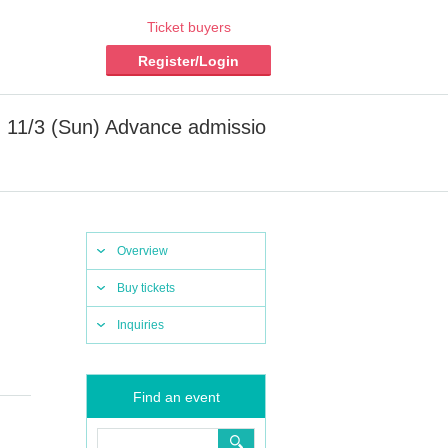
Ticket buyers
Register/Login
11/3 (Sun) Advance admissio
Overview
Buy tickets
Inquiries
Find an event