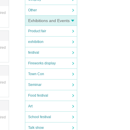
Other
ired
Exhibitions and Events
Product fair
exhibition
ired
festival
Fireworks display
Town Con
ired
Seminar
Food festival
Art
School festival
ired
Talk show