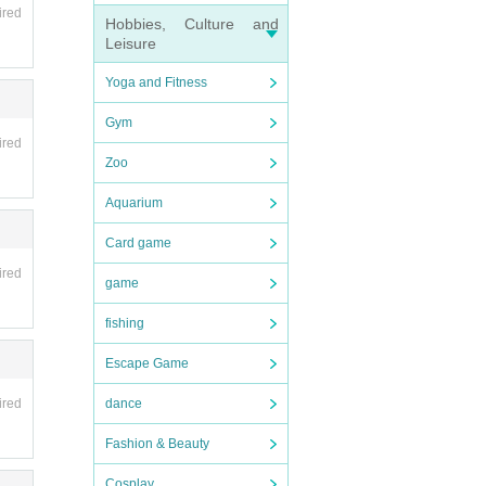
ired
Hobbies, Culture and
Leisure
Yoga and Fitness
Gym
ired
Zoo
Aquarium
Card game
ired
game
fishing
Escape Game
dance
ired
Fashion & Beauty
Cosplay