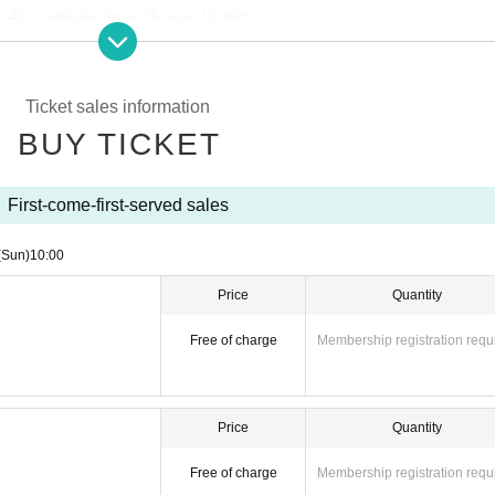
hen applying to verify your identity.
from the URL provided in the winning email, and on the day of the contest, 
Ticket sales information
per with the QR code printed on it.
BUY TICKET
identity verification may be required before purchase.
Please remember to b
 if your name differs from the name on your ticket, you may be denied entry.
First-come-first-served sales
(Sun)
10:00
ibed in Admission Please gather 10 minutes before the time.
Price
Quantity
Free of charge
Membership registration requ
ption at the entrance.
Price
Quantity
Free of charge
Membership registration requ