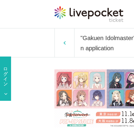
"Gakuen Idolmaster
n application