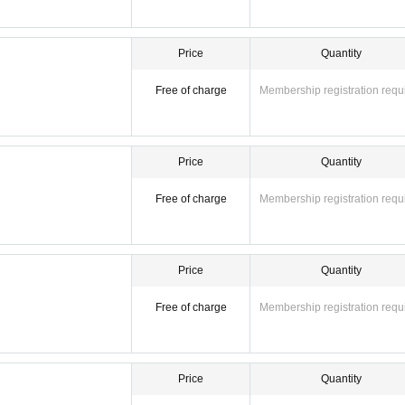
Price
Quantity
Free of charge
Membership registration requ
Price
Quantity
Free of charge
Membership registration requ
Price
Quantity
Free of charge
Membership registration requ
Price
Quantity