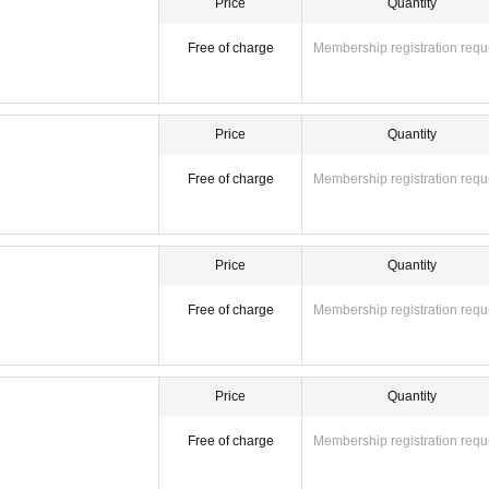
Price
Quantity
Free of charge
Membership registration requ
Price
Quantity
Free of charge
Membership registration requ
Price
Quantity
Free of charge
Membership registration requ
Price
Quantity
Free of charge
Membership registration requ