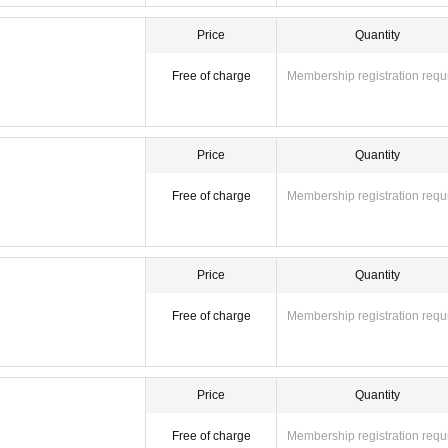
Price
Quantity
Free of charge
Membership registration requ
Price
Quantity
Free of charge
Membership registration requ
Price
Quantity
Free of charge
Membership registration requ
Price
Quantity
Free of charge
Membership registration requ