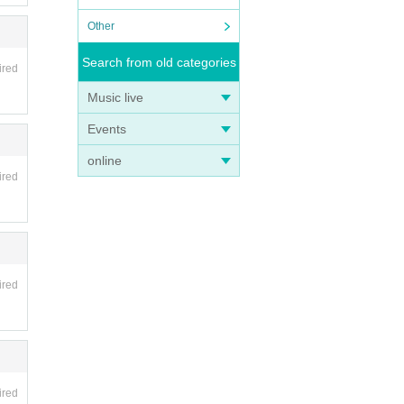
Other
Search from old categories
ired
Music live
Events
online
ired
ired
ired