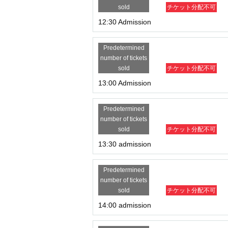
sold
チケット分配不可
12:30 Admission
Predetermined
number of tickets
sold
チケット分配不可
13:00 Admission
Predetermined
number of tickets
sold
チケット分配不可
13:30 admission
Predetermined
number of tickets
sold
チケット分配不可
14:00 admission