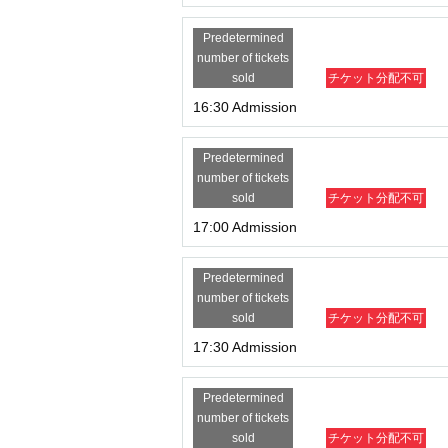
Predetermined
number of tickets
sold
チケット分配不可
16:30 Admission
Predetermined
number of tickets
sold
チケット分配不可
17:00 Admission
Predetermined
number of tickets
sold
チケット分配不可
17:30 Admission
Predetermined
number of tickets
sold
チケット分配不可