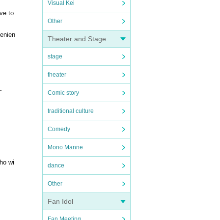
Visual Kei
ve to
Other
venien
Theater and Stage
stage
theater
.
Comic story
traditional culture
Comedy
Mono Manne
who wi
dance
Other
Fan Idol
Fan Meeting