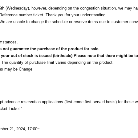
h (Wednesday), however, depending on the congestion situation, we may ha
ng Reference number ticket. Thank you for your understanding.
t. We are unable to change the schedule or reserve items due to customer con
umstances.
not guarantee the purchase of the product for sale.
our out-of-stock is issued (birthdate) Please note that there might be to
The quantity of purchase limit varies depending on the product.
tions may be Change
t advance reservation applications (first-come-first-served basis) for those 
cket-Ticket-".
tober 21, 2024, 17:00~