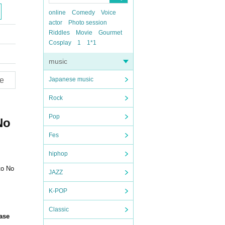
online
Comedy
Voice
actor
Photo session
Riddles
Movie
Gourmet
Cosplay
1
1*1
music
e
Japanese music
Rock
Pop
No
Fes
hiphop
to No
JAZZ
K-POP
Classic
hase