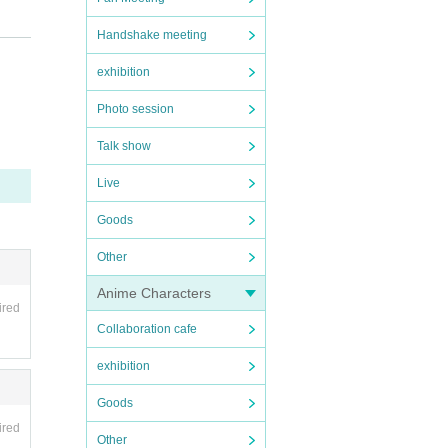
Handshake meeting
exhibition
prese
Photo session
ring
Talk show
Live
Goods
Other
Anime Characters
ired
Collaboration cafe
exhibition
Goods
ired
Other