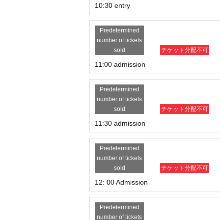
10:30 entry
Predetermined
number of tickets
sold
チケット分配不可
11:00 admission
Predetermined
number of tickets
sold
チケット分配不可
11:30 admission
Predetermined
number of tickets
sold
チケット分配不可
12: 00 Admission
Predetermined
number of tickets