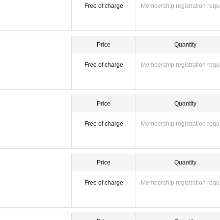
Free of charge
Membership registration requ
Price
Quantity
Free of charge
Membership registration requ
Price
Quantity
Free of charge
Membership registration requ
Price
Quantity
Free of charge
Membership registration requ