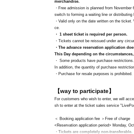
merchandise.
・Free admission is planned from November 6t
switch to forming a waiting line or distributi
・Valid only on the date written on the ticke
ce.
・ 1 sheet ticket is required per person.
・Tickets cannot be reissued under any circ
・The advance reservation application does 
This Day depending on the circumstances, y
・ Some products have purchase restrictions. 
In addition, the quantity of purchase restric
・Purchase for resale purposes is prohibited.
【way to participate】
For customers who wish to enter, we will accep
sh to enter at the ticket sales service "LivePo
＜ Booking application fee ＞Free of charge
<Reservation application period> Monday, Oc
・Tickets are completely non-transferable.