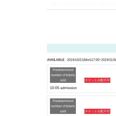
・ Please use your Given name (full name) w
[Flow after winning]
・Receive an "admission ticket with QR code" 
nt the screen displaying the QR code or the pa
・Ticket authentication (QR code reading) and 
your ticket (QR code) and ID.
If you are unable to provide authentication or
【meeting time】
AVAILABLE
2024/10/21
(Mon)
17:00
~
2024/11/3
This Day is Admission Tickets has been descr
Predetermined
number of tickets
【The meeting place】
sold
チケット分配不可
Store 8th floor "WALLMA
"
There will be a rece
10:05 admission
Predetermined
number of tickets
sold
チケット分配不可