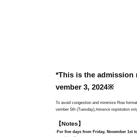
*This is the admission 
vember 3, 2024
※
To avoid congestion and minimize Row format
vember 5th (Tuesday),
Advance registration only
【Notes】
-
For five days from Friday, November 1st to