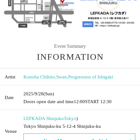
Event Summary
INFORMATION
Artist
Konoha Chihiro
,
Swan
,
Progression of Ishigaki
2025/9/28
(Sun)
Date
Doors open date and time
12:00
START​ ​
12:30
LEFKADA Shinjuku
Tokyo
)
Tokyo Shinjuku-ku 5-12-4 Shinjuku-ku
Venue