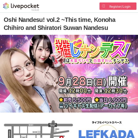
Register/Login
Oshi Nandesu! vol.2 ~This time, Konoha
Chihiro and Shiratori Suwan Nandesu