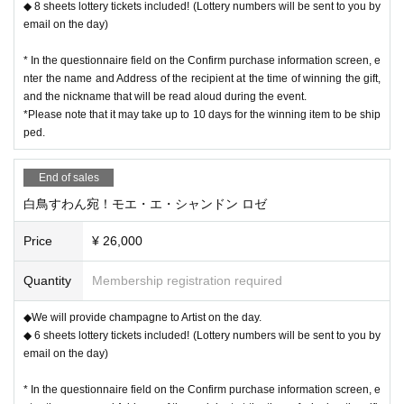
◆ 8 sheets lottery tickets included! (Lottery numbers will be sent to you by
email on the day)
* In the questionnaire field on the Confirm purchase information screen, e
nter the name and Address of the recipient at the time of winning the gift,
and the nickname that will be read aloud during the event.
*Please note that it may take up to 10 days for the winning item to be ship
ped.
End of sales
白鳥すわん宛！モエ・エ・シャンドン ロゼ
Price
¥ 26,000
Quantity
Membership registration required
◆We will provide champagne to Artist on the day.
◆ 6 sheets lottery tickets included! (Lottery numbers will be sent to you by
email on the day)
* In the questionnaire field on the Confirm purchase information screen, e