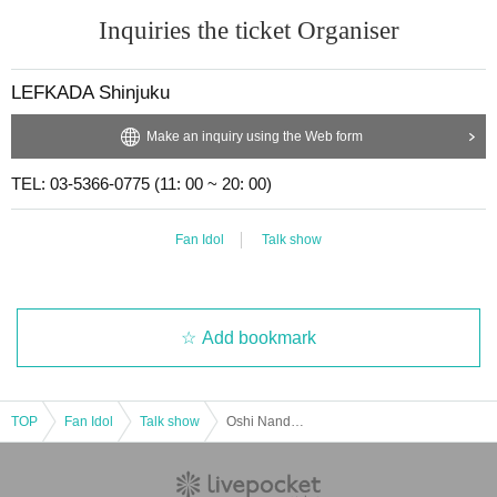
Inquiries the ticket Organiser
LEFKADA Shinjuku
Make an inquiry using the Web form
TEL: 03-5366-0775 (11: 00 ~ 20: 00)
Fan Idol
Talk show
Add bookmark
TOP
Fan Idol
Talk show
Oshi Nandesu! vol.2 ~This time, Konoha Chihiro and Shiratori Suwan Nandesu