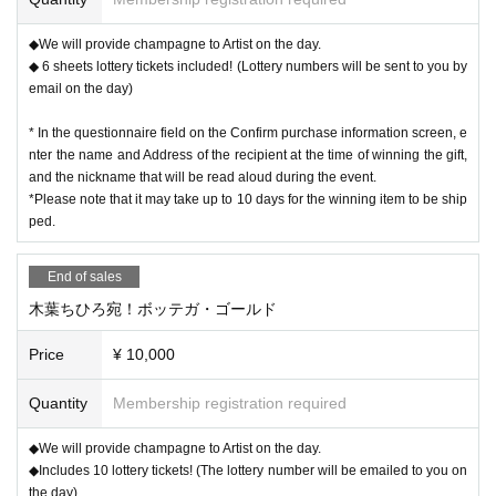
◆We will provide champagne to Artist on the day.
◆ 6 sheets lottery tickets included! (Lottery numbers will be sent to you by
email on the day)
* In the questionnaire field on the Confirm purchase information screen, e
nter the name and Address of the recipient at the time of winning the gift,
and the nickname that will be read aloud during the event.
*Please note that it may take up to 10 days for the winning item to be ship
ped.
End of sales
木葉ちひろ宛！ボッテガ・ゴールド
Price
¥ 10,000
Quantity
Membership registration required
◆We will provide champagne to Artist on the day.
◆Includes 10 lottery tickets! (The lottery number will be emailed to you on
the day)