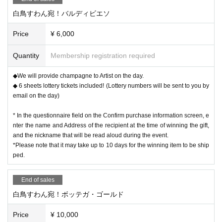
白鳥すわん宛！バルディビエソ
Price
¥ 6,000
Quantity
Membership registration required
◆We will provide champagne to Artist on the day.
◆ 6 sheets lottery tickets included! (Lottery numbers will be sent to you by
email on the day)
* In the questionnaire field on the Confirm purchase information screen, e
nter the name and Address of the recipient at the time of winning the gift,
and the nickname that will be read aloud during the event.
*Please note that it may take up to 10 days for the winning item to be ship
ped.
End of sales
白鳥すわん宛！ボッテガ・ゴールド
Price
¥ 10,000