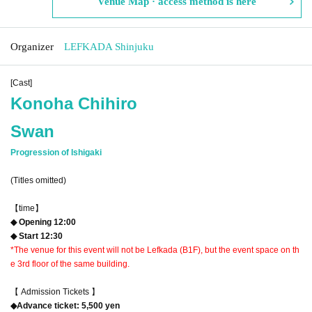
Venue Map · access method is here
Organizer
LEFKADA Shinjuku
[Cast]
Konoha Chihiro
Swan
Progression of Ishigaki
(Titles omitted)
【time】
◆ Opening 12:00
◆ Start 12:30
*The venue for this event will not be Lefkada (B1F), but the event space on th
e 3rd floor of the same building.
【 Admission Tickets 】
◆Advance ticket: 5,500 yen