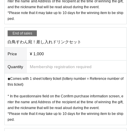
nter the name and Address of the recipient at the time of winning the gift,
and the nickname that will be read aloud during the event.
*Please note that it may take up to 10 days for the winning item to be ship
ped.
End of sales
白鳥すわん宛！差し入れドリンクセット
Price
¥ 1,000
Quantity
Membership registration required
◆Comes with 1 sheet lottery ticket (lottery number = Reference number of
this ticket)
* In the questionnaire field on the Confirm purchase information screen, e
nter the name and Address of the recipient at the time of winning the gift,
and the nickname that will be read aloud during the event.
*Please note that it may take up to 10 days for the winning item to be ship
ped.