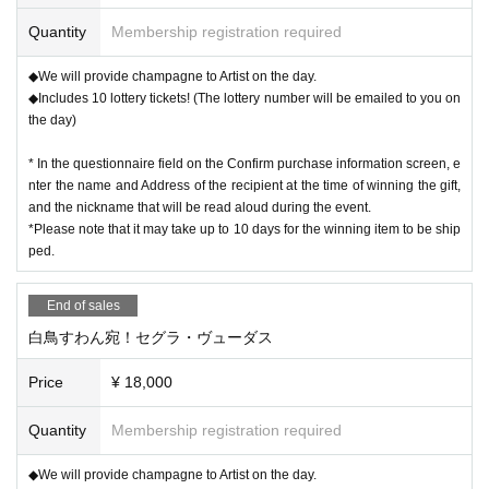
Quantity
Membership registration required
◆We will provide champagne to Artist on the day.
◆Includes 10 lottery tickets! (The lottery number will be emailed to you on
the day)
* In the questionnaire field on the Confirm purchase information screen, e
nter the name and Address of the recipient at the time of winning the gift,
and the nickname that will be read aloud during the event.
*Please note that it may take up to 10 days for the winning item to be ship
ped.
End of sales
白鳥すわん宛！セグラ・ヴューダス
Price
¥ 18,000
Quantity
Membership registration required
◆We will provide champagne to Artist on the day.