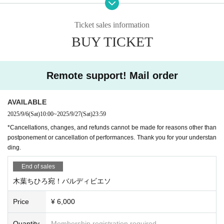
◆Bottega Gold: 10,000 yen per bottle (10 lottery tickets included)
◆ Segura Vudas: 18,000 yen per bottle (8 sheets lottery tickets included)
◆Moet & Chandon Rose: 26,000 yen per bottle (includes 2 6 sheets lotter
Ticket sales information
y tickets)
BUY TICKET
*This online sale will be available until 23:59 on the day before the event.
第二回目の開催は特別編！
突然ですが、皆さま“推し”はありますか？アイドル？お菓子？アニメ？漫画？
Remote support! Mail order
場所？セクシー女優？踊り子？“推し”は様々ありますが、このイベントは皆さ
まの“推し”を全力で“推し”て最強ハッピーになりましょう！という企画です。
AVAILABLE
今回の“推し”は木葉ちひろさんと白鳥すわんさん！二人の推し、あつまれ
2025/9/6
(Sat)
10:00
~
2025/9/27
(Sat)
23:59
～！
*Cancellations, changes, and refunds cannot be made for reasons other than
postponement or cancellation of performances. Thank you for your understan
Schedule N/A
ding.
◇とことん推したい！木葉ちひろと白鳥すわん
◇ Shooting time! (Customers will shoot from their own seat)
End of sales
◇ A big lottery to win treasure!
木葉ちひろ宛！バルディビエソ
◇2-shot check time (charged)
other
Price
¥ 6,000
Quantity
Membership registration required