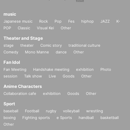
music
Japanese music
Rock
Pop
Fes
hiphop
JAZZ
K-
POP
Classic
Visual Kei
Other
Theater and Stage
stage
theater
Comic story
traditional culture
Comedy
Mono Manne
dance
Other
Fan Idol
Fan Meeting
Handshake meeting
exhibition
Photo
session
Talk show
Live
Goods
Other
Anime Characters
Collaboration cafe
exhibition
Goods
Other
Sport
baseball
Football
rugby
volleyball
wrestling
boxing
Fighting sports
e Sports
handball
basketball
Other