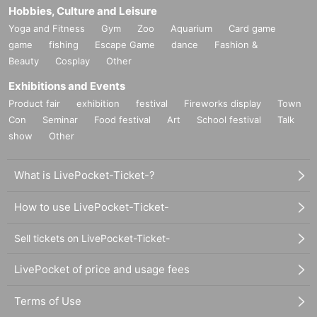
Hobbies, Culture and Leisure
Yoga and Fitness
Gym
Zoo
Aquarium
Card game
game
fishing
Escape Game
dance
Fashion &
Beauty
Cosplay
Other
Exhibitions and Events
Product fair
exhibition
festival
Fireworks display
Town
Con
Seminar
Food festival
Art
School festival
Talk
show
Other
What is LivePocket-Ticket-?
How to use LivePocket-Ticket-
Sell tickets on LivePocket-Ticket-
LivePocket of price and usage fees
Terms of Use