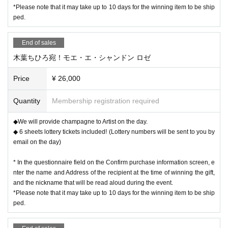
*Please note that it may take up to 10 days for the winning item to be ship
ped.
End of sales
木葉ちひろ宛！モエ・エ・シャンドン ロゼ
Price
¥ 26,000
Quantity
Membership registration required
◆We will provide champagne to Artist on the day.
◆ 6 sheets lottery tickets included! (Lottery numbers will be sent to you by
email on the day)
* In the questionnaire field on the Confirm purchase information screen, e
nter the name and Address of the recipient at the time of winning the gift,
and the nickname that will be read aloud during the event.
*Please note that it may take up to 10 days for the winning item to be ship
ped.