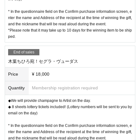
* In the questionnaire field on the Confirm purchase information screen, e
nter the name and Address of the recipient at the time of winning the gift,
and the nickname that will be read aloud during the event.
*Please note that it may take up to 10 days for the winning item to be ship
ped.
End of sales
木葉ちひろ宛！セグラ・ヴューダス
Price
¥ 18,000
Quantity
Membership registration required
◆We will provide champagne to Artist on the day.
◆ 8 sheets lottery tickets included! (Lottery numbers will be sent to you by
email on the day)
* In the questionnaire field on the Confirm purchase information screen, e
nter the name and Address of the recipient at the time of winning the gift,
and the nickname that will be read aloud during the event.