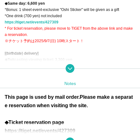
◆Same day: 6,600 yen
*Bonus: 1 sheet event-exclusive "Oshi Sticker" will be given as a gift
*One drink (700 yen) not included
https://tiget.net/events/427309
* For ticket reservation, please move to TIGET from the above link and make
a reservation.
※チケット予約は2025/9/7(日) 10時スタート！
[(birthdate) delivery]
◆Twitcasting viewing ticket: 3,300 yen
https://premier.twitcasting.tv/c:lefkada_2nd/shopcart/394196
* There is an archive
Notes
[Remote support]
Mail order instant cameras
This page is used by mail order.
Please make a separat
◆Solo cheki (with signature): 2,200 yen 1 sheet
◆Solo photo with voice message (with autograph): 4,400 yen 1 sheet
e reservation when visiting the site.
※postage included
◆Ticket reservation page
Various drinks provided
Drink gift set: 1 drink 1,000 yen (includes 1 sheet lottery ticket)
https://tiget.net/events/427309
◆Valdivieso: 6,000 yen per bottle (6 sheets lottery tickets included)