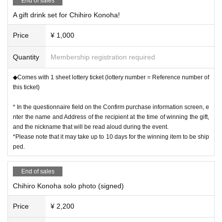
End of sales
A gift drink set for Chihiro Konoha!
Price
¥ 1,000
Quantity
Membership registration required
◆Comes with 1 sheet lottery ticket (lottery number = Reference number of
this ticket)
* In the questionnaire field on the Confirm purchase information screen, e
nter the name and Address of the recipient at the time of winning the gift,
and the nickname that will be read aloud during the event.
*Please note that it may take up to 10 days for the winning item to be ship
ped.
End of sales
Chihiro Konoha solo photo (signed)
Price
¥ 2,200