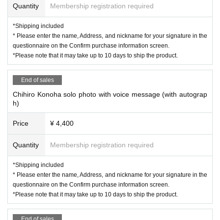
Quantity
Membership registration required
*Shipping included
* Please enter the name, Address, and nickname for your signature in the
questionnaire on the Confirm purchase information screen.
*Please note that it may take up to 10 days to ship the product.
End of sales
Chihiro Konoha solo photo with voice message (with autograp
h)
Price
¥ 4,400
Quantity
Membership registration required
*Shipping included
* Please enter the name, Address, and nickname for your signature in the
questionnaire on the Confirm purchase information screen.
*Please note that it may take up to 10 days to ship the product.
End of sales