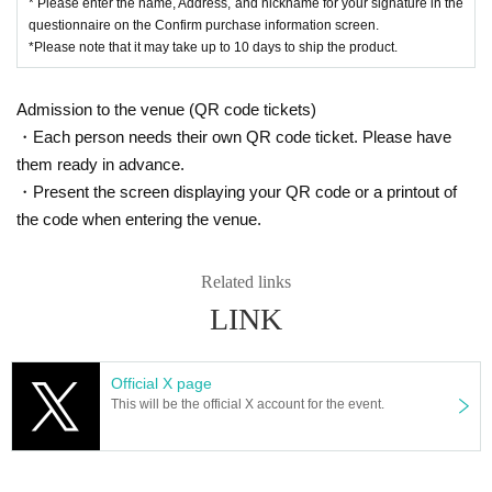
* Please enter the name, Address, and nickname for your signature in the
questionnaire on the Confirm purchase information screen.
*Please note that it may take up to 10 days to ship the product.
Admission to the venue (QR code tickets)
・Each person needs their own QR code ticket. Please have
them ready in advance.
・Present the screen displaying your QR code or a printout of
the code when entering the venue.
Related links
LINK
Official X page
This will be the official X account for the event.