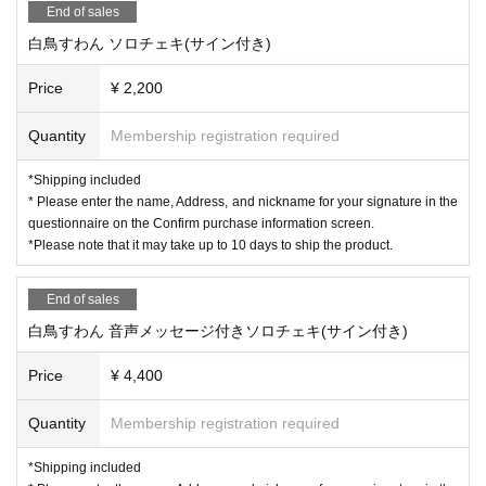
End of sales
白鳥すわん ソロチェキ(サイン付き)
Price
¥ 2,200
Quantity
Membership registration required
*Shipping included
* Please enter the name, Address, and nickname for your signature in the
questionnaire on the Confirm purchase information screen.
*Please note that it may take up to 10 days to ship the product.
End of sales
白鳥すわん 音声メッセージ付きソロチェキ(サイン付き)
Price
¥ 4,400
Quantity
Membership registration required
*Shipping included