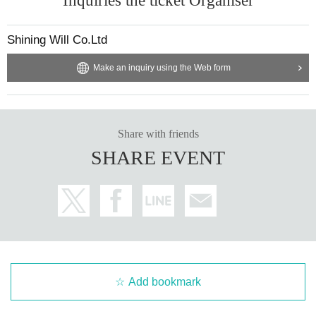
Inquiries the ticket Organiser
Shining Will Co.Ltd
Make an inquiry using the Web form
Share with friends
SHARE EVENT
Add bookmark