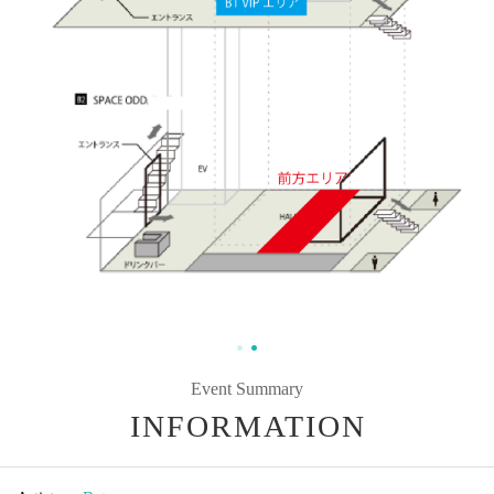
Event Summary
INFORMATION