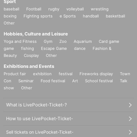
Sport
baseball
Football
rugby
volleyball
wrestling
boxing
Fighting sports
e Sports
handball
basketball
Other
Hobbies, Culture and Leisure
Yoga and Fitness
Gym
Zoo
Aquarium
Card game
game
fishing
Escape Game
dance
Fashion &
Beauty
Cosplay
Other
Exhibitions and Events
Product fair
exhibition
festival
Fireworks display
Town
Con
Seminar
Food festival
Art
School festival
Talk
show
Other
What is LivePocket-Ticket-?
How to use LivePocket-Ticket-
Sell tickets on LivePocket-Ticket-