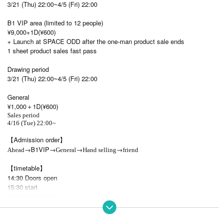
3/21 (Thu) 22:00~4/5 (Fri) 22:00
B1 VIP area (limited to 12 people)
¥9,000+1D(¥600)
+ Launch at SPACE ODD after the one-man product sale ends
1 sheet product sales fast pass
Drawing period
3/21 (Thu) 22:00~4/5 (Fri) 22:00
General
¥1,000＋1D(¥600)
Sales period
4/16 (Tue) 22:00~
【Admission order】
→B1VIP→
→
→
Ahead
General
Hand selling
friend
【timetable】
14:30 Doors open
15:30 start
15:30~17:00 Live
17:10~17:30 High five everyone
17:30~19:30 Product sales