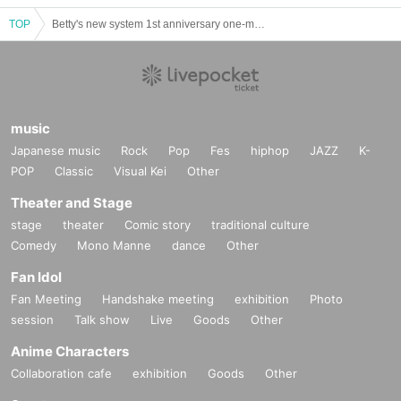
TOP
Betty's new system 1st anniversary one-man "banquet"
music
Japanese music
Rock
Pop
Fes
hiphop
JAZZ
K-
POP
Classic
Visual Kei
Other
Theater and Stage
stage
theater
Comic story
traditional culture
Comedy
Mono Manne
dance
Other
Fan Idol
Fan Meeting
Handshake meeting
exhibition
Photo
session
Talk show
Live
Goods
Other
Anime Characters
Collaboration cafe
exhibition
Goods
Other