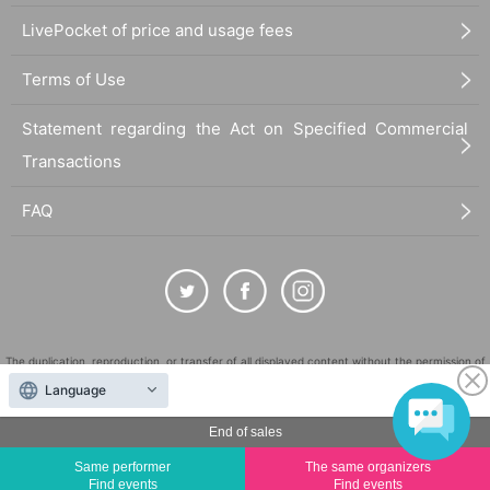
LivePocket of price and usage fees
Terms of Use
Statement regarding the Act on Specified Commercial
Transactions
FAQ
The duplication, reproduction, or transfer of all displayed content without the permission of
the administrator is strictly prohibited.
Language
"LivePocket" is a registered trademark of LivePocket Inc. (Registration No. 5600161).
End of sales
QR Code is a registered trademark of DENSO WAVE INCORPORATED in Japan and in other
countries.
Same performer
The same organizers
Find events
Find events
©
Copyright
LivePocket All Rights Reserved.