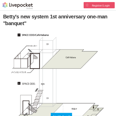
Register/Login
Betty's new system 1st anniversary one-man
"banquet"