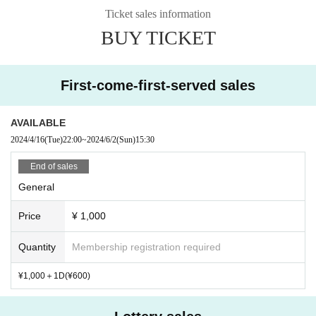
19:40~20:40 Front area & B1 VIP area limited launch
Ticket sales information
BUY TICKET
First-come-first-served sales
AVAILABLE
2024/4/16
(Tue)
22:00
~
2024/6/2
(Sun)
15:30
End of sales
General
Price
¥ 1,000
Quantity
Membership registration required
¥1,000＋1D(¥600)