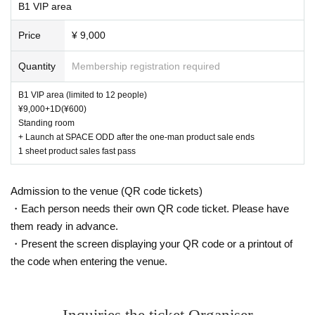
B1 VIP area
Price
¥ 9,000
Quantity
Membership registration required
B1 VIP area (limited to 12 people)
¥9,000+1D(¥600)
Standing room
+ Launch at SPACE ODD after the one-man product sale ends
1 sheet product sales fast pass
Admission to the venue (QR code tickets)
・Each person needs their own QR code ticket. Please have
them ready in advance.
・Present the screen displaying your QR code or a printout of
the code when entering the venue.