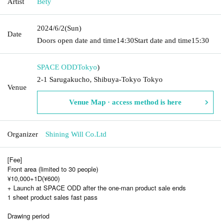
Artist
Bety
2024/6/2
(Sun)
Date
Doors open date and time
14:30
Start date and time
15:30
SPACE ODD
Tokyo
)
2-1 Sarugakucho, Shibuya-Tokyo Tokyo
Venue
Venue Map · access method is here
Organizer
Shining Will Co.Ltd
[Fee]
Front area (limited to 30 people)
¥10,000+1D(¥600)
+ Launch at SPACE ODD after the one-man product sale ends
1 sheet product sales fast pass
Drawing period