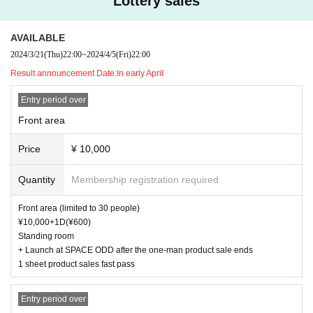
Lottery sales
AVAILABLE
2024/3/21
(Thu)
22:00
~
2024/4/5
(Fri)
22:00
Result announcement Date:
In early April
Entry period over
Front area
Price
¥ 10,000
Quantity
Membership registration required
Front area (limited to 30 people)
¥10,000+1D(¥600)
Standing room
+ Launch at SPACE ODD after the one-man product sale ends
1 sheet product sales fast pass
Entry period over