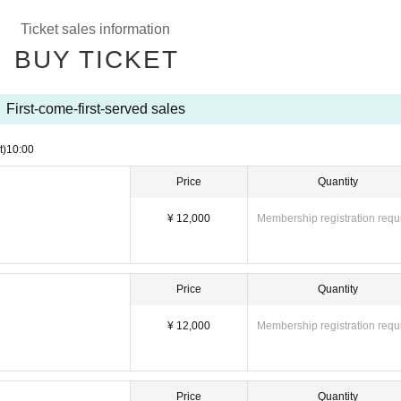
g
Ticket sales information
BUY TICKET
First-come-first-served sales
t)
10:00
Price
Quantity
¥ 12,000
Membership registration requ
Price
Quantity
¥ 12,000
Membership registration requ
Price
Quantity