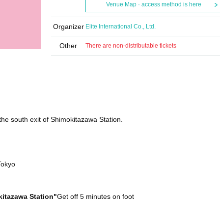
Venue Map · access method is here
Organizer
Elite International Co., Ltd.
Other
There are non-distributable tickets
the south exit of Shimokitazawa Station.
Tokyo
itazawa Station"
Get off 5 minutes on foot