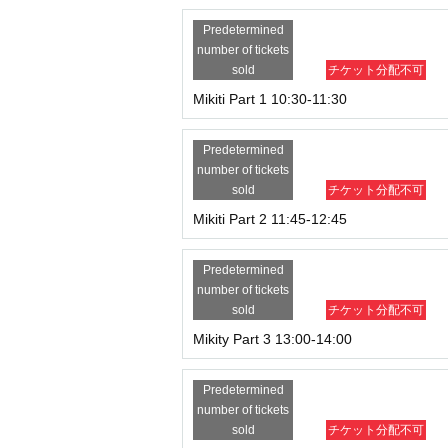
Predetermined
number of tickets
sold
チケット分配不可
Mikiti Part 1 10:30-11:30
Predetermined
number of tickets
sold
チケット分配不可
Mikiti Part 2 11:45-12:45
Predetermined
number of tickets
sold
チケット分配不可
Mikity Part 3 13:00-14:00
Predetermined
number of tickets
sold
チケット分配不可