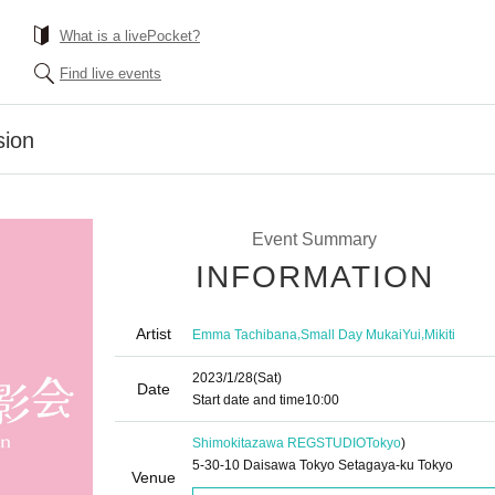
What is a livePocket?
Find live events
sion
Event Summary
INFORMATION
Artist
,
,
Emma Tachibana
Small Day MukaiYui
Mikiti
2023/1/28
(Sat)
Date
Start date and time
10:00
Shimokitazawa REGSTUDIO
Tokyo
)
5-30-10 Daisawa Tokyo Setagaya-ku Tokyo
Venue