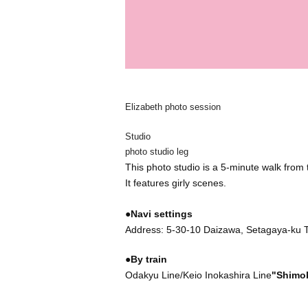
Elizabeth photo session
Studio
photo studio leg
This photo studio is a 5-minute walk from 
It features girly scenes.
●Navi settings
Address: 5-30-10 Daizawa, Setagaya-ku 
●By train
Odakyu Line/Keio Inokashira Line
"Shimok