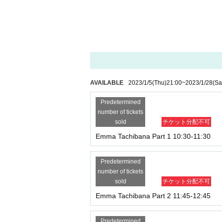
Part 6 17:00-18:00 60 minutes individual shootin
AVAILABLE
2023/1/5
(Thu)
21:00
~
2023/1/28
(Sa
Predetermined
number of tickets
sold
チケット分配不可
Emma Tachibana Part 1 10:30-11:30
Predetermined
number of tickets
sold
チケット分配不可
Emma Tachibana Part 2 11:45-12:45
Predetermined