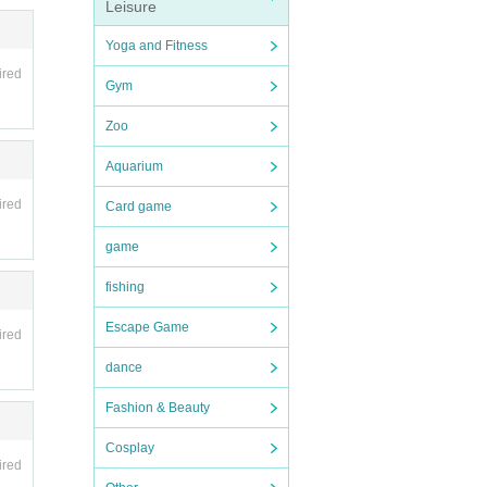
Leisure
Yoga and Fitness
ired
Gym
Zoo
Aquarium
ired
Card game
game
fishing
Escape Game
ired
dance
Fashion & Beauty
Cosplay
ired