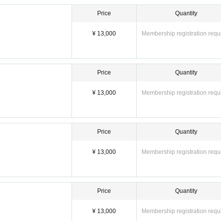
Price
Quantity
¥ 13,000
Membership registration requ
Price
Quantity
¥ 13,000
Membership registration requ
Price
Quantity
¥ 13,000
Membership registration requ
Price
Quantity
¥ 13,000
Membership registration requ