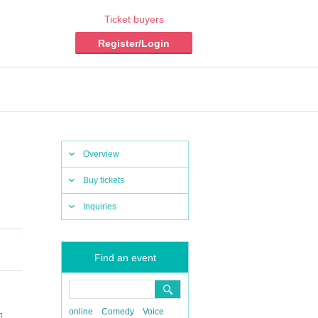
Ticket buyers
Register/Login
Overview
Buy tickets
Inquiries
Find an event
online
Comedy
Voice