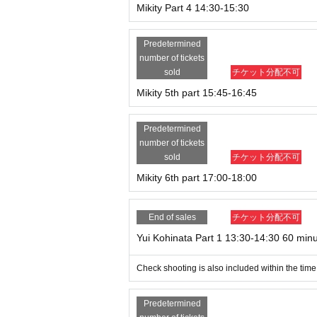
Mikity Part 4 14:30-15:30
Predetermined
number of tickets
sold
チケット分配不可
Mikity 5th part 15:45-16:45
Predetermined
number of tickets
sold
チケット分配不可
Mikity 6th part 17:00-18:00
End of sales
チケット分配不可
Yui Kohinata Part 1 13:30-14:30 60 min
Check shooting is also included within the time
Predetermined