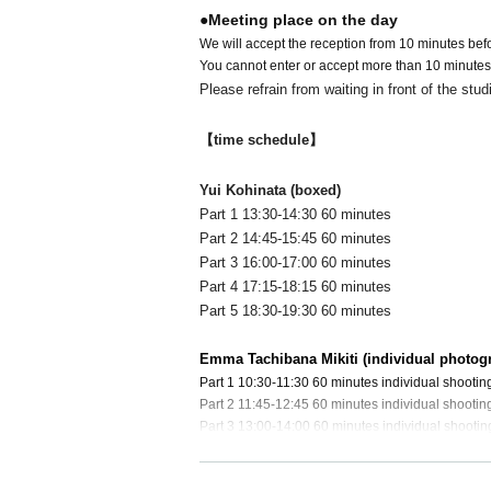
●Meeting place on the day
We will accept the reception from 10 minutes befor
You cannot enter or accept more than 10 minutes
Please refrain from waiting in front of the stud
【time schedule】
Yui Kohinata (boxed)
Part 1 13:30-14:30 60 minutes
Part 2 14:45-15:45 60 minutes
Part 3 16:00-17:00 60 minutes
Part 4 17:15-18:15 60 minutes
Part 5 18:30-19:30 60 minutes
Emma Tachibana Mikiti (individual photog
Part 1 10:30-11:30 60 minutes individual shootin
Part 2 11:45-12:45 60 minutes individual shootin
Part 3 13:00-14:00 60 minutes individual shootin
Part 4 14:30-15:30 60 minutes individual shootin
Part 5 15:45-16:45 60 minutes individual shootin