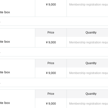
¥ 9,000
Membership registration requ
ute box
.
Price
Quantity
ute box
¥ 9,000
Membership registration requ
.
Price
Quantity
ute box
¥ 9,000
Membership registration requ
.
Price
Quantity
ute box
¥ 9,000
Membership registration requ