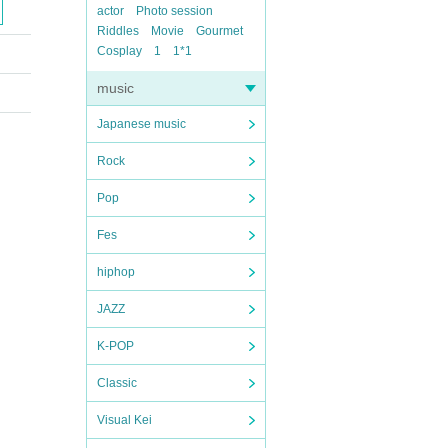
actor
Photo session
Riddles
Movie
Gourmet
Cosplay
1
1*1
music
Japanese music
Rock
Pop
Fes
hiphop
JAZZ
K-POP
Classic
Visual Kei