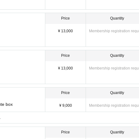
Price
Quantity
¥ 13,000
Membership registration requ
Price
Quantity
¥ 13,000
Membership registration requ
Price
Quantity
ute box
¥ 9,000
Membership registration requ
.
Price
Quantity