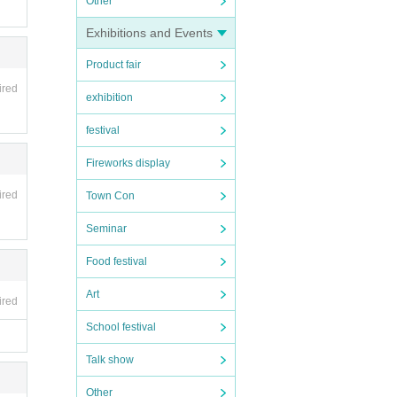
Other
Exhibitions and Events
Product fair
ired
exhibition
festival
Fireworks display
ired
Town Con
Seminar
Food festival
Art
ired
School festival
Talk show
Other