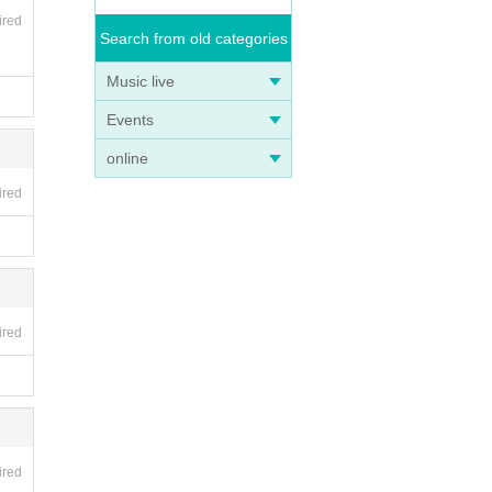
ired
Search from old categories
Music live
Events
online
ired
ired
ired