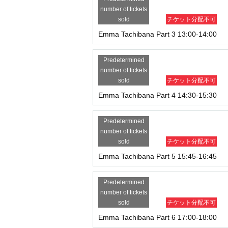
number of tickets
sold
チケット分配不可
Emma Tachibana Part 3 13:00-14:00
Predetermined
number of tickets
sold
チケット分配不可
Emma Tachibana Part 4 14:30-15:30
Predetermined
number of tickets
sold
チケット分配不可
Emma Tachibana Part 5 15:45-16:45
Predetermined
number of tickets
sold
チケット分配不可
Emma Tachibana Part 6 17:00-18:00