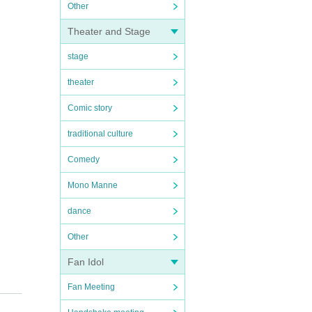
Other
Theater and Stage
stage
theater
Comic story
traditional culture
Comedy
Mono Manne
dance
Other
Fan Idol
Fan Meeting