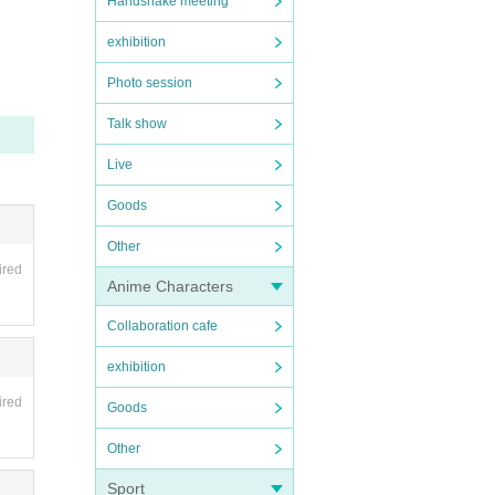
Handshake meeting
exhibition
Photo session
Talk show
Live
Goods
Other
ired
Anime Characters
Collaboration cafe
exhibition
ired
Goods
Other
Sport