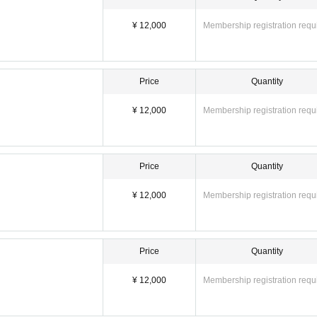
¥ 12,000
Membership registration requ
Price
Quantity
¥ 12,000
Membership registration requ
Price
Quantity
¥ 12,000
Membership registration requ
Price
Quantity
¥ 12,000
Membership registration requ