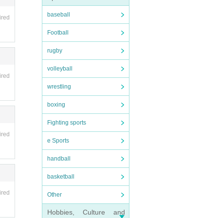
baseball
ired
Football
rugby
volleyball
ired
wrestling
boxing
Fighting sports
ired
e Sports
handball
basketball
ired
Other
Hobbies, Culture and