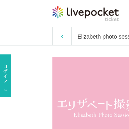
Elizabeth photo ses