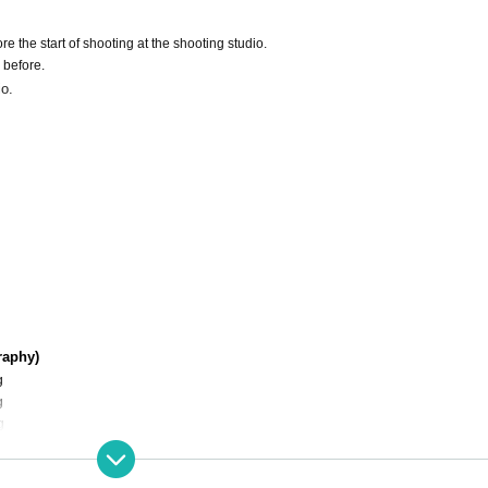
e the start of shooting at the shooting studio.
 before.
io.
raphy)
g
g
g
g
g