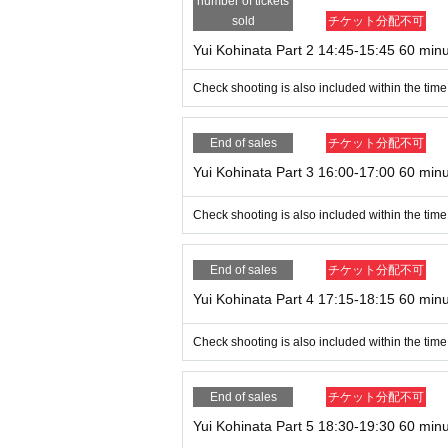
number of tickets
sold
チケット分配不可
Yui Kohinata Part 2 14:45-15:45 60 min
Check shooting is also included within the time
End of sales
チケット分配不可
Yui Kohinata Part 3 16:00-17:00 60 min
Check shooting is also included within the time
End of sales
チケット分配不可
Yui Kohinata Part 4 17:15-18:15 60 min
Check shooting is also included within the time
End of sales
チケット分配不可
Yui Kohinata Part 5 18:30-19:30 60 min