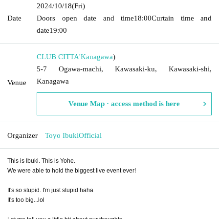
2024/10/18
(Fri)
Date
Doors open date and time
18:00
Curtain time and
date
19:00
CLUB CITTA'
Kanagawa
)
5-7 Ogawa-machi, Kawasaki-ku, Kawasaki-shi,
Kanagawa
Venue
Venue Map · access method is here
Organizer
Toyo IbukiOfficial
This is Ibuki. This is Yohe.
We were able to hold the biggest live event ever!
It's so stupid. I'm just stupid haha
It's too big...lol