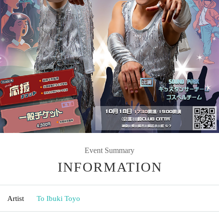
Event Summary
INFORMATION
Artist
To Ibuki Toyo