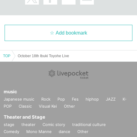
Add bookmark
TOP
October 18th Ibuki Toyohe Live
music
Japanese music
Rock
Pop
Fes
hiphop
JAZZ
K-
POP
Classic
Visual Kei
Other
Theater and Stage
stage
theater
Comic story
traditional culture
Comedy
Mono Manne
dance
Other