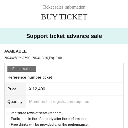
Actually, I don't want to decide. Lol
Ticket sales information
Let me tell you exactly what I felt at that time!
BUY TICKET
I hope we can all have the best toast of our lives.
We look forward to seeing you on October 18th!!
Support ticket advance sale
AVAILABLE
2024/4/5
(Fri)
22:00
~
2024/10/18
(Fri)
19:00
End of sales
Reference number ticket
Price
¥ 12,400
Quantity
Membership registration required
- Front three rows of seats (random)
・Participate in the after-party after the performance
・Free drinks will be provided after the performance.