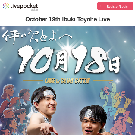
Register/Login
October 18th Ibuki Toyohe Live