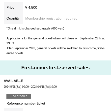
Price
¥ 4,500
Quantity
Membership registration required
*One drink is charged separately (600 yen)
Applications for the general ticket lottery will close on September 27th at
23:59.
After September 28th, general tickets will be switched to first-come, first-s
erved tickets.
First-come-first-served sales
AVAILABLE
2024/9/28
(Sat)
00:00
~
2024/10/18
(Fri)
19:00
End of sales
Reference number ticket