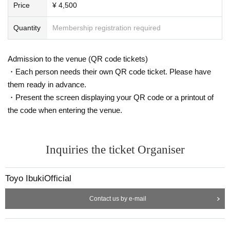
Price
¥ 4,500
Quantity
Membership registration required
Admission to the venue (QR code tickets)
・Each person needs their own QR code ticket. Please have
them ready in advance.
・Present the screen displaying your QR code or a printout of
the code when entering the venue.
Inquiries the ticket Organiser
Toyo IbukiOfficial
Contact us by e-mail