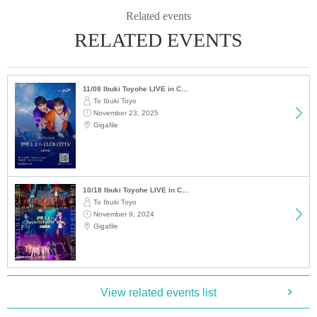
Related events
RELATED EVENTS
11/08 Ibuki Toyohe LIVE in CLUB CITTA' 2025 Main Video
To Ibuki Toyo
November 23, 2025
Gigafile
10/18 Ibuki Toyohe LIVE in CLUB CITTA' 2024 Main Video
To Ibuki Toyo
November 9, 2024
Gigafile
View related events list