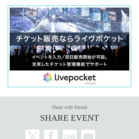
Share with friends
SHARE EVENT