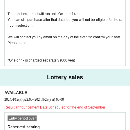
The random period will run until October 14th.
You can still purchase after that date, but you will not be eligible for the ra
ndom selection.
We will contact you by email on the day of the event to confirm your seat.
Please note.
*One drink is charged separately (600 yen)
Lottery sales
AVAILABLE
2024/4/12
(Fri)
22:00
~
2024/9/28
(Sat)
00:00
Result announcement Date:
Scheduled for the end of September
Entry period over
Reserved seating