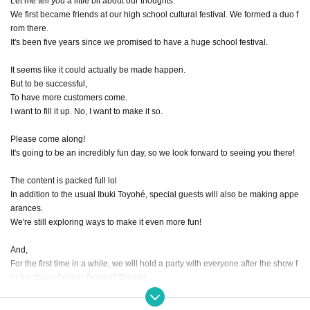
Let me tell you a little bit about our thoughts.
We first became friends at our high school cultural festival. We formed a duo f
rom there.
It's been five years since we promised to have a huge school festival.
It seems like it could actually be made happen.
But to be successful,
To have more customers come.
I want to fill it up. No, I want to make it so.
Please come along!
It's going to be an incredibly fun day, so we look forward to seeing you there!
The content is packed full lol
In addition to the usual Ibuki Toyohé, special guests will also be making appe
arances.
We're still exploring ways to make it even more fun!
And,
For the first time in a while, we will hold a party with everyone after the show f
or the Ibuyo Soldier Support Tickets!
I haven't decided the content yet.