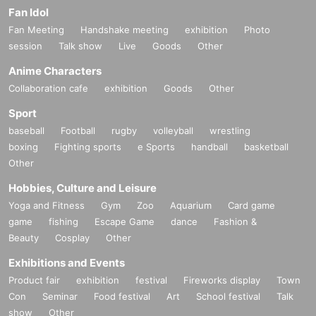
Fan Idol
Fan Meeting
Handshake meeting
exhibition
Photo
session
Talk show
Live
Goods
Other
Anime Characters
Collaboration cafe
exhibition
Goods
Other
Sport
baseball
Football
rugby
volleyball
wrestling
boxing
Fighting sports
e Sports
handball
basketball
Other
Hobbies, Culture and Leisure
Yoga and Fitness
Gym
Zoo
Aquarium
Card game
game
fishing
Escape Game
dance
Fashion &
Beauty
Cosplay
Other
Exhibitions and Events
Product fair
exhibition
festival
Fireworks display
Town
Con
Seminar
Food festival
Art
School festival
Talk
show
Other