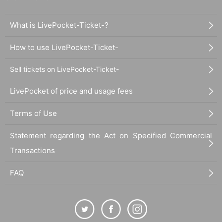
What is LivePocket-Ticket-?
How to use LivePocket-Ticket-
Sell tickets on LivePocket-Ticket-
LivePocket of price and usage fees
Terms of Use
Statement regarding the Act on Specified Commercial
Transactions
FAQ