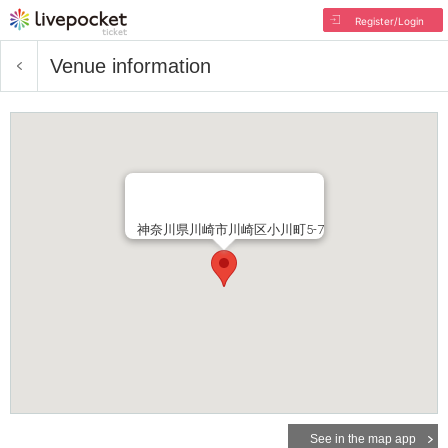
Register/Login
Venue information
神奈川県川崎市川崎区小川町5-7
See in the map app