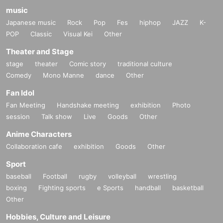
music
Japanese music
Rock
Pop
Fes
hiphop
JAZZ
K-
POP
Classic
Visual Kei
Other
Theater and Stage
stage
theater
Comic story
traditional culture
Comedy
Mono Manne
dance
Other
Fan Idol
Fan Meeting
Handshake meeting
exhibition
Photo
session
Talk show
Live
Goods
Other
Anime Characters
Collaboration cafe
exhibition
Goods
Other
Sport
baseball
Football
rugby
volleyball
wrestling
boxing
Fighting sports
e Sports
handball
basketball
Other
Hobbies, Culture and Leisure