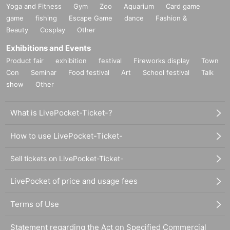
Yoga and Fitness
Gym
Zoo
Aquarium
Card game
game
fishing
Escape Game
dance
Fashion &
Beauty
Cosplay
Other
Exhibitions and Events
Product fair
exhibition
festival
Fireworks display
Town
Con
Seminar
Food festival
Art
School festival
Talk
show
Other
What is LivePocket-Ticket-?
How to use LivePocket-Ticket-
Sell tickets on LivePocket-Ticket-
LivePocket of price and usage fees
Terms of Use
Statement regarding the Act on Specified Commercial