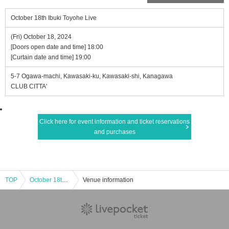
October 18th Ibuki Toyohe Live
(Fri) October 18, 2024
[Doors open date and time] 18:00
[Curtain date and time] 19:00
5-7 Ogawa-machi, Kawasaki-ku, Kawasaki-shi, Kanagawa
CLUB CITTA'
Click here for event information and ticket reservations
and purchases
TOP
October 18th Ibuki Toyohe Live
Venue information