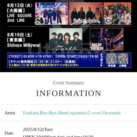
Event Summary
INFORMATION
Artist
UtaKata
,
Bye-Bye-Hand equation
,
G over
,
Viewtrade
2025/8/12
(Tue)
Date
OPEN​ ​
19:00
Start date and time
19:30