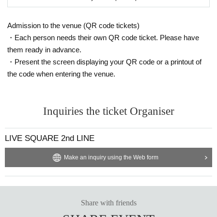
Admission to the venue (QR code tickets)
・Each person needs their own QR code ticket. Please have
them ready in advance.
・Present the screen displaying your QR code or a printout of
the code when entering the venue.
Inquiries the ticket Organiser
LIVE SQUARE 2nd LINE
Make an inquiry using the Web form
Share with friends