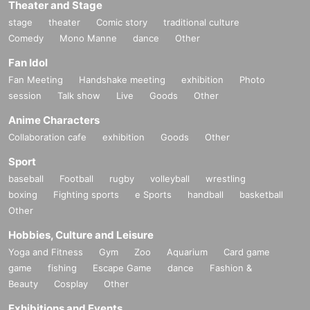
Theater and Stage
stage
theater
Comic story
traditional culture
Comedy
Mono Manne
dance
Other
Fan Idol
Fan Meeting
Handshake meeting
exhibition
Photo
session
Talk show
Live
Goods
Other
Anime Characters
Collaboration cafe
exhibition
Goods
Other
Sport
baseball
Football
rugby
volleyball
wrestling
boxing
Fighting sports
e Sports
handball
basketball
Other
Hobbies, Culture and Leisure
Yoga and Fitness
Gym
Zoo
Aquarium
Card game
game
fishing
Escape Game
dance
Fashion &
Beauty
Cosplay
Other
Exhibitions and Events