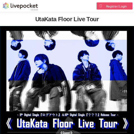
Register/Login
UtaKata Floor Live Tour