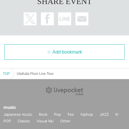
SHARE EVENT
Add bookmark
TOP
UtaKata Floor Live Tour
music
Japanese music
Rock
Pop
Fes
hiphop
JAZZ
K-
POP
Classic
Visual Kei
Other