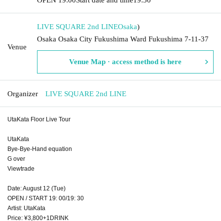
LIVE SQUARE 2nd LINE
Osaka
)
Osaka Osaka City Fukushima Ward Fukushima 7-11-37
Venue
Venue Map · access method is here
Organizer
LIVE SQUARE 2nd LINE
UtaKata Floor Live Tour
UtaKata
Bye-Bye-Hand equation
G over
Viewtrade
Date: August 12 (Tue)
OPEN / START 19: 00/19: 30
Artist: UtaKata
Price: ¥3,800+1DRINK