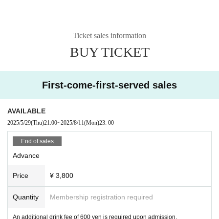
Ticket sales information
BUY TICKET
First-come-first-served sales
AVAILABLE
2025/5/29
(Thu)
21:00
~
2025/8/11
(Mon)
23: 00
End of sales
Advance
Price
¥ 3,800
Quantity
Membership registration required
An additional drink fee of 600 yen is required upon admission.