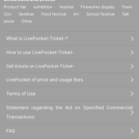
Product fair
exhibition
festival
Fireworks display
Town
Con
Seminar
Food festival
Art
School festival
Talk
show
Other
What is LivePocket-Ticket-?
How to use LivePocket-Ticket-
Sell tickets on LivePocket-Ticket-
LivePocket of price and usage fees
Terms of Use
Statement regarding the Act on Specified Commercial
Transactions
FAQ