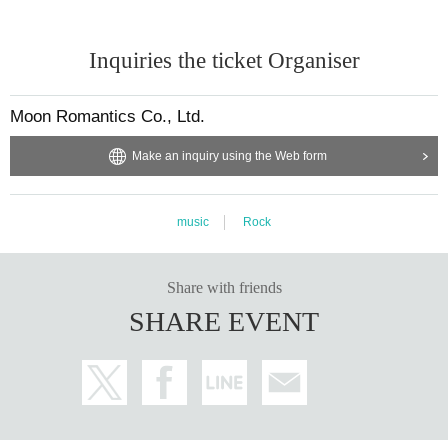
Inquiries the ticket Organiser
Moon Romantics Co., Ltd.
Make an inquiry using the Web form
music
Rock
Share with friends
SHARE EVENT