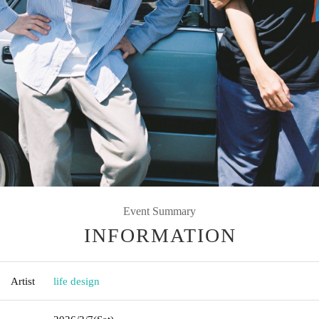
Event Summary
INFORMATION
Artist
life design