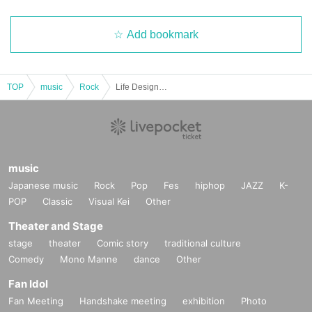
Add bookmark
TOP
music
Rock
Life Design "To Turn a Long Curve" Release Commemoration Solo Live
music
Japanese music
Rock
Pop
Fes
hiphop
JAZZ
K-
POP
Classic
Visual Kei
Other
Theater and Stage
stage
theater
Comic story
traditional culture
Comedy
Mono Manne
dance
Other
Fan Idol
Fan Meeting
Handshake meeting
exhibition
Photo