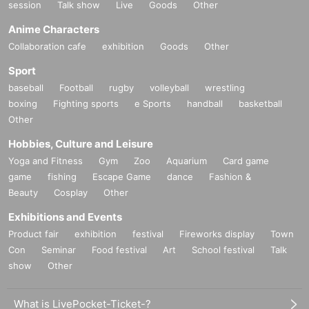
session
Talk show
Live
Goods
Other
Anime Characters
Collaboration cafe
exhibition
Goods
Other
Sport
baseball
Football
rugby
volleyball
wrestling
boxing
Fighting sports
e Sports
handball
basketball
Other
Hobbies, Culture and Leisure
Yoga and Fitness
Gym
Zoo
Aquarium
Card game
game
fishing
Escape Game
dance
Fashion &
Beauty
Cosplay
Other
Exhibitions and Events
Product fair
exhibition
festival
Fireworks display
Town
Con
Seminar
Food festival
Art
School festival
Talk
show
Other
What is LivePocket-Ticket-?