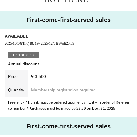
・ Artist /
Life Planning (One Man)
First-come-first-served sales
AVAILABLE
・Doors open 19:00/Start 19:30
2025/10/30
(Thu)
18: 19
~
2025/12/31
(Wed)
23:59
- Rates
End of sales
■Annual discount
Annual discount
Purchases made by 12/31/2025 will receive the f
Price
¥ 3,500
ollowing discounts:
¥ 3,500 + 1D
Quantity
Membership registration required
■Normal advance ticket
Free entry / 1 drink must be ordered upon entry / Entry in order of Referen
Purchases made between January 1st and Febr
ce number / Purchases must be made by 23:59 on Dec. 31, 2025
uary 6th, 2026 will receive the following amount:
¥4,000＋1D
First-come-first-served sales
■ Same day ticket
¥4,300＋1D