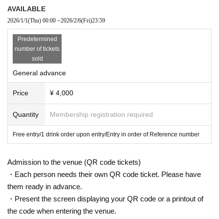
AVAILABLE
2026/1/1
(Thu)
00:00
~
2026/2/6
(Fri)
23:59
Predetermined
number of tickets
sold
General advance
Price
¥ 4,000
Quantity
Membership registration required
Free entry/1 drink order upon entry/Entry in order of Reference number
Admission to the venue (QR code tickets)
・Each person needs their own QR code ticket. Please have
them ready in advance.
・Present the screen displaying your QR code or a printout of
the code when entering the venue.