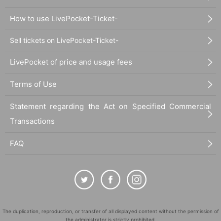
How to use LivePocket-Ticket-
Sell tickets on LivePocket-Ticket-
LivePocket of price and usage fees
Terms of Use
Statement regarding the Act on Specified Commercial
Transactions
FAQ
The duplication, reproduction, or transfer of all displayed content without the permission of
the administrator is strictly prohibited.