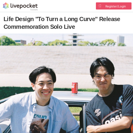
Register/Login
Life Design "To Turn a Long Curve" Release
Commemoration Solo Live