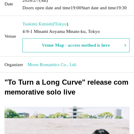
2026/2/7
(Sat)
Date
Doors open date and time
19:00
Start date and time
19:30
Tsukimi Kimishif
Tokyo
)
4-9-1 Minami Aoyama Minato-ku, Tokyo
Venue
Venue Map · access method is here
Organizer
Moon Romantics Co., Ltd.
"To Turn a Long Curve" release com
memorative solo live