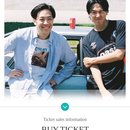
Ticket sales information
BUY TICKET