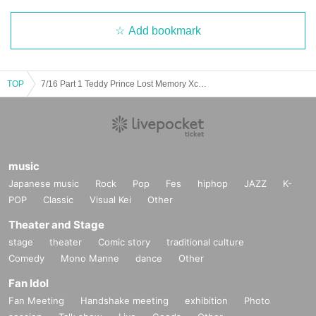
Add bookmark
TOP
7/16 Part 1 Teddy Prince Lost Memory Xceed Three-man
music
Japanese music
Rock
Pop
Fes
hiphop
JAZZ
K-
POP
Classic
Visual Kei
Other
Theater and Stage
stage
theater
Comic story
traditional culture
Comedy
Mono Manne
dance
Other
Fan Idol
Fan Meeting
Handshake meeting
exhibition
Photo