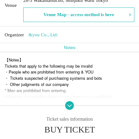
28-3 Wakamatsucho, Shinjuku Ward Tokyo
Venue
Venue Map · access method is here
Organizer
&you Co., Ltd.
Notes
【Notes】
Tickets that apply to the following may be invalid
・People who are prohibited from entering & YOU
・ Tickets suspected of purchasing systems and bots
・ Other judgments of our company
* Men are prohibited from entering.
※
Shooting and recording during live performances is prohibited.
Ticket sales information
BUY TICKET