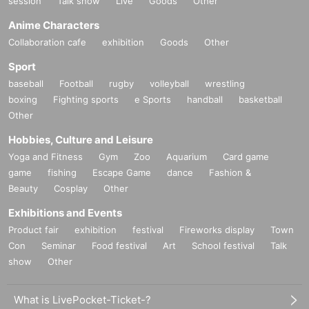
session
Talk show
Live
Goods
Other
Anime Characters
Collaboration cafe
exhibition
Goods
Other
Sport
baseball
Football
rugby
volleyball
wrestling
boxing
Fighting sports
e Sports
handball
basketball
Other
Hobbies, Culture and Leisure
Yoga and Fitness
Gym
Zoo
Aquarium
Card game
game
fishing
Escape Game
dance
Fashion &
Beauty
Cosplay
Other
Exhibitions and Events
Product fair
exhibition
festival
Fireworks display
Town
Con
Seminar
Food festival
Art
School festival
Talk
show
Other
What is LivePocket-Ticket-?