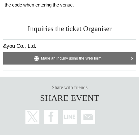
the code when entering the venue.
Inquiries the ticket Organiser
&you Co., Ltd.
Make an inquiry using the Web form
Share with friends
SHARE EVENT