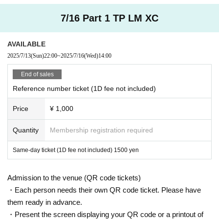
7/16 Part 1 TP LM XC
AVAILABLE
2025/7/13
(Sun)
22:00
~
2025/7/16
(Wed)
14:00
End of sales
Reference number ticket (1D fee not included)
Price
¥ 1,000
Quantity
Membership registration required
Same-day ticket (1D fee not included) 1500 yen
Admission to the venue (QR code tickets)
・Each person needs their own QR code ticket. Please have
them ready in advance.
・Present the screen displaying your QR code or a printout of