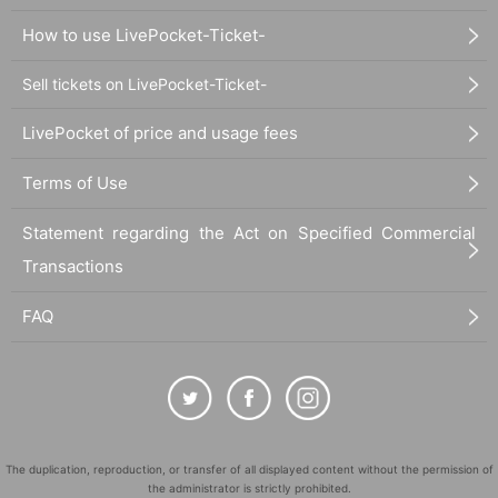
How to use LivePocket-Ticket-
Sell tickets on LivePocket-Ticket-
LivePocket of price and usage fees
Terms of Use
Statement regarding the Act on Specified Commercial
Transactions
FAQ
The duplication, reproduction, or transfer of all displayed content without the permission of
the administrator is strictly prohibited.