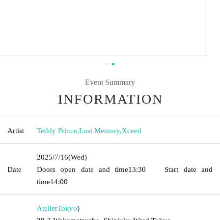
Event Summary
INFORMATION
Artist
Teddy Prince
,
Lost Memory
,
Xceed
2025/7/16
(Wed)
Date
Doors open date and time
13:30
Start date and
time
14:00
Atelier
Tokyo
)