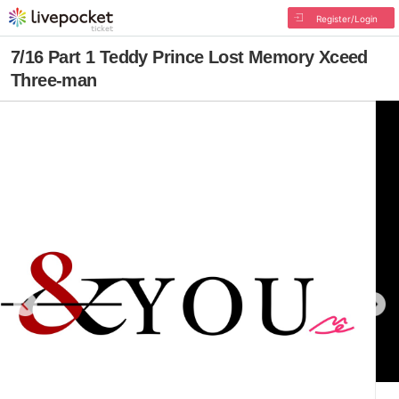
Register/Login
7/16 Part 1 Teddy Prince Lost Memory Xceed
Three-man