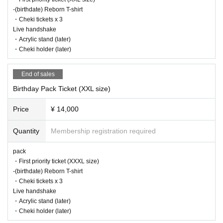
-(birthdate) Reborn T-shirt
・Cheki tickets x 3
Live handshake
・Acrylic stand (later)
・Cheki holder (later)
End of sales
Birthday Pack Ticket (XXL size)
Price
¥ 14,000
Quantity
Membership registration required
pack
・First priority ticket (XXXL size)
-(birthdate) Reborn T-shirt
・Cheki tickets x 3
Live handshake
・Acrylic stand (later)
・Cheki holder (later)