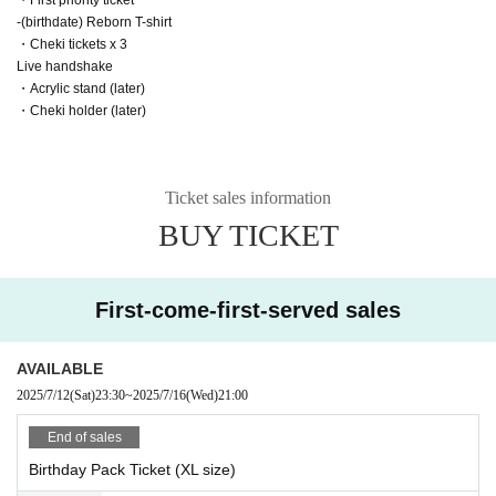
-(birthdate) Reborn T-shirt
・Cheki tickets x 3
Live handshake
・Acrylic stand (later)
・Cheki holder (later)
Ticket sales information
BUY TICKET
First-come-first-served sales
AVAILABLE
2025/7/12
(Sat)
23:30
~
2025/7/16
(Wed)
21:00
End of sales
Birthday Pack Ticket (XL size)