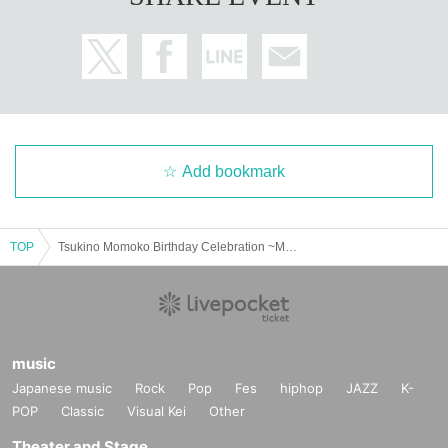
Add bookmark
TOP
Tsukino Momoko Birthday Celebration ~Momo-chan's Birthday Party~
music
Japanese music
Rock
Pop
Fes
hiphop
JAZZ
K-
POP
Classic
Visual Kei
Other
Theater and Stage