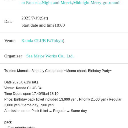
m Fantasia
,
Night and Merck
,
Midnight Merry-go-round
2025/7/19
(Sat)
Date
Start date and time
18:00
Venue
Kanda CLUB F#
Tokyo
)
Organizer
Sea Major Works Co., Ltd.
Tsukino Momoko Birthday Celebration ~Momo-chan's Birthday Party~
Date 2025/07/19(sat.)
Venue: Kanda CLUB F#
Time Doors open 17:40/Start 18:10
Price: Birthday pack ticket included 13,000 yen / Priority 2,500 yen / Regular
2,000 yen / Same-day +500 yen
Admission order: Pack ticket → Regular → Same-day
pack
・First priority ticket