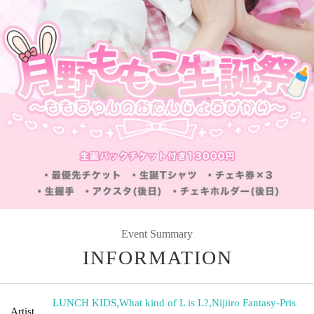
Event Summary
INFORMATION
LUNCH KIDS
,
What kind of L is L?
,
Nijiiro Fantasy-Pris
Artist