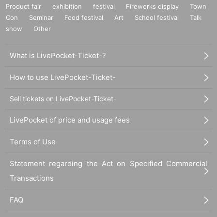
Product fair
exhibition
festival
Fireworks display
Town
Con
Seminar
Food festival
Art
School festival
Talk
show
Other
What is LivePocket-Ticket-?
How to use LivePocket-Ticket-
Sell tickets on LivePocket-Ticket-
LivePocket of price and usage fees
Terms of Use
Statement regarding the Act on Specified Commercial
Transactions
FAQ