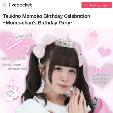
Register/Login
Tsukino Momoko Birthday Celebration
~Momo-chan's Birthday Party~