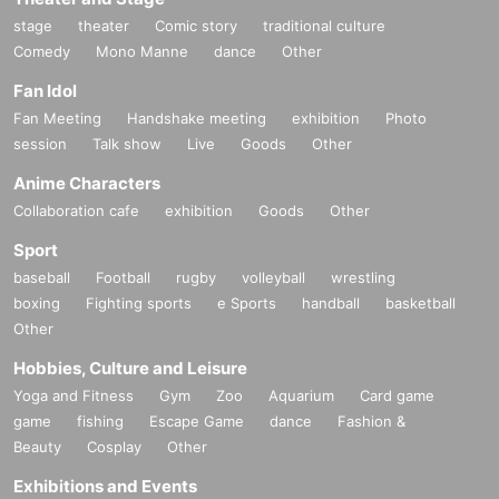
stage
theater
Comic story
traditional culture
Comedy
Mono Manne
dance
Other
Fan Idol
Fan Meeting
Handshake meeting
exhibition
Photo
session
Talk show
Live
Goods
Other
Anime Characters
Collaboration cafe
exhibition
Goods
Other
Sport
baseball
Football
rugby
volleyball
wrestling
boxing
Fighting sports
e Sports
handball
basketball
Other
Hobbies, Culture and Leisure
Yoga and Fitness
Gym
Zoo
Aquarium
Card game
game
fishing
Escape Game
dance
Fashion &
Beauty
Cosplay
Other
Exhibitions and Events