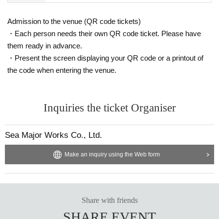
Admission to the venue (QR code tickets)
・Each person needs their own QR code ticket. Please have
them ready in advance.
・Present the screen displaying your QR code or a printout of
the code when entering the venue.
Inquiries the ticket Organiser
Sea Major Works Co., Ltd.
Make an inquiry using the Web form
Share with friends
SHARE EVENT