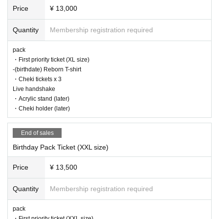
Price
¥ 13,000
Quantity
Membership registration required
pack
・First priority ticket (XL size)
-(birthdate) Reborn T-shirt
・Cheki tickets x 3
Live handshake
・Acrylic stand (later)
・Cheki holder (later)
End of sales
Birthday Pack Ticket (XXL size)
Price
¥ 13,500
Quantity
Membership registration required
pack
・First priority ticket (XXL size)