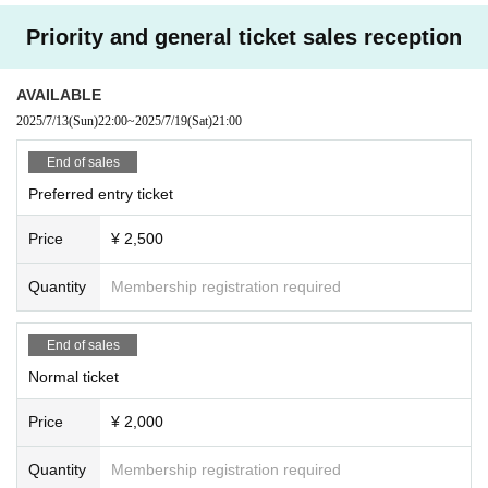
Priority and general ticket sales reception
AVAILABLE
2025/7/13
(Sun)
22:00
~
2025/7/19
(Sat)
21:00
End of sales
Preferred entry ticket
Price
¥ 2,500
Quantity
Membership registration required
End of sales
Normal ticket
Price
¥ 2,000
Quantity
Membership registration required