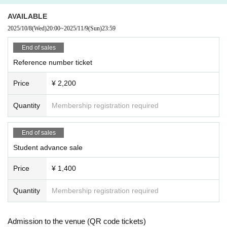
AVAILABLE
2025/10/8
(Wed)
20:00
~
2025/11/9
(Sun)
23:59
End of sales
Reference number ticket
Price
¥ 2,200
Quantity
Membership registration required
End of sales
Student advance sale
Price
¥ 1,400
Quantity
Membership registration required
Admission to the venue (QR code tickets)