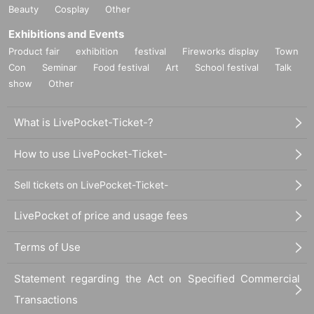
Beauty
Cosplay
Other
Exhibitions and Events
Product fair
exhibition
festival
Fireworks display
Town
Con
Seminar
Food festival
Art
School festival
Talk
show
Other
What is LivePocket-Ticket-?
How to use LivePocket-Ticket-
Sell tickets on LivePocket-Ticket-
LivePocket of price and usage fees
Terms of Use
Statement regarding the Act on Specified Commercial
Transactions