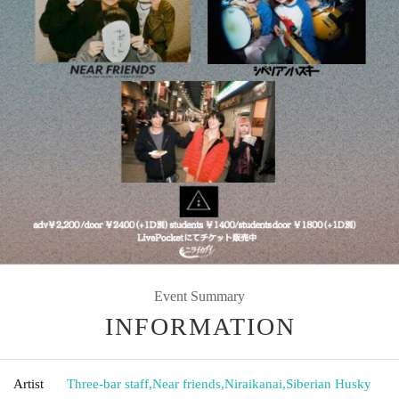
Event Summary
INFORMATION
Artist
Three-bar staff
,
Near friends
,
Niraikanai
,
Siberian Husky