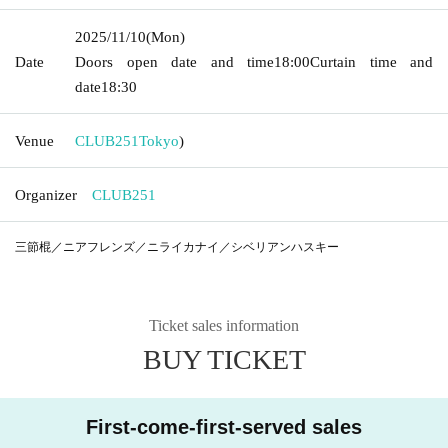
2025/11/10
(Mon)
Date
Doors open date and time
18:00
Curtain time and
date
18:30
Venue
CLUB251
Tokyo
)
Organizer
CLUB251
三節棍／ニアフレンズ／ニライカナイ／シベリアンハスキー
Ticket sales information
BUY TICKET
First-come-first-served sales